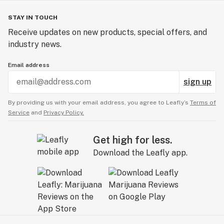
STAY IN TOUCH
Receive updates on new products, special offers, and
industry news.
Email address
sign up
By providing us with your email address, you agree to Leafly’s
Terms of
Service
and
Privacy Policy.
Get high for less.
Download the Leafly app.