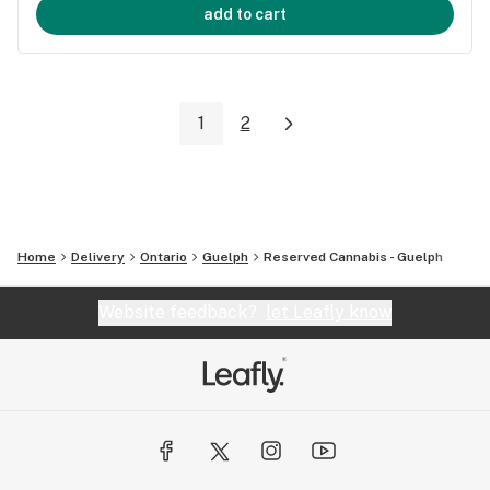
add to cart
1
2
Home
Delivery
Ontario
Guelph
Reserved Cannabis - Guelph
Website feedback?
let Leafly know