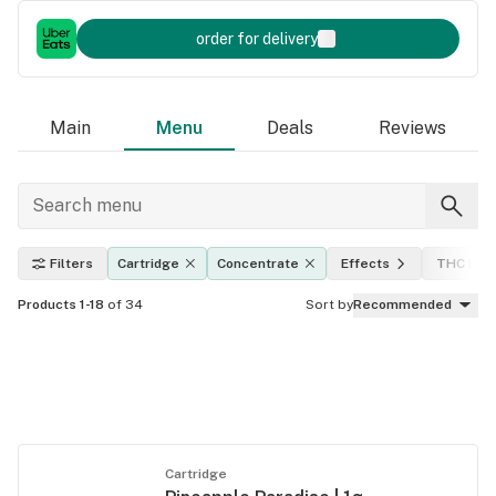
order for delivery
Main
Menu
Deals
Reviews
Filters
Cartridge
Concentrate
Effects
THC leve
Products 1-18
of 34
Sort by
Recommended
Cartridge