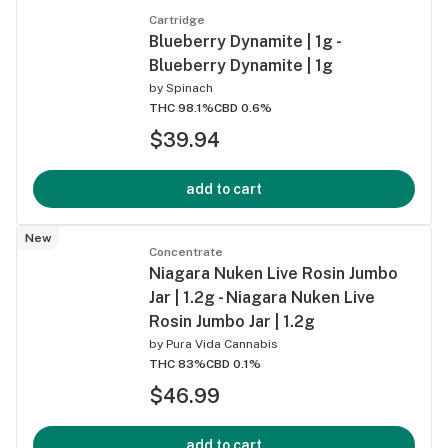
Cartridge
Blueberry Dynamite | 1g -
Blueberry Dynamite | 1g
by
Spinach
THC 98.1%
CBD 0.6%
$39.94
add to cart
New
Concentrate
Niagara Nuken Live Rosin Jumbo
Jar | 1.2g - Niagara Nuken Live
Rosin Jumbo Jar | 1.2g
by
Pura Vida Cannabis
THC 83%
CBD 0.1%
$46.99
add to cart