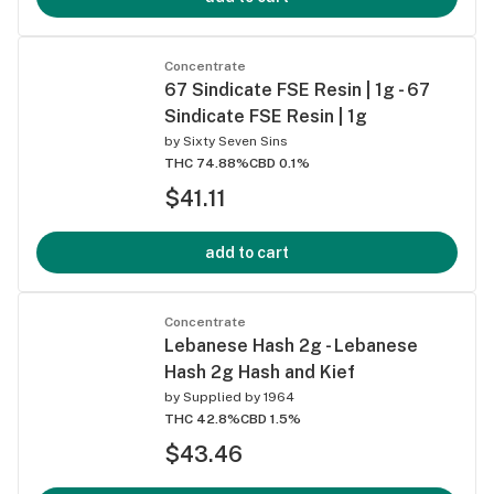
Concentrate
67 Sindicate FSE Resin | 1g - 67
Sindicate FSE Resin | 1g
by
Sixty Seven Sins
THC 74.88%
CBD 0.1%
$41.11
add to cart
Concentrate
Lebanese Hash 2g - Lebanese
Hash 2g Hash and Kief
by
Supplied by 1964
THC 42.8%
CBD 1.5%
$43.46