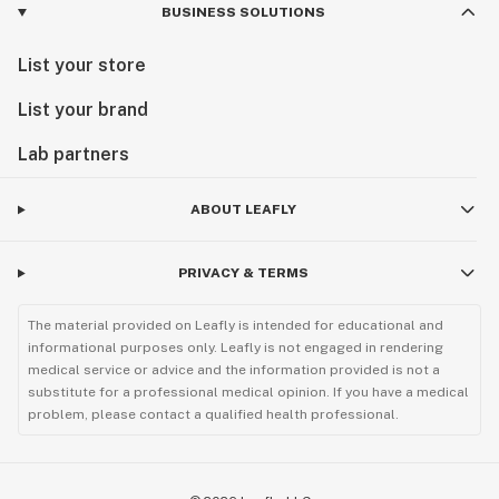
BUSINESS SOLUTIONS
List your store
List your brand
Lab partners
ABOUT LEAFLY
PRIVACY & TERMS
The material provided on Leafly is intended for educational and
informational purposes only. Leafly is not engaged in rendering
medical service or advice and the information provided is not a
substitute for a professional medical opinion. If you have a medical
problem, please contact a qualified health professional.