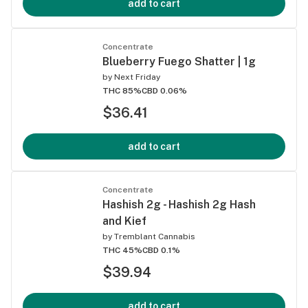
add to cart
Concentrate
Blueberry Fuego Shatter | 1g
by
Next Friday
THC 85%
CBD 0.06%
$36.41
add to cart
Concentrate
Hashish 2g - Hashish 2g Hash
and Kief
by
Tremblant Cannabis
THC 45%
CBD 0.1%
$39.94
add to cart