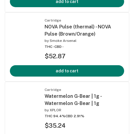
add to cart
Cartridge
NOVA Pulse (thermal) - NOVA
Pulse (Brown/Orange)
by
Smoke Arsenal
THC -
CBD -
$52.87
add to cart
Cartridge
Watermelon G-Bear | 1g -
Watermelon G-Bear | 1g
by
XPLOR
THC 94.4%
CBD 2.91%
$35.24