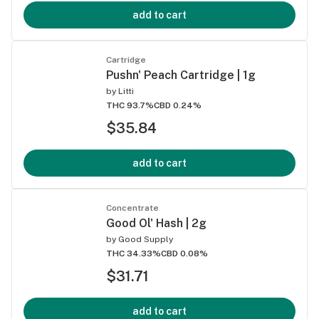
add to cart
Cartridge
Pushn' Peach Cartridge | 1g
by
Litti
THC 93.7%
CBD 0.24%
$35.84
add to cart
Concentrate
Good Ol' Hash | 2g
by
Good Supply
THC 34.33%
CBD 0.08%
$31.71
add to cart