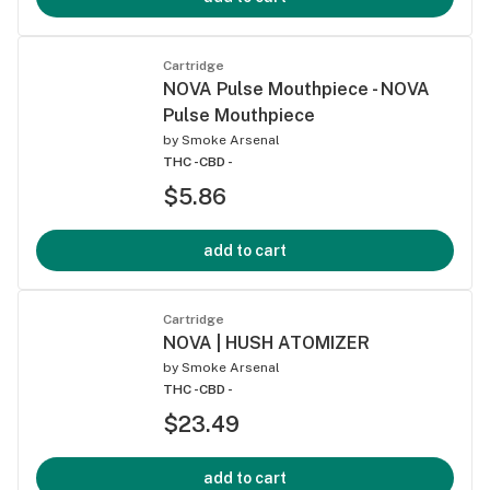
Cartridge
NOVA Pulse Mouthpiece - NOVA
Pulse Mouthpiece
by
Smoke Arsenal
THC -
CBD -
$5.86
add to cart
Cartridge
NOVA | HUSH ATOMIZER
by
Smoke Arsenal
THC -
CBD -
$23.49
add to cart