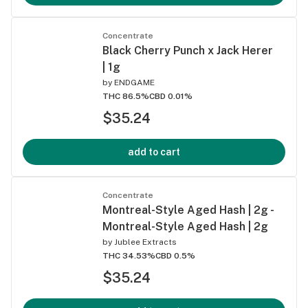
Concentrate
Black Cherry Punch x Jack Herer
| 1g
by
ENDGAME
THC 86.5%
CBD 0.01%
$35.24
add to cart
Concentrate
Montreal-Style Aged Hash | 2g -
Montreal-Style Aged Hash | 2g
by
Jublee Extracts
THC 34.53%
CBD 0.5%
$35.24