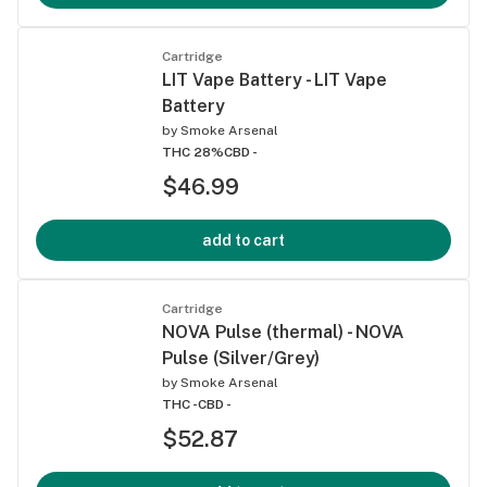
Cartridge
LIT Vape Battery - LIT Vape
Battery
by
Smoke Arsenal
THC 28%
CBD -
$46.99
add to cart
Cartridge
NOVA Pulse (thermal) - NOVA
Pulse (Silver/Grey)
by
Smoke Arsenal
THC -
CBD -
$52.87