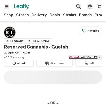
Shop
Stores
Delivery
Deals
Strains
Brands
Produ
Favorite
DISPENSARY
RECREATIONAL
Reserved Cannabis - Guelph
Guelph, ON
0.0
456.9 km away
Closed
until 10am ET
about
directions
call
– OR –