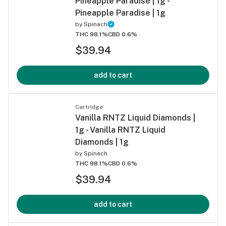
Pineapple Paradise | 1g -
Pineapple Paradise | 1g
by
Spinach
THC 98.1%
CBD 0.6%
$39.94
add to cart
Cartridge
Vanilla RNTZ Liquid Diamonds |
1g - Vanilla RNTZ Liquid
Diamonds | 1g
by
Spinach
THC 98.1%
CBD 0.6%
$39.94
add to cart