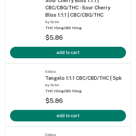
Sour Cherry Bliss 1:1:1 |
CBC/CBG/THC - Sour Cherry
Bliss 1:1:1 | CBC/CBG/THC
by
Grön
THC 10mg
CBD 10mg
$5.86
add to cart
Edible
Tangelo 1:1:1 CBC/CBD/THC | 5pk
by
Grön
THC 10mg
CBD 10mg
$5.86
add to cart
Edible