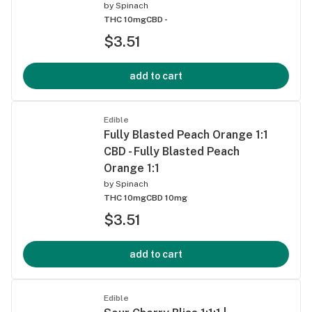
by
Spinach
THC 10mg
CBD -
$3.51
add to cart
Edible
Fully Blasted Peach Orange 1:1
CBD - Fully Blasted Peach
Orange 1:1
by
Spinach
THC 10mg
CBD 10mg
$3.51
add to cart
Edible