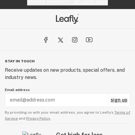
Website feedback?
let Leafly know
STAY IN TOUCH
Receive updates on new products, special offers, and
industry news.
Email address
sign up
By providing us with your email address, you agree to Leafly’s
Terms of
Service
and
Privacy Policy.