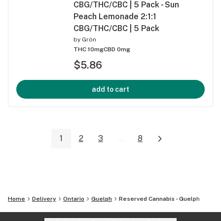
CBG/THC/CBC | 5 Pack - Sun
Peach Lemonade 2:1:1
CBG/THC/CBC | 5 Pack
by
Grön
THC 10mg
CBD 0mg
$5.86
add to cart
1
2
3
...
8
Home
Delivery
Ontario
Guelph
Reserved Cannabis - Guelph