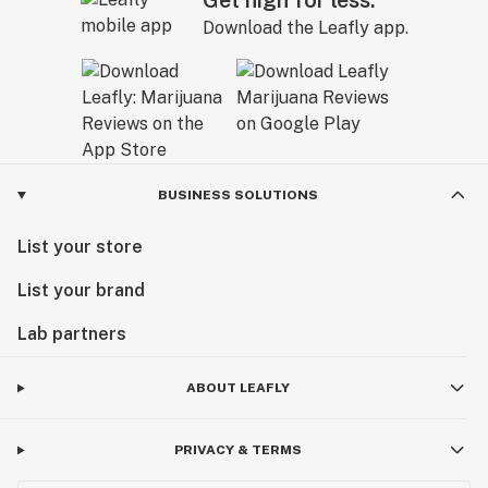
Get high for less.
Download the Leafly app.
BUSINESS SOLUTIONS
List your store
List your brand
Lab partners
ABOUT LEAFLY
PRIVACY & TERMS