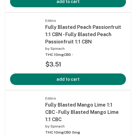
add to cart
Edible
Fully Blasted Peach Passionfruit
1:1 CBN - Fully Blasted Peach
Passionfruit 1:1 CBN
by
Spinach
THC 10mg
CBD -
$3.51
add to cart
Edible
Fully Blasted Mango Lime 1:1
CBC - Fully Blasted Mango Lime
1:1 CBC
by
Spinach
THC 10mg
CBD 0mg