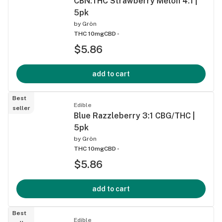
CBN:THC Strawberry Melon 4:1 |
5pk
by
Grön
THC 10mg
CBD -
$5.86
add to cart
Best
Edible
seller
Blue Razzleberry 3:1 CBG/THC |
5pk
by
Grön
THC 10mg
CBD -
$5.86
add to cart
Best
Edible