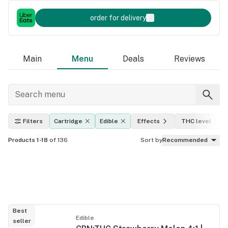
order for delivery
Main
Menu
Deals
Reviews
Filters
Cartridge
Edible
Effects
THC level
Products 1-18
of 136
Sort by
Recommended
Best
Edible
seller