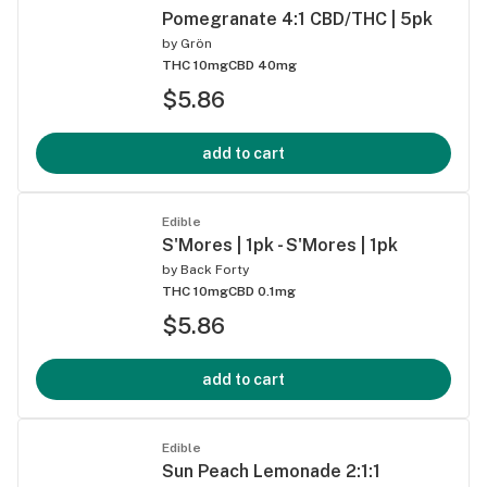
Pomegranate 4:1 CBD/THC | 5pk
by
Grön
THC 10mg
CBD 40mg
$5.86
add to cart
Edible
S'Mores | 1pk - S'Mores | 1pk
by
Back Forty
THC 10mg
CBD 0.1mg
$5.86
add to cart
Edible
Sun Peach Lemonade 2:1:1