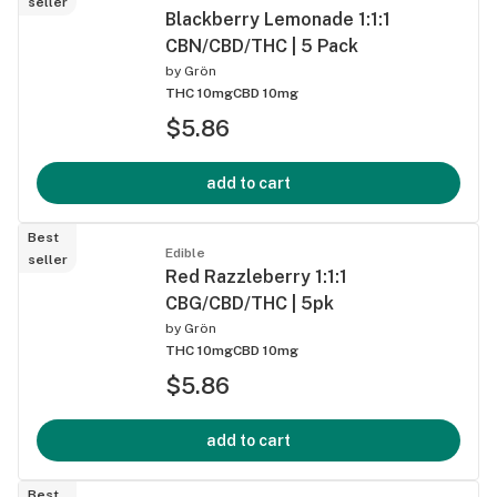
seller
Blackberry Lemonade 1:1:1
CBN/CBD/THC | 5 Pack
by
Grön
THC 10mg
CBD 10mg
$5.86
add to cart
Best
Edible
seller
Red Razzleberry 1:1:1
CBG/CBD/THC | 5pk
by
Grön
THC 10mg
CBD 10mg
$5.86
add to cart
Best