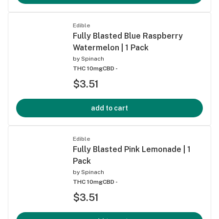
Edible
Fully Blasted Blue Raspberry
Watermelon | 1 Pack
by
Spinach
THC 10mg
CBD -
$3.51
add to cart
Edible
Fully Blasted Pink Lemonade | 1
Pack
by
Spinach
THC 10mg
CBD -
$3.51