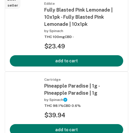
Edible
seller
Fully Blasted Pink Lemonade |
10x1pk - Fully Blasted Pink
Lemonade | 10x1pk
by
Spinach
THC 100mg
CBD -
$23.49
add to cart
Cartridge
Pineapple Paradise | 1g -
Pineapple Paradise | 1g
by
Spinach
THC 98.1%
CBD 0.6%
$39.94
add to cart