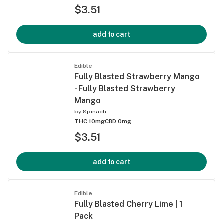
$3.51
add to cart
Edible
Fully Blasted Strawberry Mango
- Fully Blasted Strawberry
Mango
by
Spinach
THC 10mg
CBD 0mg
$3.51
add to cart
Edible
Fully Blasted Cherry Lime | 1
Pack