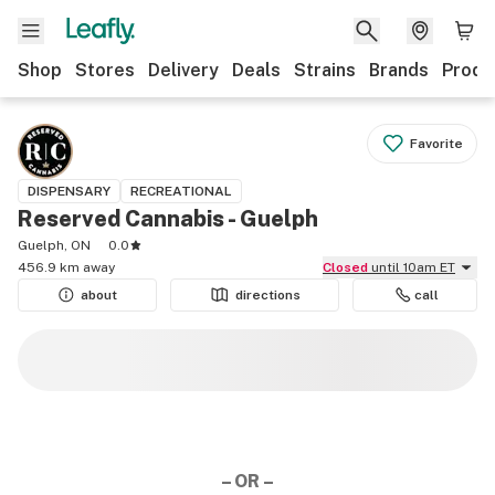
Shop
Stores
Delivery
Deals
Strains
Brands
Produ
Favorite
DISPENSARY
RECREATIONAL
Reserved Cannabis - Guelph
Guelph, ON
0.0
456.9 km away
Closed
until 10am ET
about
directions
call
– OR –