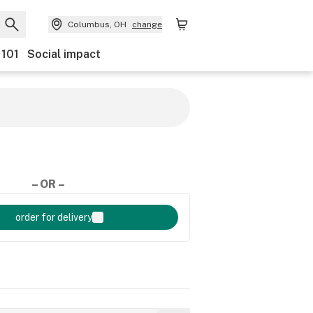
Columbus, OH
change
 101
Social impact
– OR –
order for delivery