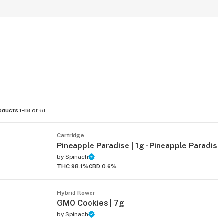
oducts 1-18
of 61
Cartridge
Pineapple Paradise | 1g - Pineapple Paradis
by
Spinach
THC 98.1%
CBD 0.6%
Hybrid flower
GMO Cookies | 7g
by
Spinach