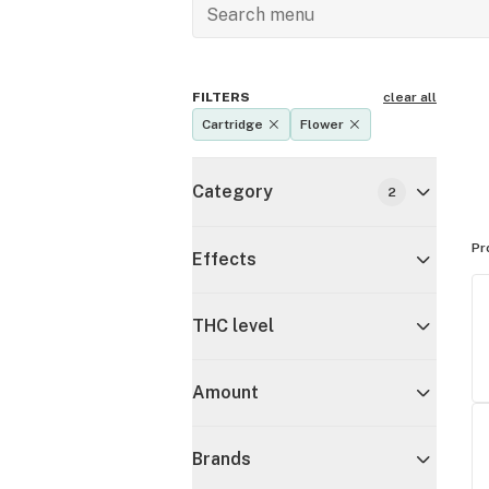
FILTERS
clear all
Cartridge
Flower
Category
2
Pr
Effects
THC level
Amount
Brands