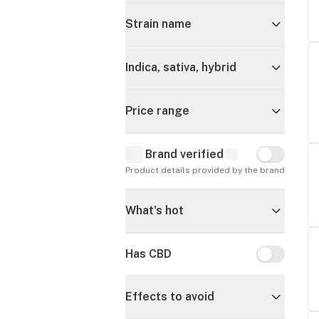
Strain name
Indica, sativa, hybrid
Price range
Brand verified
Brand verif
Product details provided by the brand
What's hot
Has CBD
Has CBD
Effects to avoid