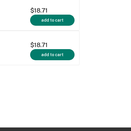
$18.71
add to cart
$18.71
add to cart