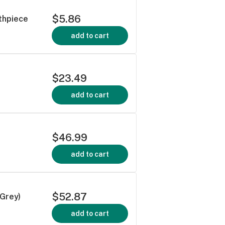
$5.86
thpiece
add to cart
$23.49
add to cart
$46.99
add to cart
$52.87
/Grey)
add to cart