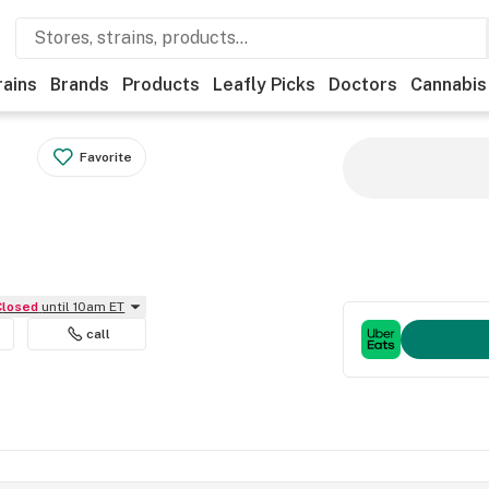
rains
Brands
Products
Leafly Picks
Doctors
Cannabis
Favorite
Closed
until 10am ET
call