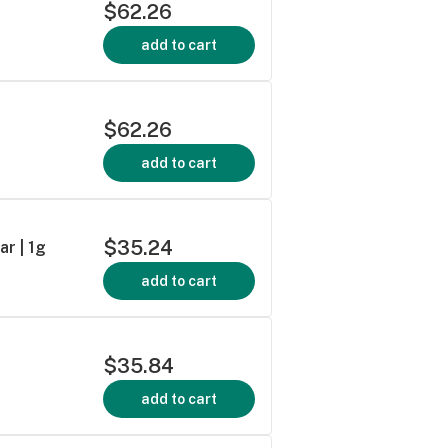
$62.26
add to cart
$62.26
add to cart
$35.24
r | 1g
add to cart
$35.84
add to cart