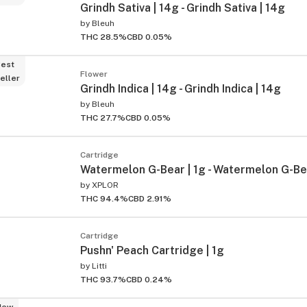
Grindh Sativa | 14g - Grindh Sativa | 14g
by
Bleuh
THC 28.5%
CBD 0.05%
est
Flower
eller
Grindh Indica | 14g - Grindh Indica | 14g
by
Bleuh
THC 27.7%
CBD 0.05%
Cartridge
Watermelon G-Bear | 1g - Watermelon G-Bea
by
XPLOR
THC 94.4%
CBD 2.91%
Cartridge
Pushn' Peach Cartridge | 1g
by
Litti
THC 93.7%
CBD 0.24%
New