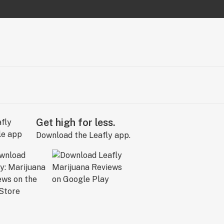
Get high for less.
Download the Leafly app.