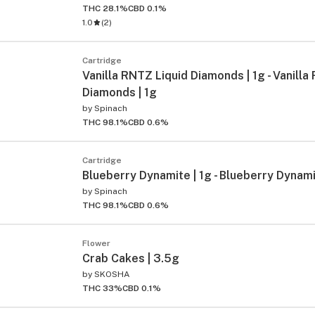
THC 28.1%
CBD 0.1%
1.0
(
2
)
Cartridge
Vanilla RNTZ Liquid Diamonds | 1g - Vanilla
Diamonds | 1g
by
Spinach
THC 98.1%
CBD 0.6%
ied
Cartridge
Blueberry Dynamite | 1g - Blueberry Dynami
by
Spinach
THC 98.1%
CBD 0.6%
Flower
Crab Cakes | 3.5g
by
SKOSHA
THC 33%
CBD 0.1%