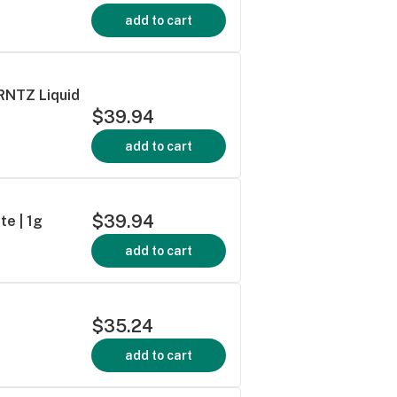
add to cart
 RNTZ Liquid
$39.94
add to cart
$39.94
te | 1g
add to cart
$35.24
add to cart