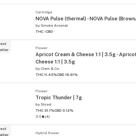
Cartridge
NOVA Pulse (thermal) - NOVA Pulse (Brown
by
Smoke Arsenal
THC -
CBD -
est
Flower
eller
Apricot Cream & Cheese 1:1 | 3.5g - Apric
Cheese 1:1 | 3.5g
by
Clem & Co
THC 11.43%
CBD 16.61%
Flower
Tropic Thunder | 7g
by
Shred
THC 31.1%
CBD 0.12%
3.0
(
4
)
est
Hybrid flower
eller