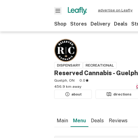
advertise on Leafly
Shop
Stores
Delivery
Deals
St
DISPENSARY
RECREATIONAL
Reserved Cannabis - Guelph
Guelph, ON
0.0
456.9 km away
about
directions
Main
Menu
Deals
Reviews