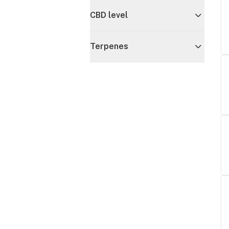
CBD level
Terpenes