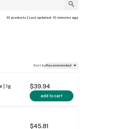
61 products |
Last updated:
10 minutes ago
Sort by
Recommended
$39.94
e | 1g
add to cart
$45.81