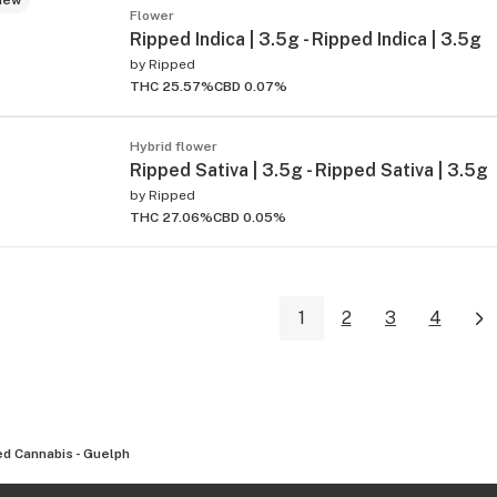
Flower
Ripped Indica | 3.5g - Ripped Indica | 3.5g
by
Ripped
THC 25.57%
CBD 0.07%
Hybrid flower
Ripped Sativa | 3.5g - Ripped Sativa | 3.5g
by
Ripped
THC 27.06%
CBD 0.05%
1
2
3
4
d Cannabis - Guelph