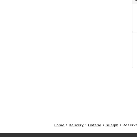
Home
Delivery
Ontario
Guelph
Reserve