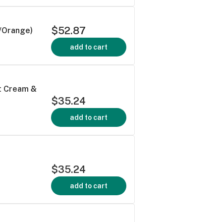
$52.87
/Orange)
add to cart
ot Cream &
$35.24
add to cart
$35.24
add to cart