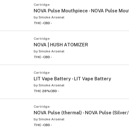
Cartridge
NOVA Pulse Mouthpiece - NOVA Pulse Mou
by
Smoke Arsenal
THC -
CBD -
Cartridge
NOVA | HUSH ATOMIZER
by
Smoke Arsenal
THC -
CBD -
Cartridge
LIT Vape Battery - LIT Vape Battery
by
Smoke Arsenal
THC 28%
CBD -
Cartridge
NOVA Pulse (thermal) - NOVA Pulse (Silver
by
Smoke Arsenal
THC -
CBD -