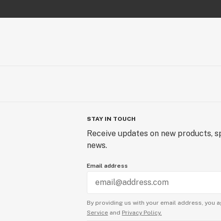
STAY IN TOUCH
Receive updates on new products, sp
news.
Email address
By providing us with your email address, you a
Service
and
Privacy Policy.