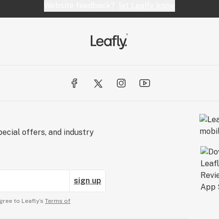
Website feedback?
let Leafly know
ecial offers, and industry
sign up
gree to Leafly’s
Terms of