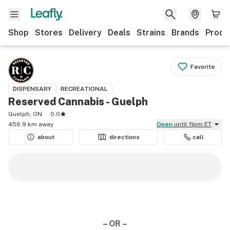
Shop
Stores
Delivery
Deals
Strains
Brands
Produ
Favorite
DISPENSARY
RECREATIONAL
Reserved Cannabis - Guelph
Guelph, ON
0.0
456.9 km away
Open
until 11pm ET
about
directions
call
– OR –