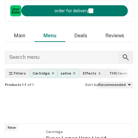
order for delivery
Main
Menu
Deals
Reviews
Filters
Cartridge
sativa
Effects
THC level
Products 1-1
of 1
Sort by
Recommended
New
Cartridge