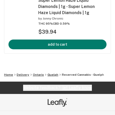
Super Lemon Haze Liquid
Diamonds | 1g - Super Lemon
Haze Liquid Diamonds | 1g
by
Jonny Chronic
THC 95%
CBD 0.59%
$39.94
add to cart
Home
Delivery
Ontario
Guelph
Reserved Cannabis - Guelph
Website feedback?
let Leafly know