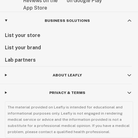
BUSINESS SOLUTIONS
List your store
List your brand
Lab partners
ABOUT LEAFLY
PRIVACY & TERMS
The material provided on Leafly is intended for educational and
informational purposes only. Leafly is not engaged in rendering
medical service or advice and the information provided is not a
substitute for a professional medical opinion. If you have a medical
problem, please contact a qualified health professional.