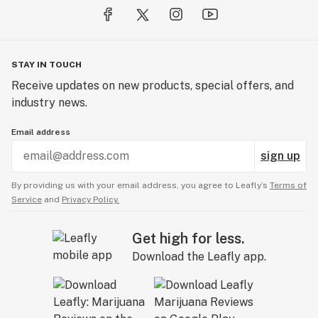
STAY IN TOUCH
Receive updates on new products, special offers, and
industry news.
Email address
sign up
By providing us with your email address, you agree to Leafly’s
Terms of
Service
and
Privacy Policy.
Get high for less.
Download the Leafly app.