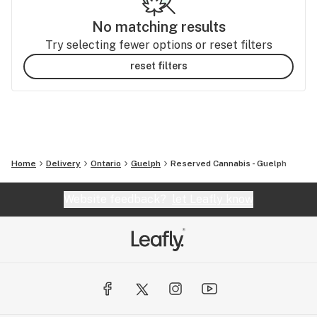
No matching results
Try selecting fewer options or reset filters
reset filters
Home
Delivery
Ontario
Guelph
Reserved Cannabis - Guelph
Website feedback?
let Leafly know