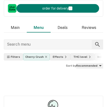
order for delivery
Main
Menu
Deals
Reviews
Filters
Cherry Crush
Effects
THC level
Indica,
Sort by
Recommended