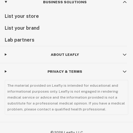
BUSINESS SOLUTIONS
List your store
List your brand
Lab partners
ABOUT LEAFLY
PRIVACY & TERMS
The material provided on Leafly is intended for educational and
informational purposes only. Leafly is not engaged in rendering
medical service or advice and the information provided is not a
substitute for a professional medical opinion. If you have a medical
problem, please contact a qualified health professional.
©
2026
Leafly, LLC