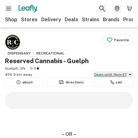
Shop
Stores
Delivery
Deals
Strains
Brands
Produ
Favorite
DISPENSARY
RECREATIONAL
Reserved Cannabis - Guelph
Guelph, ON
0.0
456.9 km away
Open
until 11pm ET
about
directions
call
– OR –