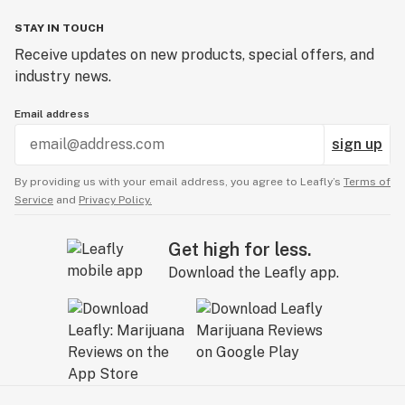
STAY IN TOUCH
Receive updates on new products, special offers, and
industry news.
Email address
sign up
By providing us with your email address, you agree to Leafly’s
Terms of
Service
and
Privacy Policy.
Get high for less.
Download the Leafly app.