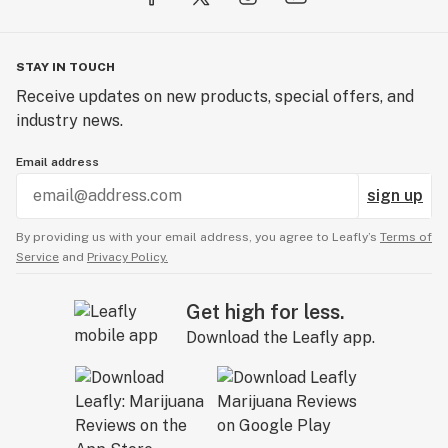
STAY IN TOUCH
Receive updates on new products, special offers, and
industry news.
Email address
sign up
By providing us with your email address, you agree to Leafly’s
Terms of
Service
and
Privacy Policy.
Get high for less.
Download the Leafly app.