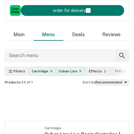
order for delivery
Main
Menu
Deals
Reviews
Filters
Cartridge
Cuban Linx
Effects
THC level
Products 1-1
of 1
Sort by
Recommended
Cartridge