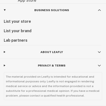
BUSINESS SOLUTIONS
List your store
List your brand
Lab partners
ABOUT LEAFLY
PRIVACY & TERMS
The material provided on Leafly is intended for educational and
informational purposes only. Leafly is not engaged in rendering
medical service or advice and the information provided is not a
substitute for a professional medical opinion. If you have a medical
problem, please contact a qualified health professional.