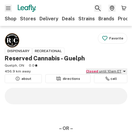
Shop
Stores
Delivery
Deals
Strains
Brands
Produ
Favorite
DISPENSARY
RECREATIONAL
Reserved Cannabis - Guelph
Guelph, ON
0.0
456.9 km away
Closed
until 10am ET
about
directions
call
– OR –