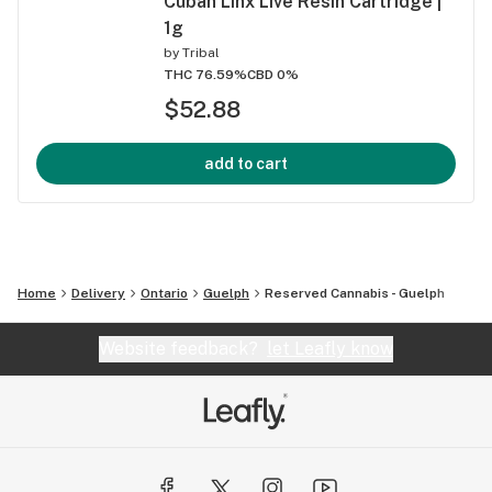
Cuban Linx Live Resin Cartridge |
1g
by
Tribal
THC 76.59%
CBD 0%
$52.88
add to cart
Home
Delivery
Ontario
Guelph
Reserved Cannabis - Guelph
Website feedback?
let Leafly know