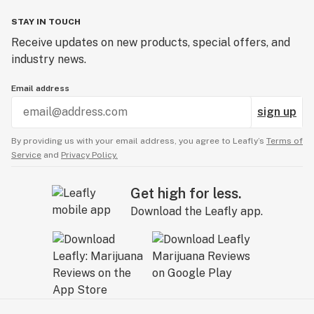
STAY IN TOUCH
Receive updates on new products, special offers, and
industry news.
Email address
sign up
By providing us with your email address, you agree to Leafly’s
Terms of
Service
and
Privacy Policy.
Get high for less.
Download the Leafly app.