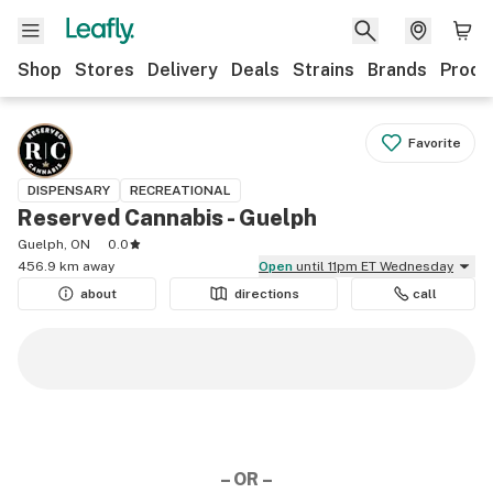
Shop
Stores
Delivery
Deals
Strains
Brands
Produ
Favorite
DISPENSARY
RECREATIONAL
Reserved Cannabis - Guelph
Guelph, ON
0.0
456.9 km away
Open
until 11pm ET Wednesday
about
directions
call
– OR –