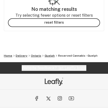
No matching results
Try selecting fewer options or reset filters
reset filters
Home
Delivery
Ontario
Guelph
Reserved Cannabis - Guelph
Website feedback?
let Leafly know