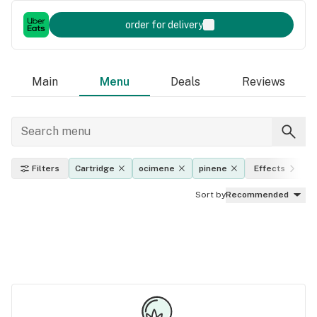
order for delivery
Main
Menu
Deals
Reviews
Filters
Cartridge
ocimene
pinene
Effects
Sort by
Recommended