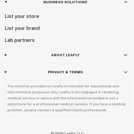
BUSINESS SOLUTIONS
List your store
List your brand
Lab partners
ABOUT LEAFLY
PRIVACY & TERMS
The material provided on Leafly is intended for educational and
informational purposes only. Leafly is not engaged in rendering
medical service or advice and the information provided is not a
substitute for a professional medical opinion. If you have a medical
problem, please contact a qualified health professional.
©
2026
Leafly, LLC