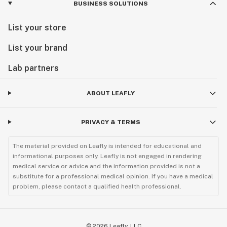
BUSINESS SOLUTIONS
List your store
List your brand
Lab partners
ABOUT LEAFLY
PRIVACY & TERMS
The material provided on Leafly is intended for educational and
informational purposes only. Leafly is not engaged in rendering
medical service or advice and the information provided is not a
substitute for a professional medical opinion. If you have a medical
problem, please contact a qualified health professional.
©
2026
Leafly, LLC