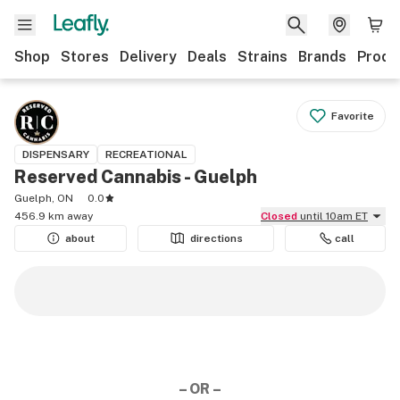
Shop
Stores
Delivery
Deals
Strains
Brands
Produ
Favorite
DISPENSARY
RECREATIONAL
Reserved Cannabis - Guelph
Guelph, ON
0.0
456.9 km away
Closed
until 10am ET
about
directions
call
– OR –