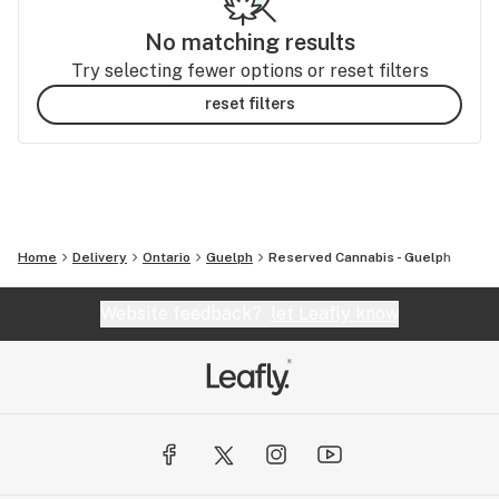
No matching results
Try selecting fewer options or reset filters
reset filters
Home
Delivery
Ontario
Guelph
Reserved Cannabis - Guelph
Website feedback?
let Leafly know