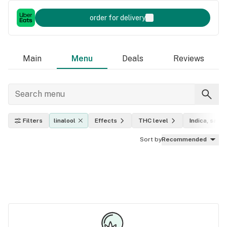
order for delivery
Main
Menu
Deals
Reviews
Filters
linalool
Effects
THC level
Indica, sativ
Sort by
Recommended