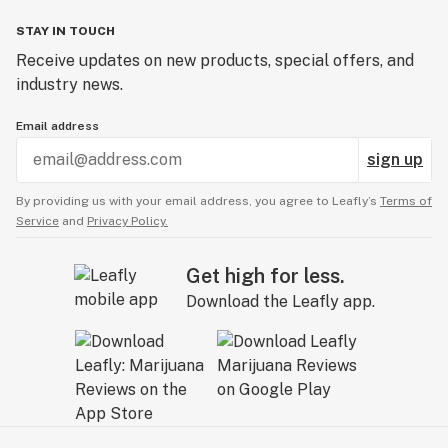
STAY IN TOUCH
Receive updates on new products, special offers, and
industry news.
Email address
sign up
By providing us with your email address, you agree to Leafly’s
Terms of
Service
and
Privacy Policy.
Get high for less.
Download the Leafly app.