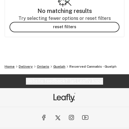
No matching results
Try selecting fewer options or reset filters
reset filters
Home
Delivery
Ontario
Guelph
Reserved Cannabis - Guelph
Website feedback?
let Leafly know