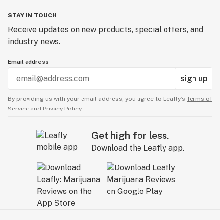
STAY IN TOUCH
Receive updates on new products, special offers, and
industry news.
Email address
sign up
By providing us with your email address, you agree to Leafly’s
Terms of
Service
and
Privacy Policy.
Get high for less.
Download the Leafly app.