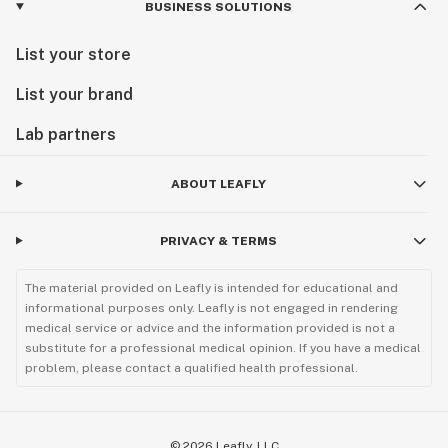
BUSINESS SOLUTIONS
List your store
List your brand
Lab partners
ABOUT LEAFLY
PRIVACY & TERMS
The material provided on Leafly is intended for educational and
informational purposes only. Leafly is not engaged in rendering
medical service or advice and the information provided is not a
substitute for a professional medical opinion. If you have a medical
problem, please contact a qualified health professional.
©
2026
Leafly, LLC