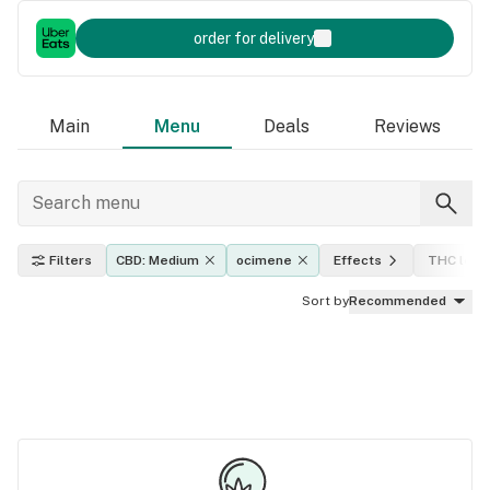
order for delivery
Main
Menu
Deals
Reviews
Filters
CBD: Medium
ocimene
Effects
THC leve
Sort by
Recommended