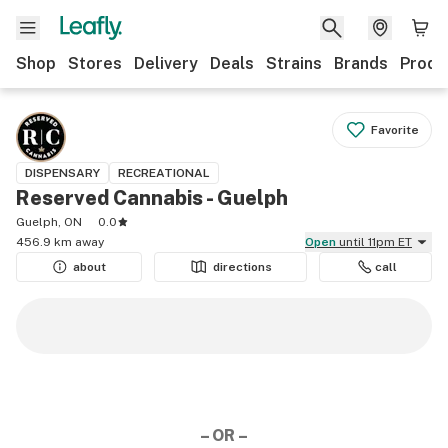
Shop
Stores
Delivery
Deals
Strains
Brands
Produ
Favorite
DISPENSARY
RECREATIONAL
Reserved Cannabis - Guelph
Guelph, ON
0.0
456.9 km away
Open
until 11pm ET
about
directions
call
– OR –