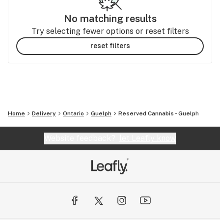
No matching results
Try selecting fewer options or reset filters
reset filters
Home
Delivery
Ontario
Guelph
Reserved Cannabis - Guelph
Website feedback?
let Leafly know