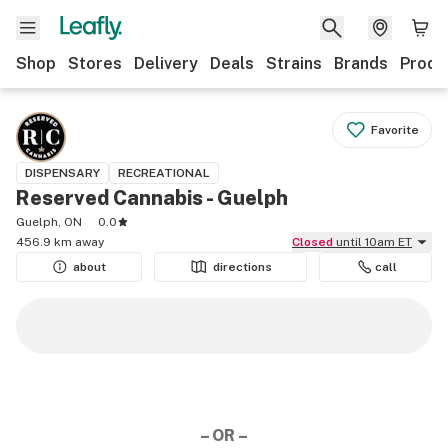
Shop
Stores
Delivery
Deals
Strains
Brands
Produ
Favorite
DISPENSARY
RECREATIONAL
Reserved Cannabis - Guelph
Guelph, ON
0.0
456.9 km away
Closed
until 10am ET
about
directions
call
– OR –