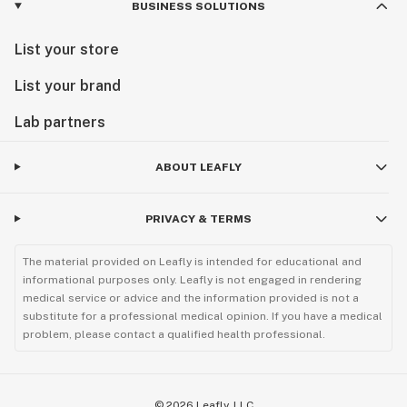
BUSINESS SOLUTIONS
List your store
List your brand
Lab partners
ABOUT LEAFLY
PRIVACY & TERMS
The material provided on Leafly is intended for educational and
informational purposes only. Leafly is not engaged in rendering
medical service or advice and the information provided is not a
substitute for a professional medical opinion. If you have a medical
problem, please contact a qualified health professional.
©
2026
Leafly, LLC