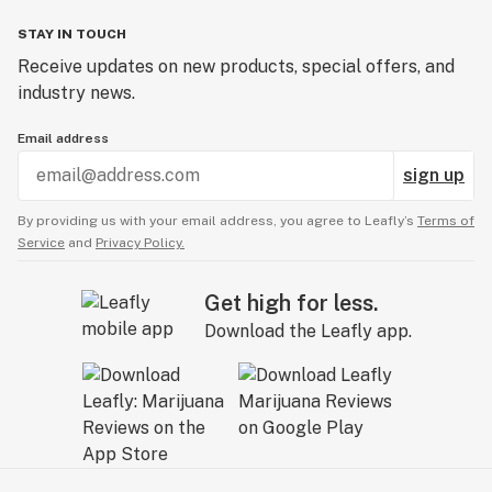
STAY IN TOUCH
Receive updates on new products, special offers, and
industry news.
Email address
sign up
By providing us with your email address, you agree to Leafly’s
Terms of
Service
and
Privacy Policy.
Get high for less.
Download the Leafly app.