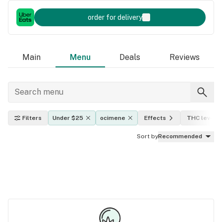
order for delivery
Main
Menu
Deals
Reviews
Filters
Under $25
ocimene
Effects
THC level
Sort by
Recommended