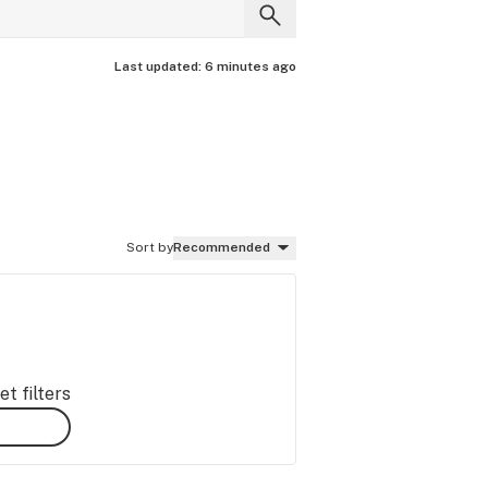
Last updated:
6 minutes ago
Sort by
Recommended
t filters