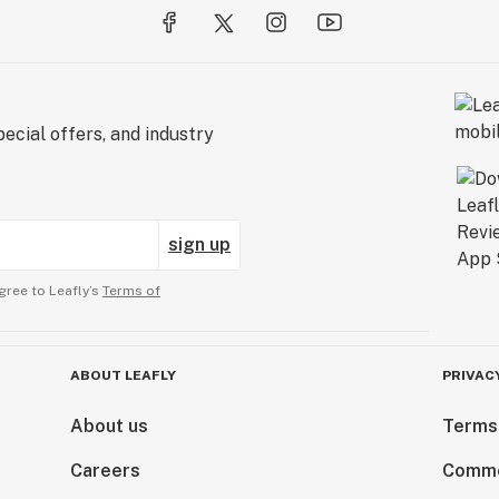
ecial offers, and industry
sign up
gree to Leafly’s
Terms of
ABOUT LEAFLY
PRIVAC
About us
Terms
Careers
Comme