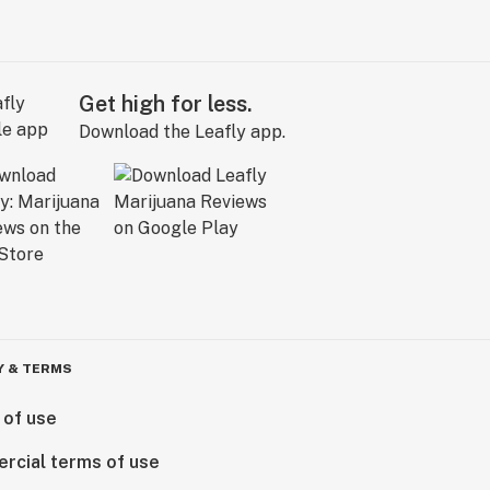
Get high for less.
Download the Leafly app.
Y & TERMS
 of use
rcial terms of use