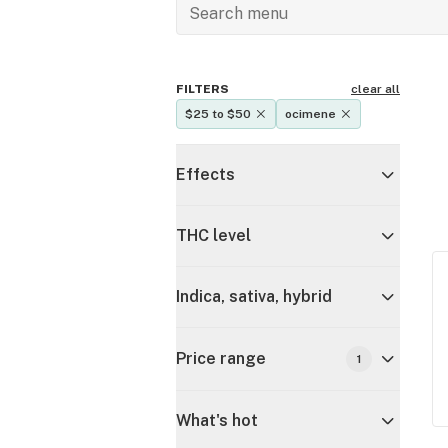
FILTERS
clear all
$25 to $50
ocimene
Effects
THC level
Indica, sativa, hybrid
Price range
1
What's hot