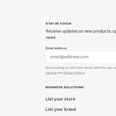
STAY IN TOUCH
Receive updates on new products, sp
news.
Email address
By providing us with your email address, you a
Service
and
Privacy Policy.
BUSINESS SOLUTIONS
List your store
List your brand