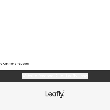
d Cannabis - Guelph
Website feedback?
let Leafly know