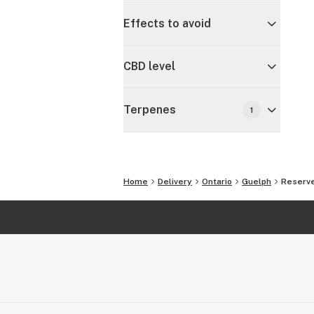
Effects to avoid
CBD level
Terpenes
1
Home
Delivery
Ontario
Guelph
Reserve