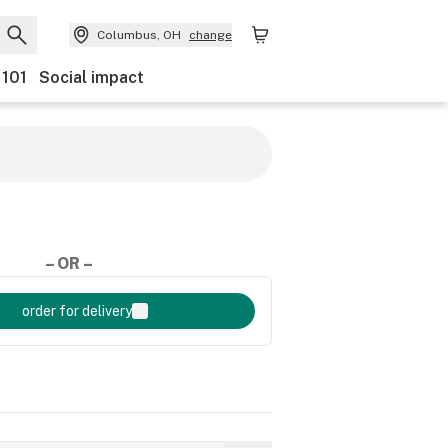
Columbus, OH
change
 101
Social impact
– OR –
order for delivery