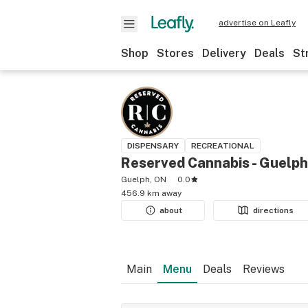
advertise on Leafly
Shop
Stores
Delivery
Deals
St
DISPENSARY
RECREATIONAL
Reserved Cannabis - Guelph
Guelph, ON
0.0
456.9 km away
about
directions
Main
Menu
Deals
Reviews