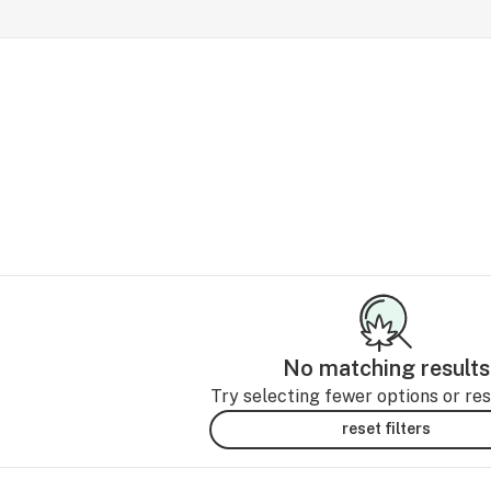
No matching results
Try selecting fewer options or rese
reset filters