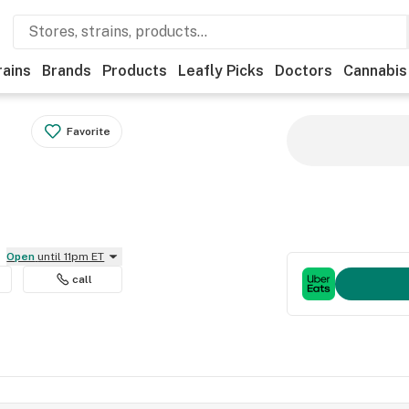
rains
Brands
Products
Leafly Picks
Doctors
Cannabis
Favorite
Open
until 11pm ET
call