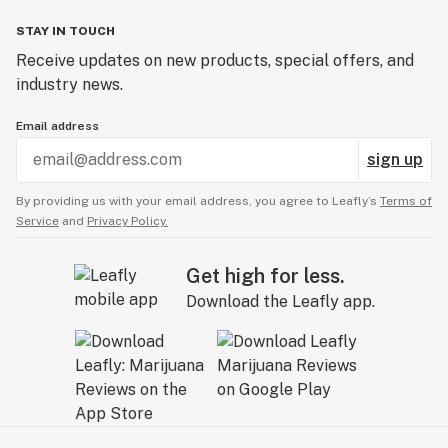
STAY IN TOUCH
Receive updates on new products, special offers, and
industry news.
Email address
sign up
By providing us with your email address, you agree to Leafly’s
Terms of
Service
and
Privacy Policy.
Get high for less.
Download the Leafly app.