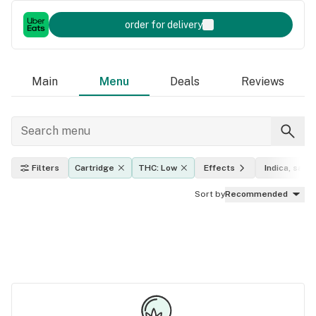
order for delivery
Main
Menu
Deals
Reviews
Filters
Cartridge
THC: Low
Effects
Indica, sativ
Sort by
Recommended