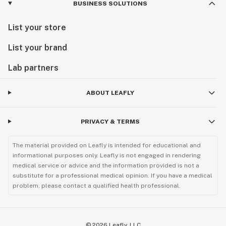
BUSINESS SOLUTIONS
List your store
List your brand
Lab partners
ABOUT LEAFLY
PRIVACY & TERMS
The material provided on Leafly is intended for educational and
informational purposes only. Leafly is not engaged in rendering
medical service or advice and the information provided is not a
substitute for a professional medical opinion. If you have a medical
problem, please contact a qualified health professional.
©
2026
Leafly, LLC