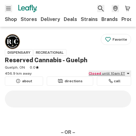
Shop
Stores
Delivery
Deals
Strains
Brands
Produ
Favorite
DISPENSARY
RECREATIONAL
Reserved Cannabis - Guelph
Guelph, ON
0.0
456.9 km away
Closed
until 10am ET
about
directions
call
– OR –