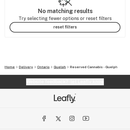
No matching results
Try selecting fewer options or reset filters
reset filters
Home
Delivery
Ontario
Guelph
Reserved Cannabis - Guelph
Website feedback?
let Leafly know