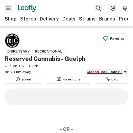
Shop
Stores
Delivery
Deals
Strains
Brands
Produ
Favorite
DISPENSARY
RECREATIONAL
Reserved Cannabis - Guelph
Guelph, ON
0.0
456.9 km away
Closed
until 10am ET
about
directions
call
– OR –