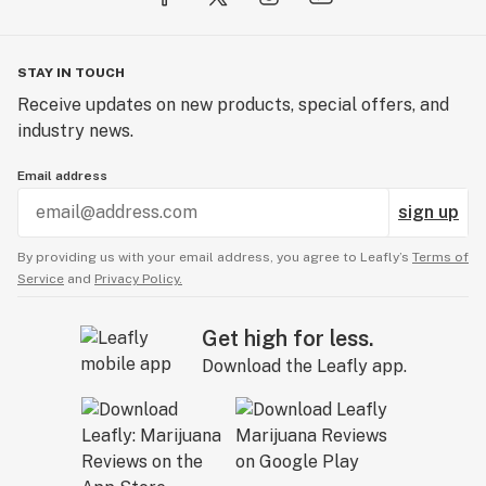
STAY IN TOUCH
Receive updates on new products, special offers, and
industry news.
Email address
sign up
By providing us with your email address, you agree to Leafly’s
Terms of
Service
and
Privacy Policy.
Get high for less.
Download the Leafly app.