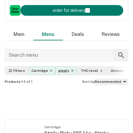
order for delivery
Main
Menu
Deals
Reviews
Filters
Cartridge
giggly
THC level
Amount
Products 1-1
of 1
Sort by
Recommended
Cartridge