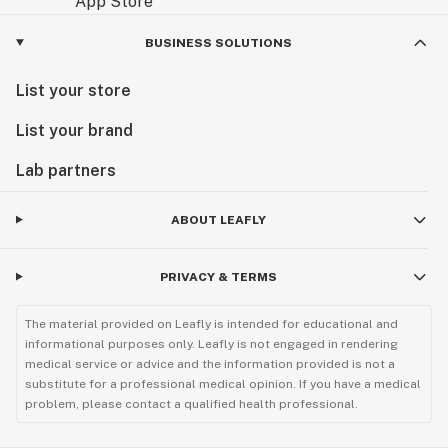
BUSINESS SOLUTIONS
List your store
List your brand
Lab partners
ABOUT LEAFLY
PRIVACY & TERMS
The material provided on Leafly is intended for educational and
informational purposes only. Leafly is not engaged in rendering
medical service or advice and the information provided is not a
substitute for a professional medical opinion. If you have a medical
problem, please contact a qualified health professional.