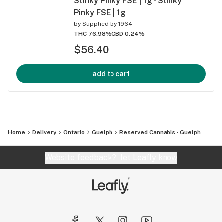
Stinky Pinky FSE | 1g - Stinky
Pinky FSE | 1g
by
Supplied by 1964
THC 76.98%
CBD 0.24%
$56.40
add to cart
Home
Delivery
Ontario
Guelph
Reserved Cannabis - Guelph
Website feedback?
let Leafly know