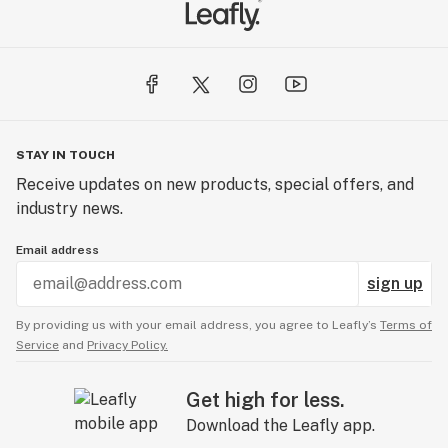
STAY IN TOUCH
Receive updates on new products, special offers, and
industry news.
Email address
sign up
By providing us with your email address, you agree to Leafly’s
Terms of
Service
and
Privacy Policy.
Get high for less.
Download the Leafly app.