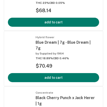
THC 23%
CBD 0.05%
$68.14
add to cart
Hybrid flower
Blue Dream | 7g - Blue Dream |
7g
by
Supplied by 1964
THC 18.89%
CBD 0.46%
$70.49
add to cart
Concentrate
Black Cherry Punch x Jack Herer
| 1g