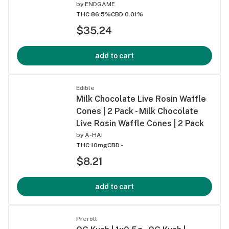
by
ENDGAME
THC 86.5%
CBD 0.01%
$35.24
add to cart
Edible
Milk Chocolate Live Rosin Waffle
Cones | 2 Pack - Milk Chocolate
Live Rosin Waffle Cones | 2 Pack
by
A-HA!
THC 10mg
CBD -
$8.21
add to cart
Preroll