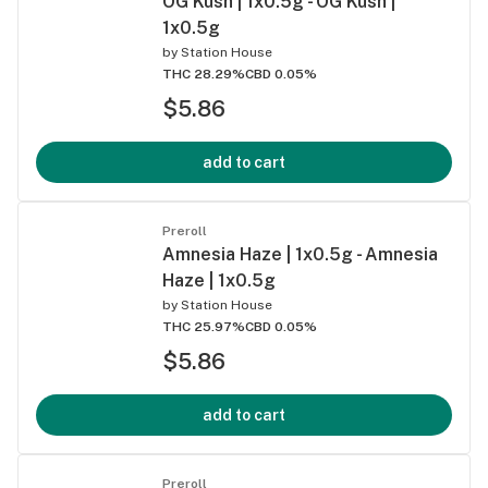
OG Kush | 1x0.5g - OG Kush |
1x0.5g
by
Station House
THC 28.29%
CBD 0.05%
$5.86
add to cart
Preroll
Amnesia Haze | 1x0.5g - Amnesia
Haze | 1x0.5g
by
Station House
THC 25.97%
CBD 0.05%
$5.86
add to cart
Preroll