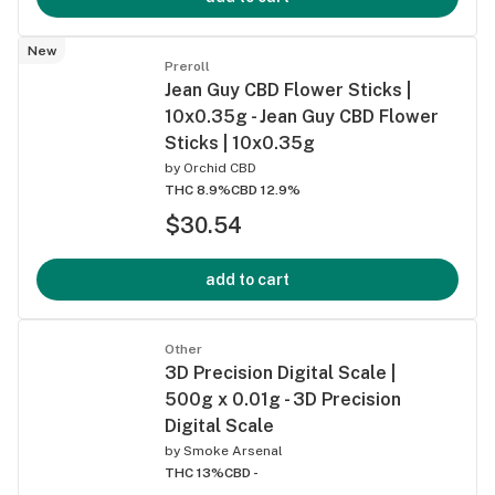
New
Preroll
Jean Guy CBD Flower Sticks |
10x0.35g - Jean Guy CBD Flower
Sticks | 10x0.35g
by
Orchid CBD
THC 8.9%
CBD 12.9%
$30.54
add to cart
Other
3D Precision Digital Scale |
500g x 0.01g - 3D Precision
Digital Scale
by
Smoke Arsenal
THC 13%
CBD -