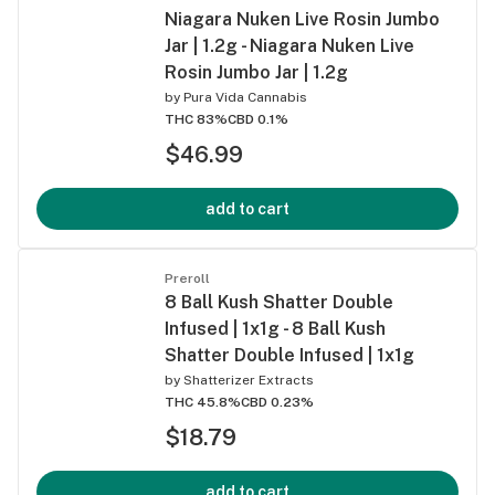
Niagara Nuken Live Rosin Jumbo
Jar | 1.2g - Niagara Nuken Live
Rosin Jumbo Jar | 1.2g
by
Pura Vida Cannabis
THC 83%
CBD 0.1%
$46.99
add to cart
Preroll
8 Ball Kush Shatter Double
Infused | 1x1g - 8 Ball Kush
Shatter Double Infused | 1x1g
by
Shatterizer Extracts
THC 45.8%
CBD 0.23%
$18.79
add to cart