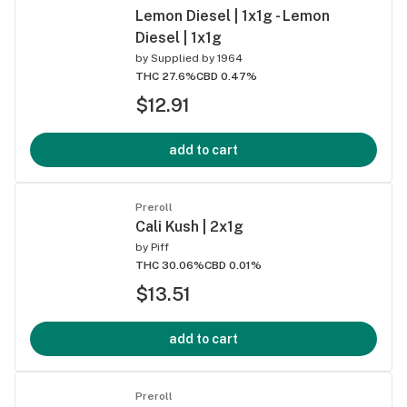
Lemon Diesel | 1x1g - Lemon
Diesel | 1x1g
by
Supplied by 1964
THC 27.6%
CBD 0.47%
$12.91
add to cart
Preroll
Cali Kush | 2x1g
by
Piff
THC 30.06%
CBD 0.01%
$13.51
add to cart
Preroll