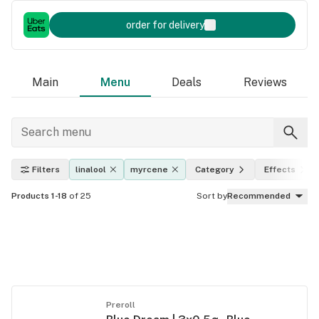
order for delivery
Main
Menu
Deals
Reviews
Filters
linalool
myrcene
Category
Effects
Products 1-18
of 25
Sort by
Recommended
Preroll