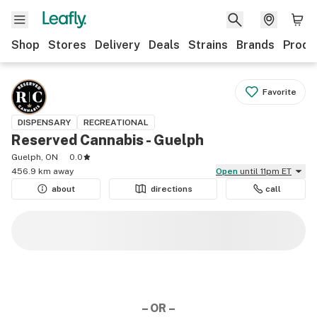
Shop
Stores
Delivery
Deals
Strains
Brands
Produ
Favorite
DISPENSARY
RECREATIONAL
Reserved Cannabis - Guelph
Guelph, ON
0.0
456.9 km away
Open
until 11pm ET
about
directions
call
– OR –