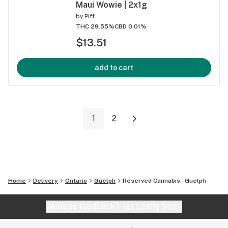
Maui Wowie | 2x1g
by
Piff
THC 29.55%
CBD 0.01%
$13.51
add to cart
1
2
Home
Delivery
Ontario
Guelph
Reserved Cannabis - Guelph
Website feedback?
let Leafly know