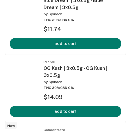
Blue Dream | 3x0.5g - Blue
Dream | 3x0.5g
by
Spinach
THC 30%
CBD 0%
$11.74
add to cart
Preroll
OG Kush | 3x0.5g - OG Kush |
3x0.5g
by
Spinach
THC 30%
CBD 0%
$14.09
add to cart
New
Concentrate