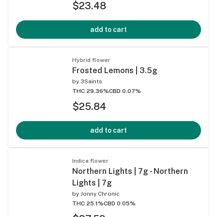
$23.48
add to cart
Hybrid flower
Frosted Lemons | 3.5g
by
3Saints
THC 29.36%
CBD 0.07%
$25.84
add to cart
Indica flower
Northern Lights | 7g - Northern
Lights | 7g
by
Jonny Chronic
THC 25.1%
CBD 0.05%