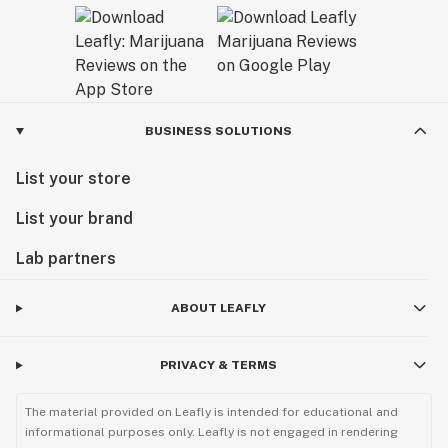
BUSINESS SOLUTIONS
List your store
List your brand
Lab partners
ABOUT LEAFLY
PRIVACY & TERMS
The material provided on Leafly is intended for educational and
informational purposes only. Leafly is not engaged in rendering