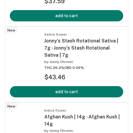
$37.59
add to cart
New
Sativa flower
Jonny's Stash Rotational Sativa |
7g - Jonny's Stash Rotational
Sativa | 7g
by
Jonny Chronic
THC 26.2%
CBD 0.06%
$43.46
add to cart
New
Indica flower
Afghan Kush | 14g - Afghan Kush |
14g
by
Jonny Chronic