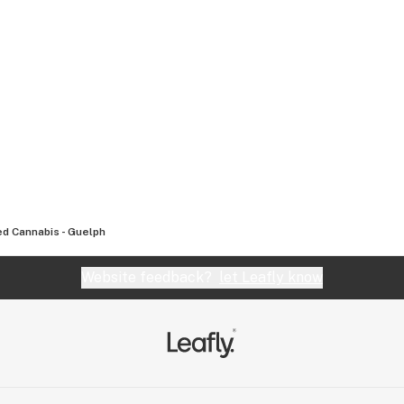
d Cannabis - Guelph
Website feedback?
let Leafly know