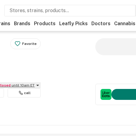
rains
Brands
Products
Leafly Picks
Doctors
Cannabis
Favorite
Closed
until 10am ET
call