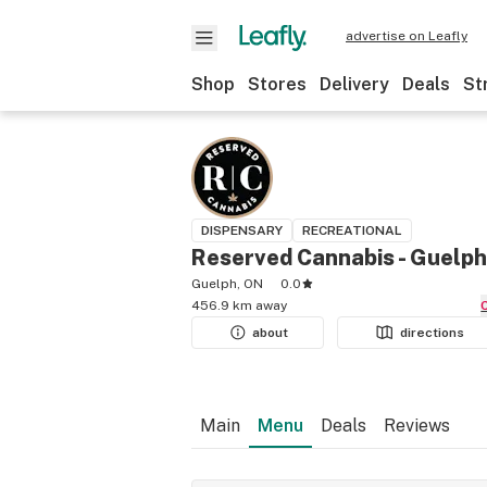
advertise on Leafly
Shop
Stores
Delivery
Deals
St
DISPENSARY
RECREATIONAL
Reserved Cannabis - Guelph
Guelph, ON
0.0
456.9 km away
about
directions
Main
Menu
Deals
Reviews