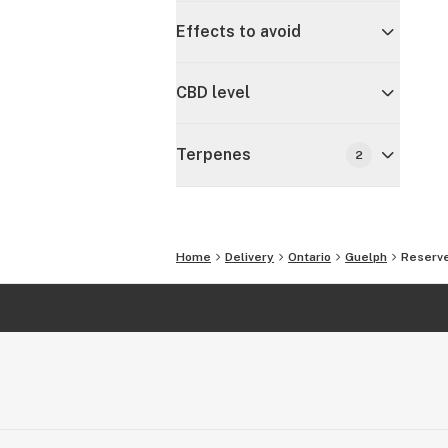
Effects to avoid
CBD level
Terpenes
2
Home
Delivery
Ontario
Guelph
Reserve