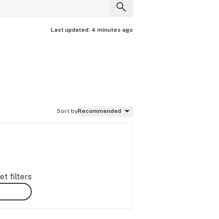
Last updated:
4 minutes ago
Sort by
Recommended
t filters