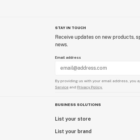
STAY IN TOUCH
Receive updates on new products, sp
news.
Email address
By providing us with your email address, you a
Service
and
Privacy Policy.
BUSINESS SOLUTIONS
List your store
List your brand