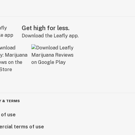
Get high for less.
Download the Leafly app.
Y & TERMS
 of use
rcial terms of use