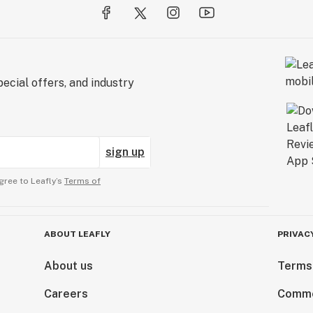
ecial offers, and industry
sign up
gree to Leafly’s
Terms of
ABOUT LEAFLY
PRIVAC
About us
Terms
Careers
Comme