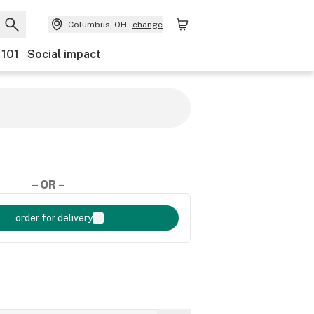
Columbus, OH
change
 101
Social impact
– OR –
order for delivery