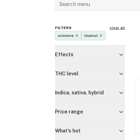
FILTERS
clear all
ocimene
linalool
Effects
THC level
Indica, sativa, hybrid
Price range
What's hot