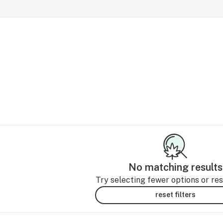
No matching results
Try selecting fewer options or rese
reset filters