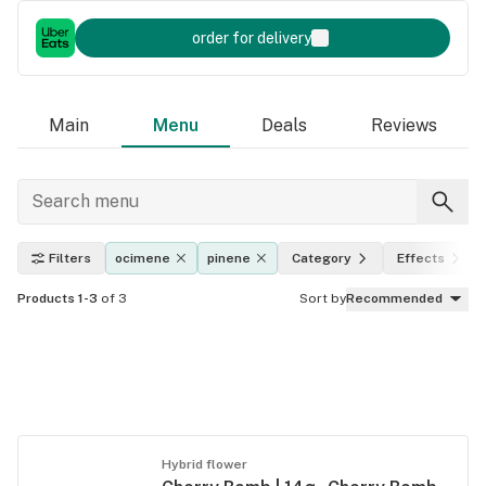
order for delivery
Main
Menu
Deals
Reviews
Filters
ocimene
pinene
Category
Effects
Products 1-3
of 3
Sort by
Recommended
Hybrid flower