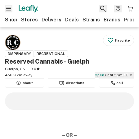
Shop
Stores
Delivery
Deals
Strains
Brands
Produ
Favorite
DISPENSARY
RECREATIONAL
Reserved Cannabis - Guelph
Guelph, ON
0.0
456.9 km away
Open
until 11pm ET
about
directions
call
– OR –