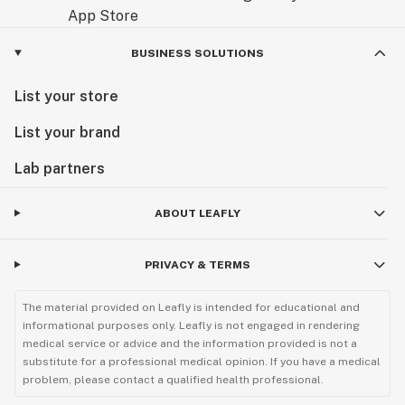
BUSINESS SOLUTIONS
List your store
List your brand
Lab partners
ABOUT LEAFLY
PRIVACY & TERMS
The material provided on Leafly is intended for educational and
informational purposes only. Leafly is not engaged in rendering
medical service or advice and the information provided is not a
substitute for a professional medical opinion. If you have a medical
problem, please contact a qualified health professional.