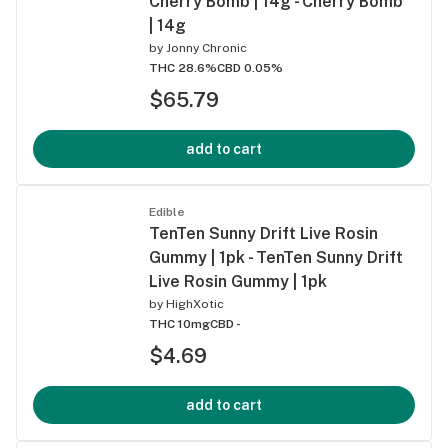
Cherry Bomb | 14g - Cherry Bomb
| 14g
by
Jonny Chronic
THC 28.6%
CBD 0.05%
$65.79
add to cart
Edible
TenTen Sunny Drift Live Rosin
Gummy | 1pk - TenTen Sunny Drift
Live Rosin Gummy | 1pk
by
HighXotic
THC 10mg
CBD -
$4.69
add to cart