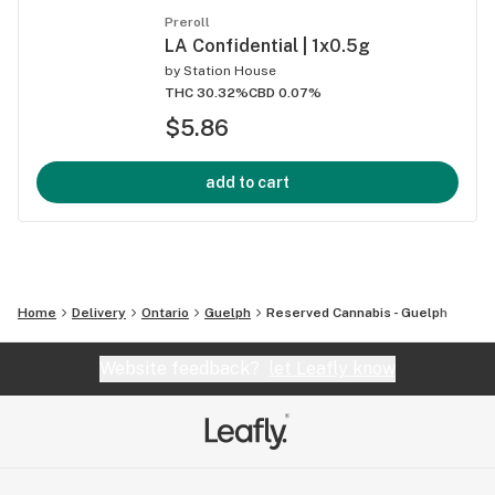
Preroll
LA Confidential | 1x0.5g
by
Station House
THC 30.32%
CBD 0.07%
$5.86
add to cart
Home
Delivery
Ontario
Guelph
Reserved Cannabis - Guelph
Website feedback?
let Leafly know