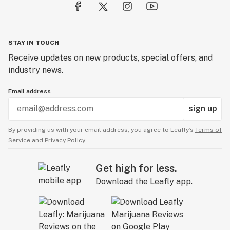
STAY IN TOUCH
Receive updates on new products, special offers, and
industry news.
Email address
sign up
By providing us with your email address, you agree to Leafly’s
Terms of
Service
and
Privacy Policy.
Get high for less.
Download the Leafly app.