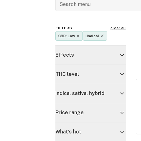
FILTERS
clear all
CBD: Low
linalool
Effects
THC level
Indica, sativa, hybrid
Price range
What's hot