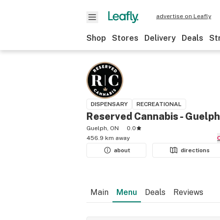
advertise on Leafly
Shop
Stores
Delivery
Deals
St
DISPENSARY
RECREATIONAL
Reserved Cannabis - Guelph
Guelph, ON
0.0
456.9 km away
about
directions
Main
Menu
Deals
Reviews