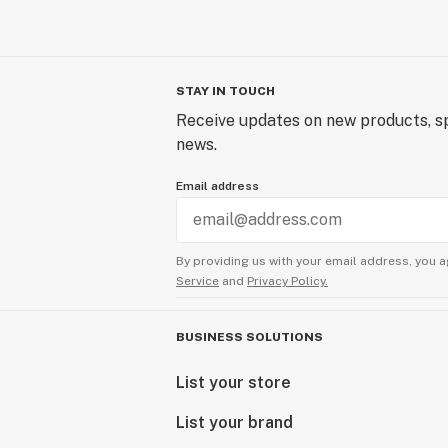
STAY IN TOUCH
Receive updates on new products, sp
news.
Email address
By providing us with your email address, you a
Service
and
Privacy Policy.
BUSINESS SOLUTIONS
List your store
List your brand