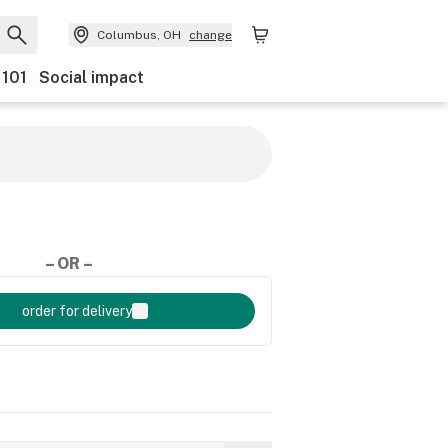
Columbus, OH
change
 101
Social impact
– OR –
order for delivery