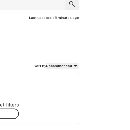
Last updated:
15 minutes ago
Sort by
Recommended
t filters