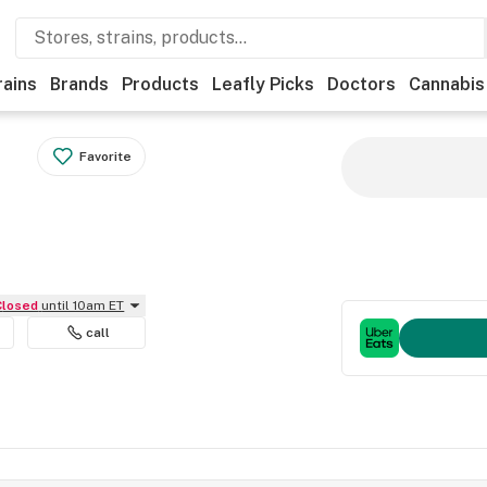
rains
Brands
Products
Leafly Picks
Doctors
Cannabis
Favorite
Closed
until 10am ET
call