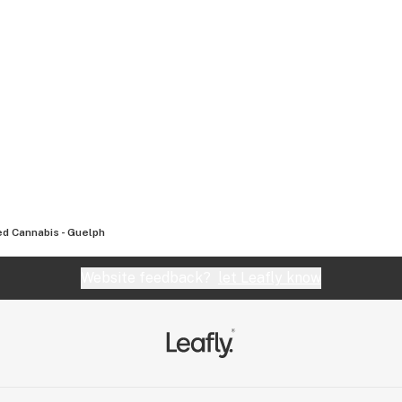
d Cannabis - Guelph
Website feedback?
let Leafly know