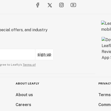
ecial offers, and industry
sign up
gree to Leafly’s
Terms of
ABOUT LEAFLY
PRIVAC
About us
Terms
Careers
Comme