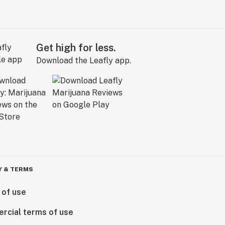
Get high for less.
Download the Leafly app.
Y & TERMS
 of use
rcial terms of use