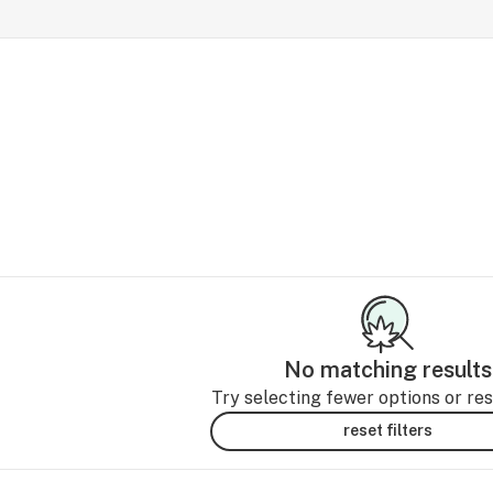
No matching results
Try selecting fewer options or rese
reset filters