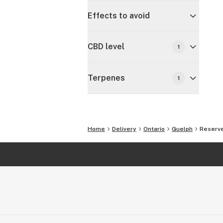
Effects to avoid
CBD level
1
Terpenes
1
Home
Delivery
Ontario
Guelph
Reserve