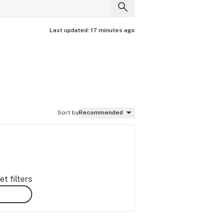
Last updated:
17 minutes ago
Sort by
Recommended
t filters