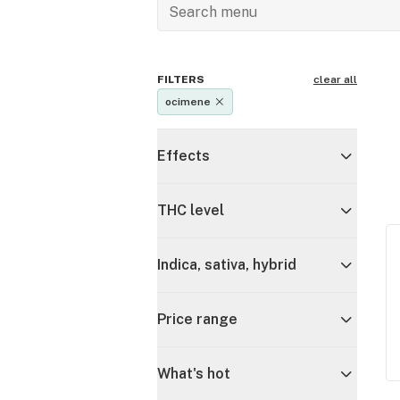
FILTERS
clear all
ocimene
Effects
THC level
Indica, sativa, hybrid
Price range
What's hot