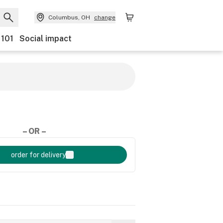
Columbus, OH
change
 101
Social impact
– OR –
order for delivery