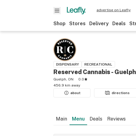
advertise on Leafly
Shop
Stores
Delivery
Deals
St
DISPENSARY
RECREATIONAL
Reserved Cannabis - Guelph
Guelph, ON
0.0
456.9 km away
about
directions
Main
Menu
Deals
Reviews