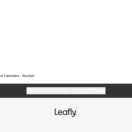
d Cannabis - Guelph
Website feedback?
let Leafly know