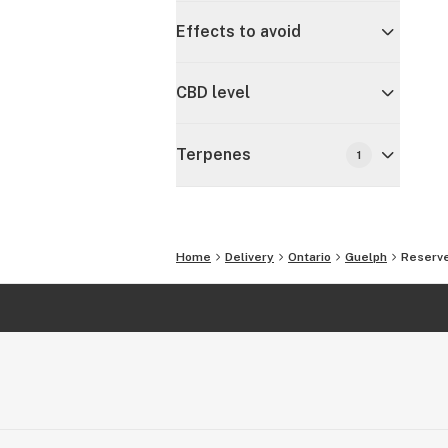
Effects to avoid
CBD level
Terpenes
1
Home
Delivery
Ontario
Guelph
Reserve