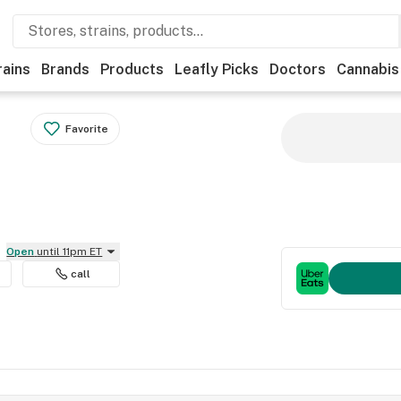
rains
Brands
Products
Leafly Picks
Doctors
Cannabis
Favorite
Open
until 11pm ET
call