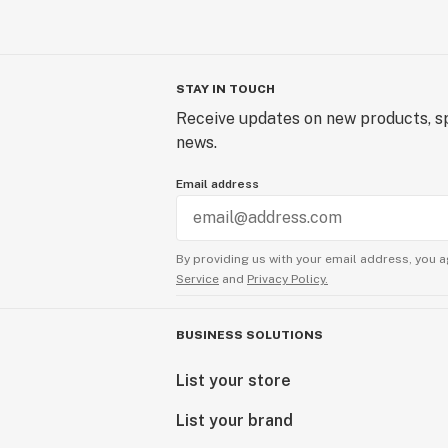
STAY IN TOUCH
Receive updates on new products, sp
news.
Email address
By providing us with your email address, you a
Service
and
Privacy Policy.
BUSINESS SOLUTIONS
List your store
List your brand