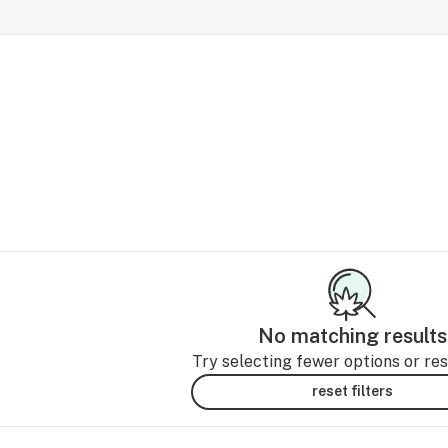
No matching results
Try selecting fewer options or rese
reset filters