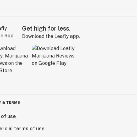
Get high for less.
Download the Leafly app.
Y & TERMS
 of use
rcial terms of use