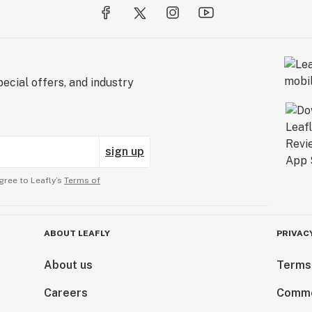
ecial offers, and industry
sign up
gree to Leafly’s
Terms of
ABOUT LEAFLY
PRIVAC
About us
Terms
Careers
Comme