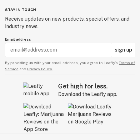
STAY IN TOUCH
Receive updates on new products, special offers, and
industry news.
Email address
sign up
By providing us with your email address, you agree to Leafly’s
Terms of
Service
and
Privacy Policy.
Get high for less.
Download the Leafly app.