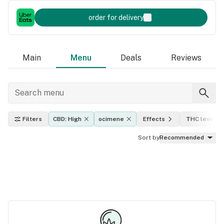
order for delivery
Main
Menu
Deals
Reviews
Filters
CBD: High
ocimene
Effects
THC level
Sort by
Recommended