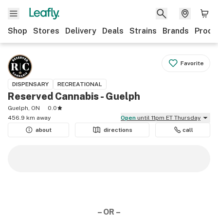
Shop
Stores
Delivery
Deals
Strains
Brands
Produ
Favorite
DISPENSARY
RECREATIONAL
Reserved Cannabis - Guelph
Guelph, ON
0.0
456.9 km away
Open
until 11pm ET Thursday
about
directions
call
– OR –