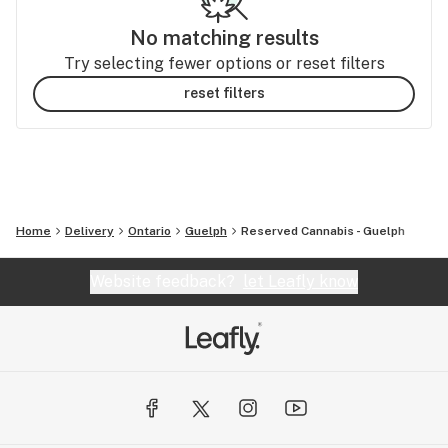
No matching results
Try selecting fewer options or reset filters
reset filters
Home
Delivery
Ontario
Guelph
Reserved Cannabis - Guelph
Website feedback?
let Leafly know