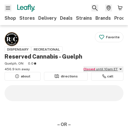
Shop
Stores
Delivery
Deals
Strains
Brands
Produ
Favorite
DISPENSARY
RECREATIONAL
Reserved Cannabis - Guelph
Guelph, ON
0.0
456.9 km away
Closed
until 10am ET
about
directions
call
– OR –