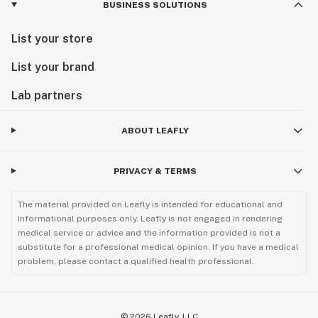
BUSINESS SOLUTIONS
List your store
List your brand
Lab partners
ABOUT LEAFLY
PRIVACY & TERMS
The material provided on Leafly is intended for educational and
informational purposes only. Leafly is not engaged in rendering
medical service or advice and the information provided is not a
substitute for a professional medical opinion. If you have a medical
problem, please contact a qualified health professional.
©
2026
Leafly, LLC