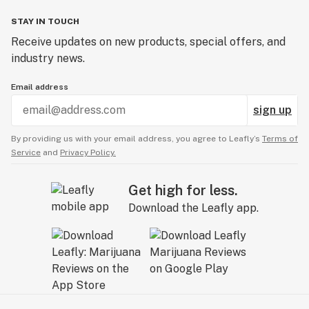
STAY IN TOUCH
Receive updates on new products, special offers, and
industry news.
Email address
sign up
By providing us with your email address, you agree to Leafly’s
Terms of
Service
and
Privacy Policy.
Get high for less.
Download the Leafly app.