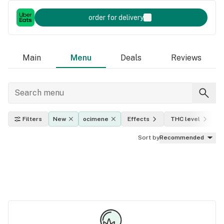
order for delivery
Main
Menu
Deals
Reviews
Filters
New
ocimene
Effects
THC level
I
Sort by
Recommended