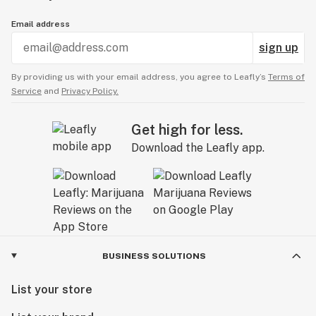
Email address
sign up
By providing us with your email address, you agree to Leafly’s
Terms of
Service
and
Privacy Policy.
Get high for less.
Download the Leafly app.
BUSINESS SOLUTIONS
List your store