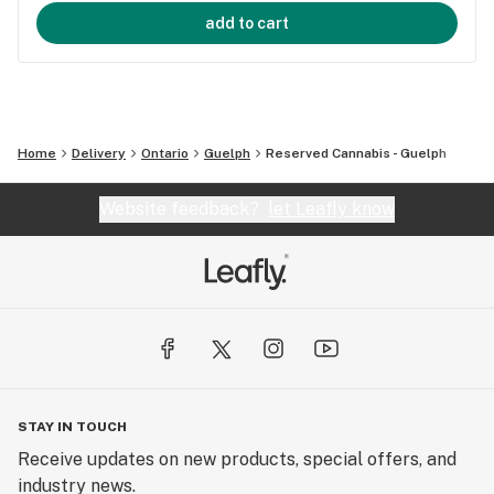
add to cart
Home
Delivery
Ontario
Guelph
Reserved Cannabis - Guelph
Website feedback?
let Leafly know
STAY IN TOUCH
Receive updates on new products, special offers, and
industry news.