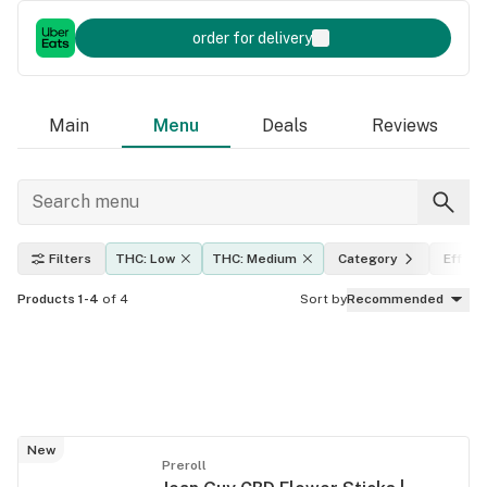
order for delivery
Main
Menu
Deals
Reviews
Filters
THC: Low
THC: Medium
Category
Effect
Products 1-4
of 4
Sort by
Recommended
New
Preroll