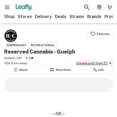
Shop
Stores
Delivery
Deals
Strains
Brands
Produ
Favorite
DISPENSARY
RECREATIONAL
Reserved Cannabis - Guelph
Guelph, ON
0.0
456.9 km away
Closed
until 10am ET
about
directions
call
– OR –