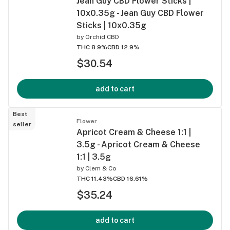
Jean Guy CBD Flower Sticks |
10x0.35g - Jean Guy CBD Flower
Sticks | 10x0.35g
by
Orchid CBD
THC 8.9%
CBD 12.9%
$30.54
add to cart
Best
Flower
seller
Apricot Cream & Cheese 1:1 |
3.5g - Apricot Cream & Cheese
1:1 | 3.5g
by
Clem & Co
THC 11.43%
CBD 16.61%
$35.24
add to cart