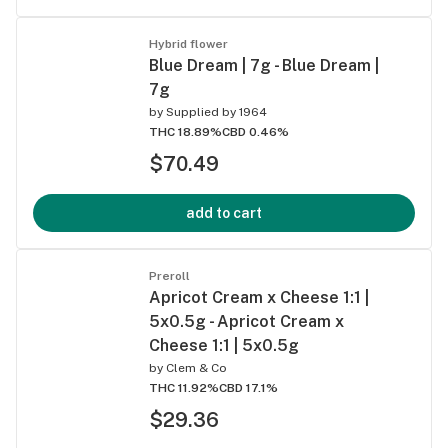
Hybrid flower
Blue Dream | 7g - Blue Dream |
7g
by
Supplied by 1964
THC 18.89%
CBD 0.46%
$70.49
add to cart
Preroll
Apricot Cream x Cheese 1:1 |
5x0.5g - Apricot Cream x
Cheese 1:1 | 5x0.5g
by
Clem & Co
THC 11.92%
CBD 17.1%
$29.36