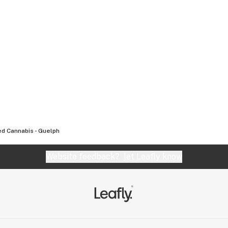
d Cannabis - Guelph
Website feedback?
let Leafly know