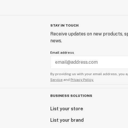
STAY IN TOUCH
Receive updates on new products, sp
news.
Email address
By providing us with your email address, you a
Service
and
Privacy Policy.
BUSINESS SOLUTIONS
List your store
List your brand