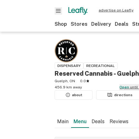
advertise on Leafly
Shop
Stores
Delivery
Deals
St
DISPENSARY
RECREATIONAL
Reserved Cannabis - Guelph
Guelph, ON
0.0
456.9 km away
Open
unti
about
directions
Main
Menu
Deals
Reviews