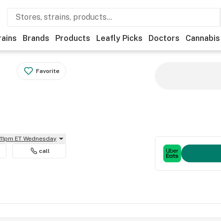
rains
Brands
Products
Leafly Picks
Doctors
Cannabis
Favorite
l 11pm ET Wednesday
call