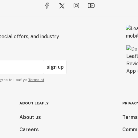
ecial offers, and industry
sign up
gree to Leafly’s
Terms of
ABOUT LEAFLY
PRIVAC
About us
Terms
Careers
Comme