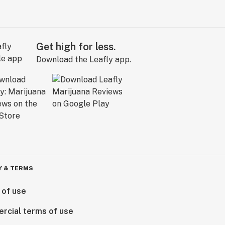
Get high for less.
Download the Leafly app.
Y & TERMS
 of use
rcial terms of use