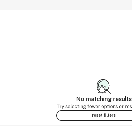
No matching results
Try selecting fewer options or rese
reset filters