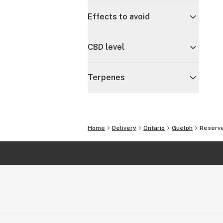
Effects to avoid
CBD level
Terpenes
Home
Delivery
Ontario
Guelph
Reserve