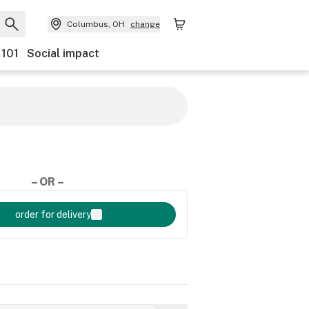
Columbus, OH
change
 101
Social impact
– OR –
order for delivery