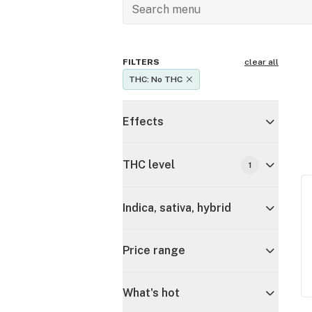
FILTERS
clear all
THC: No THC
Effects
THC level
1
Indica, sativa, hybrid
Price range
What's hot