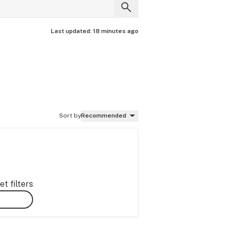
Last updated:
18 minutes ago
Sort by
Recommended
t filters