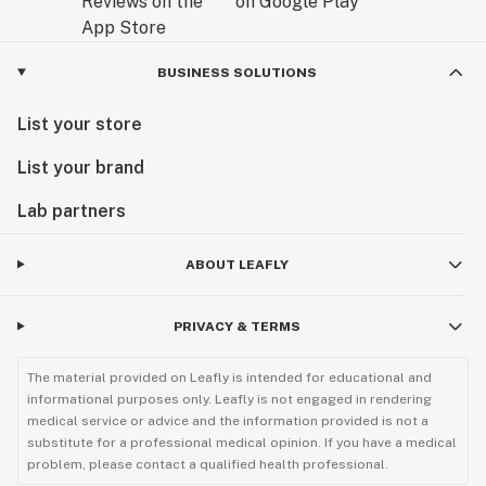
BUSINESS SOLUTIONS
List your store
List your brand
Lab partners
ABOUT LEAFLY
PRIVACY & TERMS
The material provided on Leafly is intended for educational and
informational purposes only. Leafly is not engaged in rendering
medical service or advice and the information provided is not a
substitute for a professional medical opinion. If you have a medical
problem, please contact a qualified health professional.