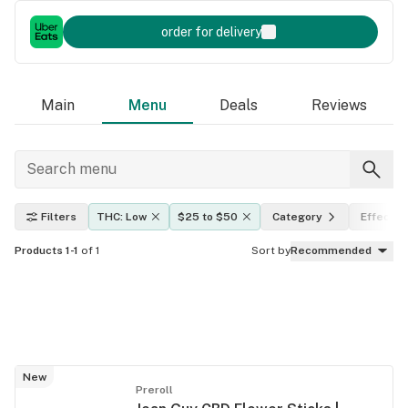
order for delivery
Main
Menu
Deals
Reviews
Filters
THC: Low
$25 to $50
Category
Effects
Products 1-1
of 1
Sort by
Recommended
New
Preroll