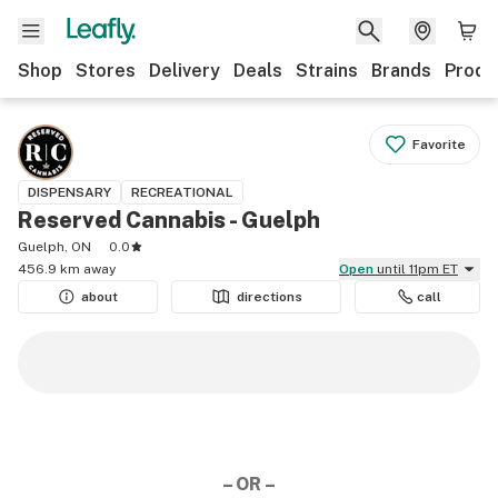
Shop
Stores
Delivery
Deals
Strains
Brands
Produ
Favorite
DISPENSARY
RECREATIONAL
Reserved Cannabis - Guelph
Guelph, ON
0.0
456.9 km away
Open
until 11pm ET
about
directions
call
– OR –