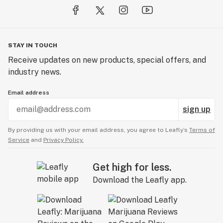
STAY IN TOUCH
Receive updates on new products, special offers, and
industry news.
Email address
sign up
By providing us with your email address, you agree to Leafly’s
Terms of
Service
and
Privacy Policy.
Get high for less.
Download the Leafly app.