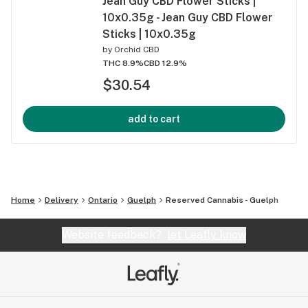
Jean Guy CBD Flower Sticks |
10x0.35g - Jean Guy CBD Flower
Sticks | 10x0.35g
by
Orchid CBD
THC 8.9%
CBD 12.9%
$30.54
add to cart
Home
Delivery
Ontario
Guelph
Reserved Cannabis - Guelph
Website feedback?
let Leafly know