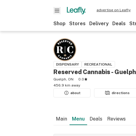
advertise on Leafly
Shop
Stores
Delivery
Deals
St
DISPENSARY
RECREATIONAL
Reserved Cannabis - Guelph
Guelph, ON
0.0
456.9 km away
about
directions
Main
Menu
Deals
Reviews