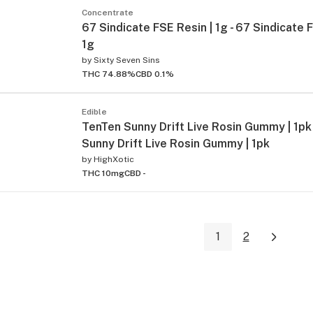
Concentrate
67 Sindicate FSE Resin | 1g - 67 Sindicate 
1g
by
Sixty Seven Sins
THC 74.88%
CBD 0.1%
Edible
TenTen Sunny Drift Live Rosin Gummy | 1pk
Sunny Drift Live Rosin Gummy | 1pk
by
HighXotic
THC 10mg
CBD -
1
2