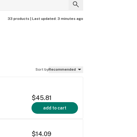
33 products |
Last updated:
3 minutes ago
Sort by
Recommended
$45.81
add to cart
$14.09