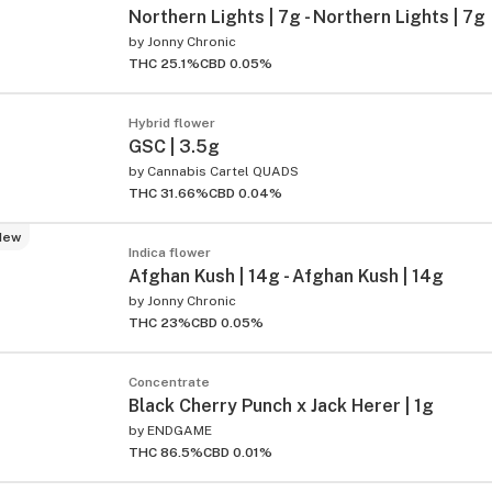
Northern Lights | 7g - Northern Lights | 7g
by
Jonny Chronic
THC 25.1%
CBD 0.05%
Hybrid flower
GSC | 3.5g
by
Cannabis Cartel QUADS
THC 31.66%
CBD 0.04%
New
Indica flower
Afghan Kush | 14g - Afghan Kush | 14g
by
Jonny Chronic
THC 23%
CBD 0.05%
Concentrate
Black Cherry Punch x Jack Herer | 1g
by
ENDGAME
THC 86.5%
CBD 0.01%