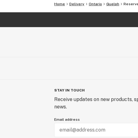
Home
Delivery
Ontario
Guelph
Reserve
STAY IN TOUCH
Receive updates on new products, sp
news.
Email address