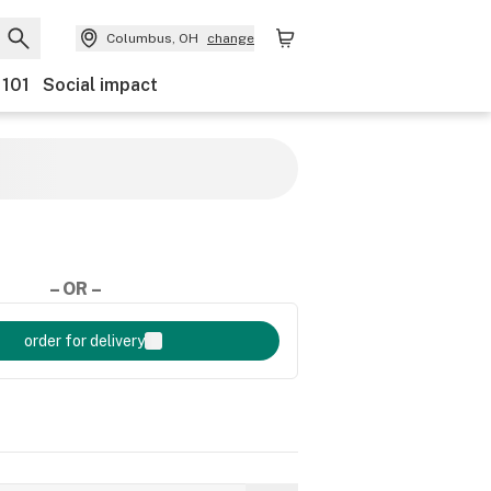
Columbus, OH
change
 101
Social impact
– OR –
order for delivery