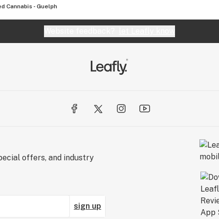
d Cannabis - Guelph
Website feedback?
let Leafly know
ecial offers, and industry
sign up