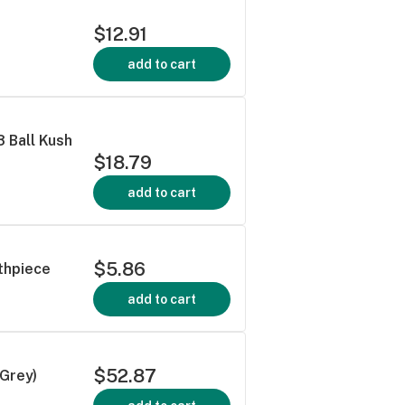
$12.91
add to cart
8 Ball Kush
$18.79
add to cart
$5.86
thpiece
add to cart
$52.87
/Grey)