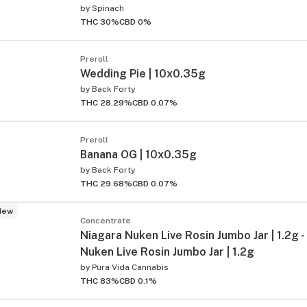
by
Spinach
THC 30%
CBD 0%
Preroll
Wedding Pie | 10x0.35g
by
Back Forty
THC 28.29%
CBD 0.07%
Preroll
ied
Banana OG | 10x0.35g
by
Back Forty
THC 29.68%
CBD 0.07%
New
Concentrate
Niagara Nuken Live Rosin Jumbo Jar | 1.2g -
Nuken Live Rosin Jumbo Jar | 1.2g
by
Pura Vida Cannabis
THC 83%
CBD 0.1%