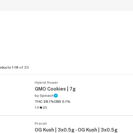
oducts 1-18
of 33
Hybrid flower
GMO Cookies | 7g
by
Spinach
THC 28.1%
CBD 0.1%
1.0
(
2
)
Preroll
OG Kush | 3x0.5g - OG Kush | 3x0.5g