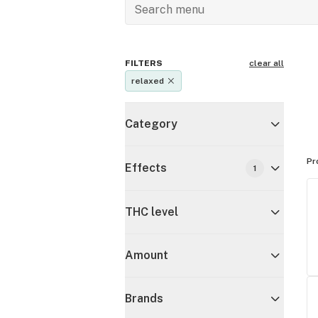
FILTERS
clear all
relaxed
Category
Pr
Effects
1
THC level
Amount
Brands