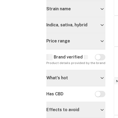
Strain name
Indica, sativa, hybrid
Price range
Brand verified
Brand verif
Product details provided by the brand
What's hot
Has CBD
Has CBD
Effects to avoid