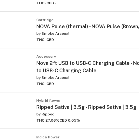
THC -
CBD -
Cartridge
NOVA Pulse (thermal) - NOVA Pulse (Brown
by
Smoke Arsenal
THC -
CBD -
Accessory
Nova 2ft USB to USB-C Charging Cable - N
to USB-C Charging Cable
by
Smoke Arsenal
THC -
CBD -
Hybrid flower
Ripped Sativa | 3.5g - Ripped Sativa | 3.5g
by
Ripped
THC 27.06%
CBD 0.05%
Indica flower