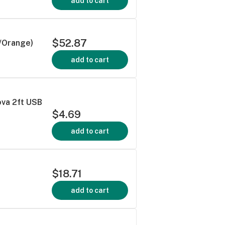
add to cart
$52.87
/Orange)
add to cart
ova 2ft USB
$4.69
add to cart
$18.71
add to cart