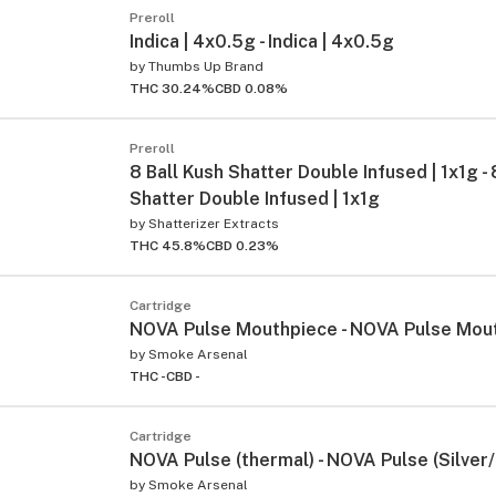
Preroll
Indica | 4x0.5g - Indica | 4x0.5g
by
Thumbs Up Brand
THC 30.24%
CBD 0.08%
Preroll
8 Ball Kush Shatter Double Infused | 1x1g - 
Shatter Double Infused | 1x1g
by
Shatterizer Extracts
THC 45.8%
CBD 0.23%
Cartridge
NOVA Pulse Mouthpiece - NOVA Pulse Mou
by
Smoke Arsenal
THC -
CBD -
Cartridge
NOVA Pulse (thermal) - NOVA Pulse (Silver
by
Smoke Arsenal