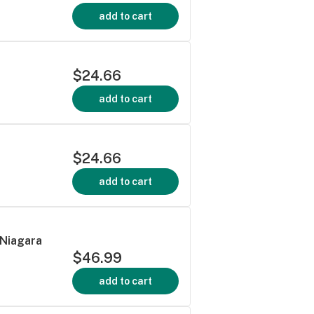
add to cart
$24.66
add to cart
$24.66
add to cart
 Niagara
$46.99
add to cart