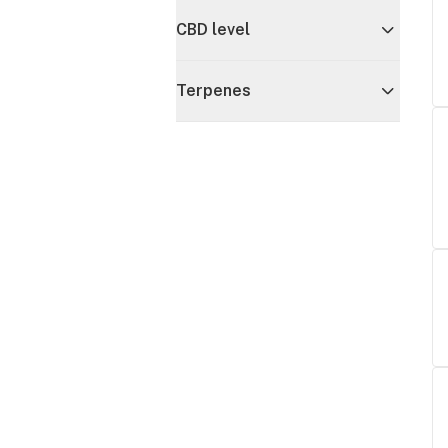
CBD level
Terpenes