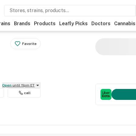
rains
Brands
Products
Leafly Picks
Doctors
Cannabis
Favorite
Open
until 11pm ET
call