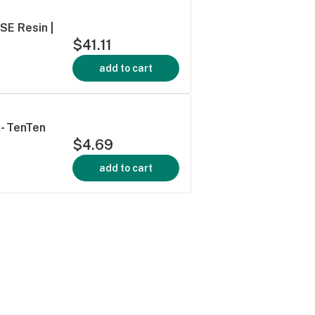
FSE Resin |
$41.11
add to cart
 - TenTen
$4.69
add to cart