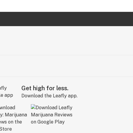
Get high for less.
Download the Leafly app.