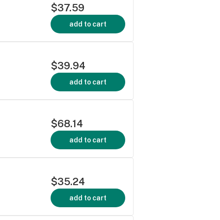
$37.59
add to cart
$39.94
add to cart
$68.14
add to cart
$35.24
add to cart