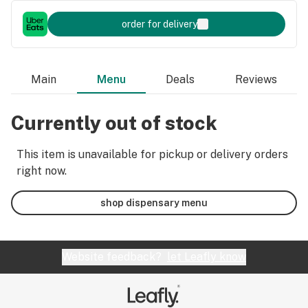
order for delivery
Main
Menu
Deals
Reviews
Currently out of stock
This item is unavailable for pickup or delivery orders
right now.
shop dispensary menu
Website feedback?
let Leafly know