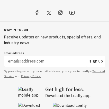
STAY IN TOUCH
Receive updates on new products, special offers, and
industry news.
Email address
sign up
By providing us with your email address, you agree to Leafly’s
Terms of
Service
and
Privacy Policy.
Get high for less.
Download the Leafly app.