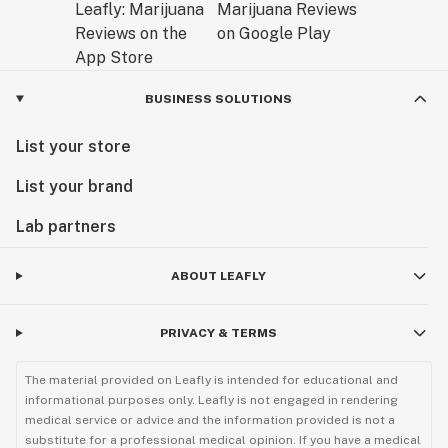
BUSINESS SOLUTIONS
List your store
List your brand
Lab partners
ABOUT LEAFLY
PRIVACY & TERMS
The material provided on Leafly is intended for educational and
informational purposes only. Leafly is not engaged in rendering
medical service or advice and the information provided is not a
substitute for a professional medical opinion. If you have a medical