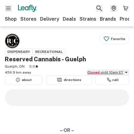
Shop
Stores
Delivery
Deals
Strains
Brands
Produ
Favorite
DISPENSARY
RECREATIONAL
Reserved Cannabis - Guelph
Guelph, ON
0.0
456.9 km away
Closed
until 10am ET
about
directions
call
– OR –