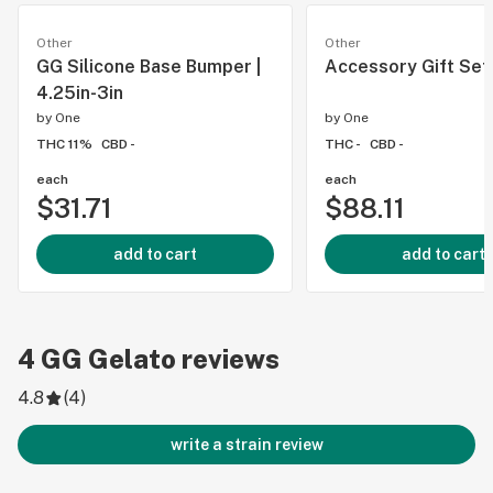
Other
Other
GG Silicone Base Bumper |
Accessory Gift Set
4.25in-3in
by
One
by
One
THC 11%
CBD -
THC -
CBD -
each
each
$31.71
$88.11
add to cart
add to cart
4
GG Gelato
reviews
4.8
(
4
)
write a strain review