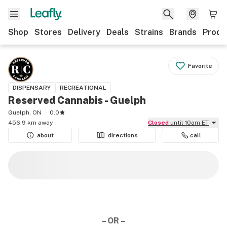
Shop
Stores
Delivery
Deals
Strains
Brands
Produ
Favorite
DISPENSARY
RECREATIONAL
Reserved Cannabis - Guelph
Guelph, ON
0.0
456.9 km away
Closed
until 10am ET
about
directions
call
– OR –