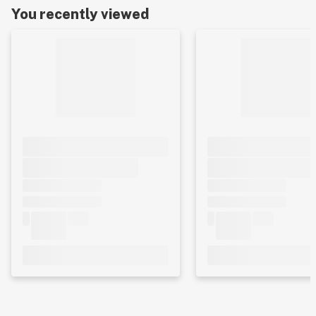
You recently viewed