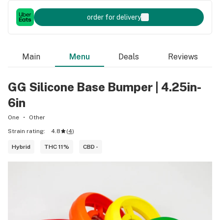
order for delivery
Main
Menu
Deals
Reviews
GG Silicone Base Bumper | 4.25in-
6in
One
Other
Strain rating:
4.8
(
4
)
Hybrid
THC 11%
CBD -