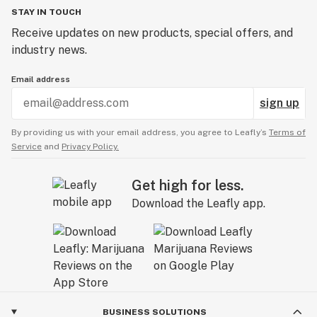
STAY IN TOUCH
Receive updates on new products, special offers, and
industry news.
Email address
sign up
By providing us with your email address, you agree to Leafly’s
Terms of
Service
and
Privacy Policy.
Get high for less.
Download the Leafly app.
BUSINESS SOLUTIONS