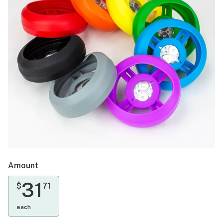
Amount
31
$
71
each