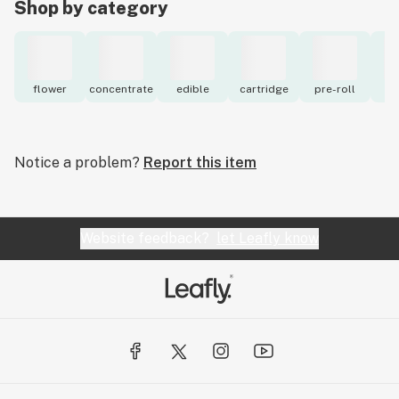
Shop by category
flower
concentrate
edible
cartridge
pre-roll
to
Notice a problem?
Report this item
Website feedback?
let Leafly know