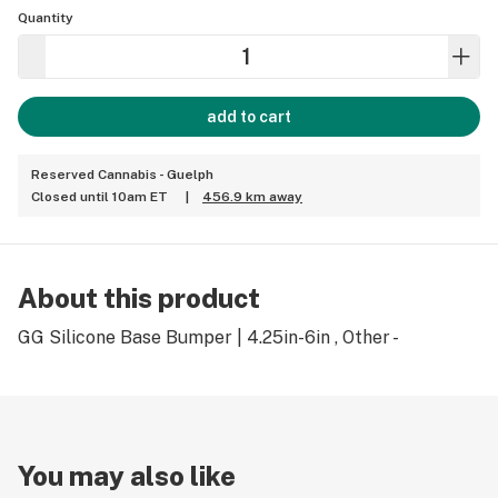
Quantity
add to cart
Reserved Cannabis - Guelph
Closed until 10am ET
|
456.9 km away
About this product
GG Silicone Base Bumper | 4.25in-6in , Other -
You may also like