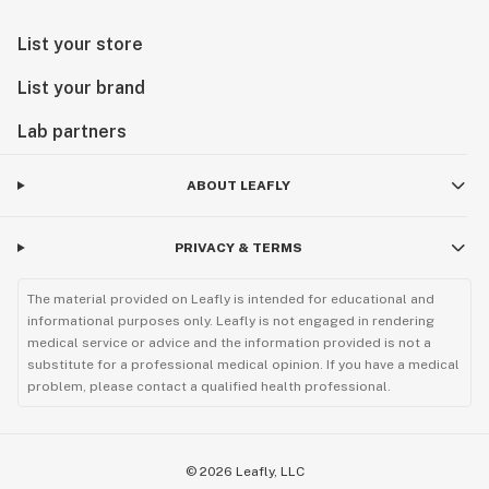
List your store
List your brand
Lab partners
ABOUT LEAFLY
PRIVACY & TERMS
The material provided on Leafly is intended for educational and
informational purposes only. Leafly is not engaged in rendering
medical service or advice and the information provided is not a
substitute for a professional medical opinion. If you have a medical
problem, please contact a qualified health professional.
©
2026
Leafly, LLC