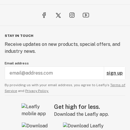
STAY IN TOUCH
Receive updates on new products, special offers, and
industry news.
Email address
sign up
By providing us with your email address, you agree to Leafly’s
Terms of
Service
and
Privacy Policy.
Get high for less.
Download the Leafly app.