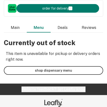
order for delivery
Main
Menu
Deals
Reviews
Currently out of stock
This item is unavailable for pickup or delivery orders
right now.
shop dispensary menu
Website feedback?
let Leafly know