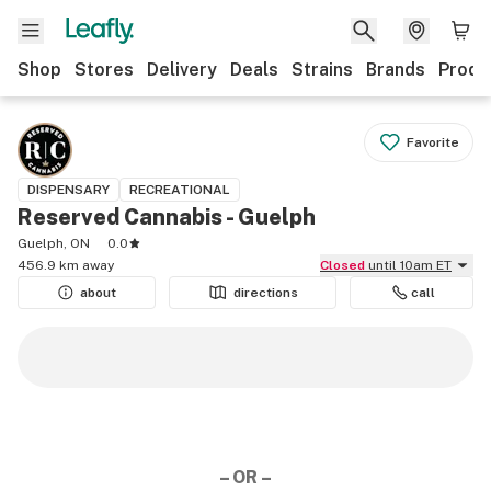
Shop
Stores
Delivery
Deals
Strains
Brands
Produ
Favorite
DISPENSARY
RECREATIONAL
Reserved Cannabis - Guelph
Guelph, ON
0.0
456.9 km away
Closed
until 10am ET
about
directions
call
– OR –