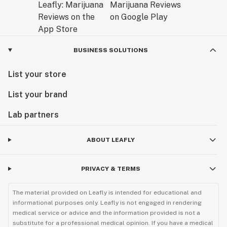
BUSINESS SOLUTIONS
List your store
List your brand
Lab partners
ABOUT LEAFLY
PRIVACY & TERMS
The material provided on Leafly is intended for educational and
informational purposes only. Leafly is not engaged in rendering
medical service or advice and the information provided is not a
substitute for a professional medical opinion. If you have a medical