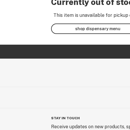
Currently out of st
This item is unavailable for pickup 
shop dispensary menu
STAY IN TOUCH
Receive updates on new products, sp