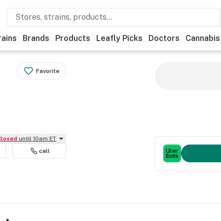
rains
Brands
Products
Leafly Picks
Doctors
Cannabis
Favorite
Closed
until 10am ET
call