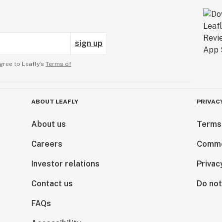
sign up
gree to Leafly’s
Terms of
ABOUT LEAFLY
PRIVAC
About us
Terms
Careers
Comme
Investor relations
Privac
Contact us
Do not
FAQs