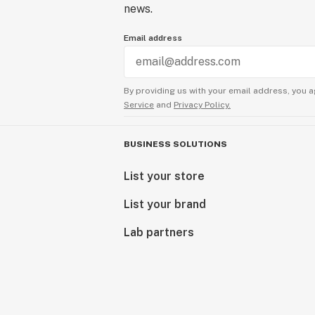
news.
Email address
By providing us with your email address, you a
Service
and
Privacy Policy.
BUSINESS SOLUTIONS
List your store
List your brand
Lab partners