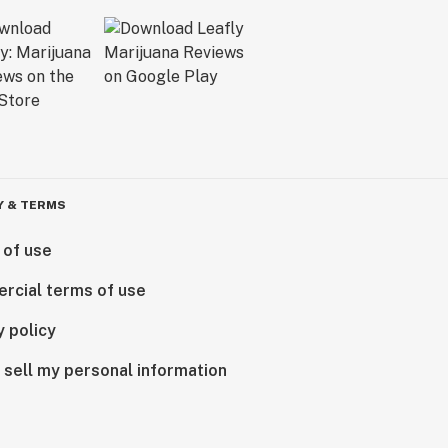
Y & TERMS
 of use
rcial terms of use
y policy
 sell my personal information