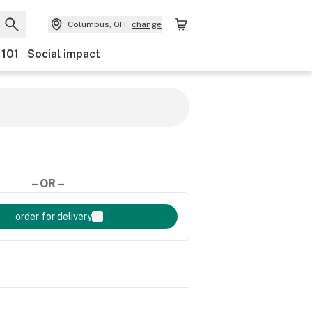
Columbus, OH
change
 101
Social impact
– OR –
order for delivery