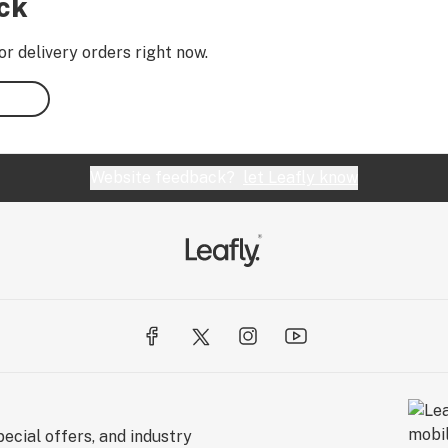
ock
or delivery orders right now.
Website feedback?
let Leafly know
ecial offers, and industry