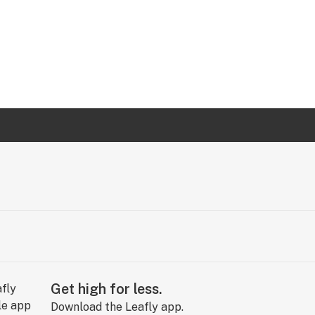
Get high for less.
Download the Leafly app.