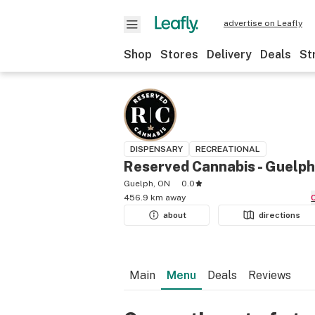
advertise on Leafly
Shop
Stores
Delivery
Deals
St
DISPENSARY
RECREATIONAL
Reserved Cannabis - Guelph
Guelph, ON
0.0
456.9 km away
about
directions
Main
Menu
Deals
Reviews