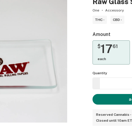
Raw Glass
One
Accessory
THC -
CBD -
Amount
17
$
61
each
Quantity
a
Reserved Cannabis -
Closed until 10am E