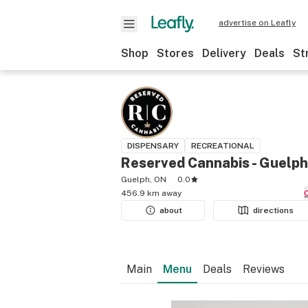
advertise on Leafly
Shop
Stores
Delivery
Deals
St
DISPENSARY
RECREATIONAL
Reserved Cannabis - Guelph
Guelph, ON
0.0
456.9 km away
about
directions
Main
Menu
Deals
Reviews