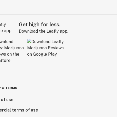
Get high for less.
Download the Leafly app.
Y & TERMS
 of use
rcial terms of use