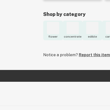
Shop by category
flower
concentrate
edible
car
Notice a problem?
Report this item