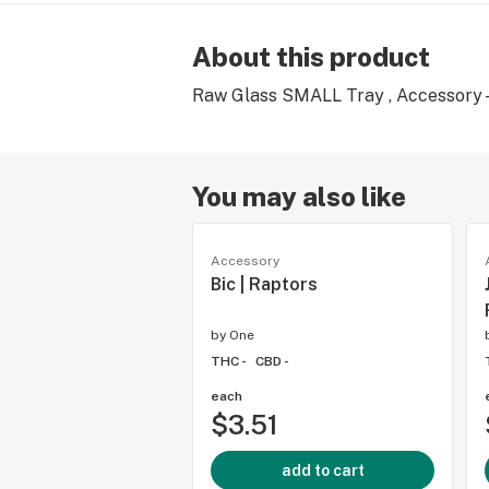
About this product
Raw Glass SMALL Tray , Accessory 
You may also like
Accessory
Bic | Raptors
by
One
THC -
CBD -
each
$3.51
add to cart