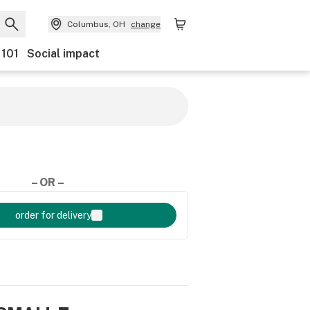
Columbus, OH
change
 101
Social impact
– OR –
order for delivery