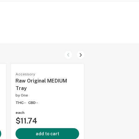
Accessory
Accessory
Raw Original MEDIUM
RYOT Large Alumi
Tray
One Hitter
by
One
by
One
THC -
CBD -
THC -
CBD -
each
each
$11.74
$5.88
add to cart
add to cart