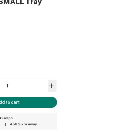
 SMALL Tray
dd to cart
 Guelph
T
|
456.9 km away