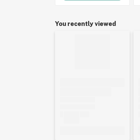
You recently viewed