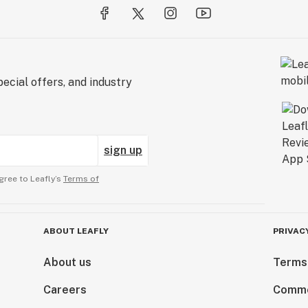
ecial offers, and industry
sign up
gree to Leafly’s
Terms of
ABOUT LEAFLY
PRIVAC
About us
Terms
Careers
Comme