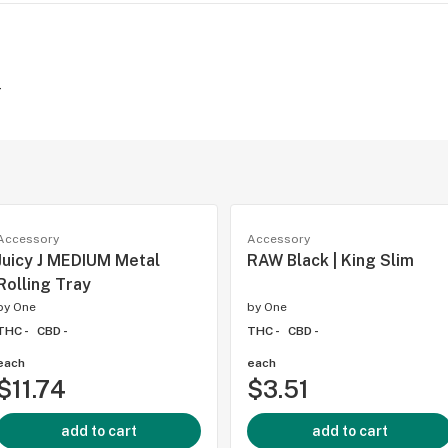
-
Accessory
Accessory
Juicy J MEDIUM Metal
RAW Black | King Slim
Rolling Tray
by
One
by
One
THC -
CBD -
THC -
CBD -
each
each
$11.74
$3.51
add to cart
add to cart