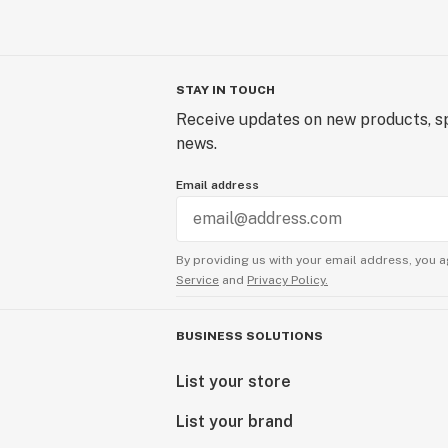
STAY IN TOUCH
Receive updates on new products, sp
news.
Email address
By providing us with your email address, you a
Service
and
Privacy Policy.
BUSINESS SOLUTIONS
List your store
List your brand