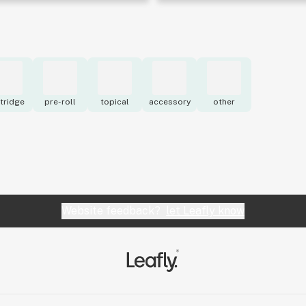
tridge
pre-roll
topical
accessory
other
Website feedback?
let Leafly know