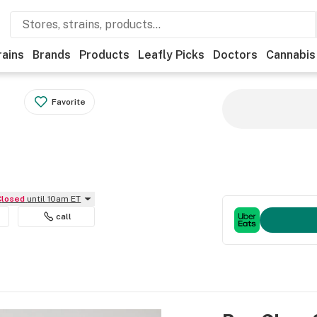
rains
Brands
Products
Leafly Picks
Doctors
Cannabis
Favorite
Closed
until 10am ET
call