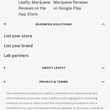
BUSINESS SOLUTIONS
List your store
List your brand
Lab partners
ABOUT LEAFLY
PRIVACY & TERMS
The material provided on Leafly is intended for educational and
informational purposes only. Leafly is not engaged in rendering
medical service or advice and the information provided is not a
substitute for a professional medical opinion. If you have a medical