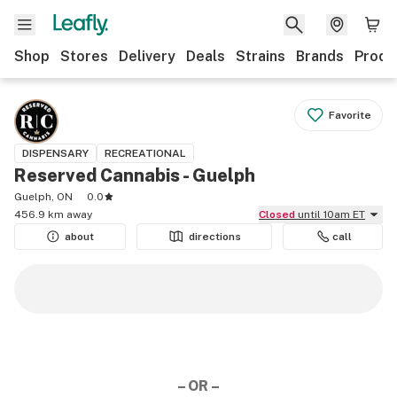
Shop
Stores
Delivery
Deals
Strains
Brands
Produ
Favorite
DISPENSARY
RECREATIONAL
Reserved Cannabis - Guelph
Guelph, ON
0.0
456.9 km away
Closed
until 10am ET
about
directions
call
– OR –