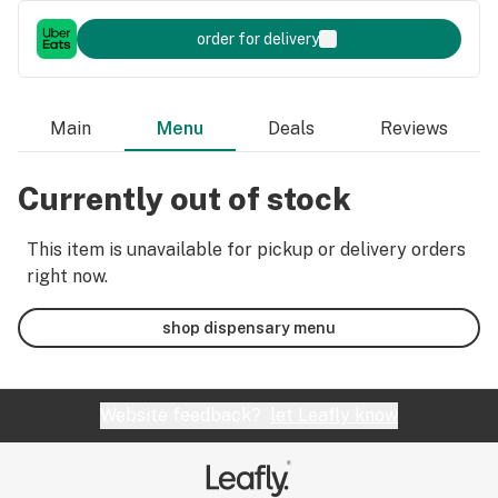
order for delivery
Main
Menu
Deals
Reviews
Currently out of stock
This item is unavailable for pickup or delivery orders
right now.
shop dispensary menu
Website feedback?
let Leafly know