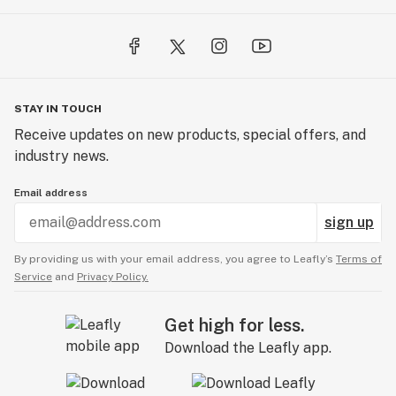
STAY IN TOUCH
Receive updates on new products, special offers, and
industry news.
Email address
sign up
By providing us with your email address, you agree to Leafly’s
Terms of
Service
and
Privacy Policy.
Get high for less.
Download the Leafly app.