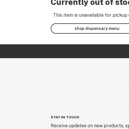
Currently out of st
This item is unavailable for pickup 
shop dispensary menu
STAY IN TOUCH
Receive updates on new products, sp