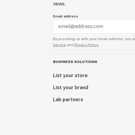
news.
Email address
By providing us with your email address, you a
Service
and
Privacy Policy.
BUSINESS SOLUTIONS
List your store
List your brand
Lab partners