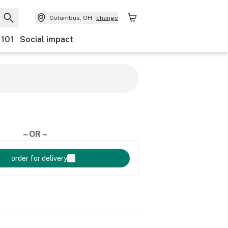
Columbus, OH
change
 101
Social impact
– OR –
order for delivery