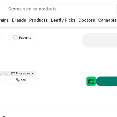
rains
Brands
Products
Leafly Picks
Doctors
Cannabis
Favorite
til 11pm ET Thursday
call