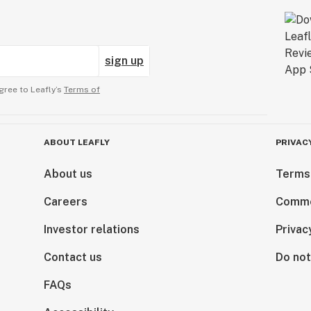
sign up
gree to Leafly’s
Terms of
ABOUT LEAFLY
PRIVAC
About us
Terms
Careers
Comme
Investor relations
Privac
Contact us
Do not
FAQs