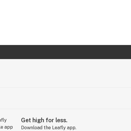
Get high for less.
Download the Leafly app.