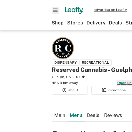
advertise on Leafly
Shop
Stores
Delivery
Deals
St
DISPENSARY
RECREATIONAL
Reserved Cannabis - Guelph
Guelph, ON
0.0
456.9 km away
Open
un
about
directions
Main
Menu
Deals
Reviews