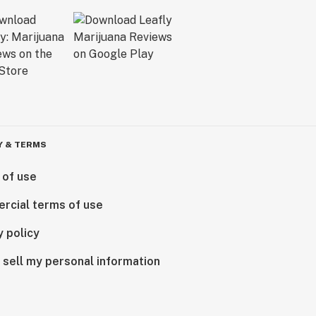
Y & TERMS
 of use
rcial terms of use
y policy
 sell my personal information