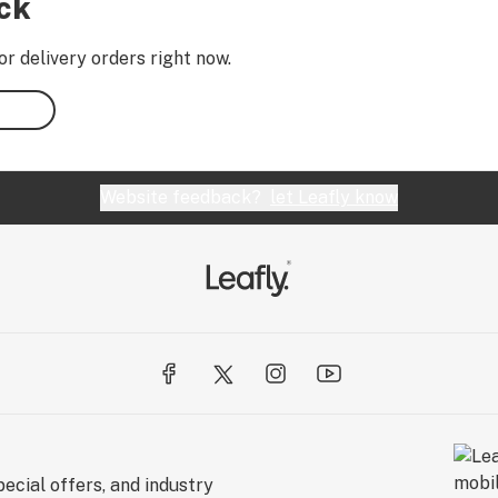
ock
or delivery orders right now.
Website feedback?
let Leafly know
ecial offers, and industry