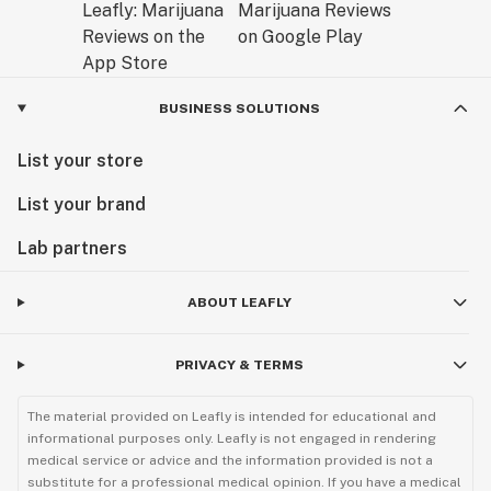
BUSINESS SOLUTIONS
List your store
List your brand
Lab partners
ABOUT LEAFLY
PRIVACY & TERMS
The material provided on Leafly is intended for educational and
informational purposes only. Leafly is not engaged in rendering
medical service or advice and the information provided is not a
substitute for a professional medical opinion. If you have a medical