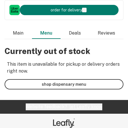
order for delivery
Main
Menu
Deals
Reviews
Currently out of stock
This item is unavailable for pickup or delivery orders
right now.
shop dispensary menu
Website feedback?
let Leafly know