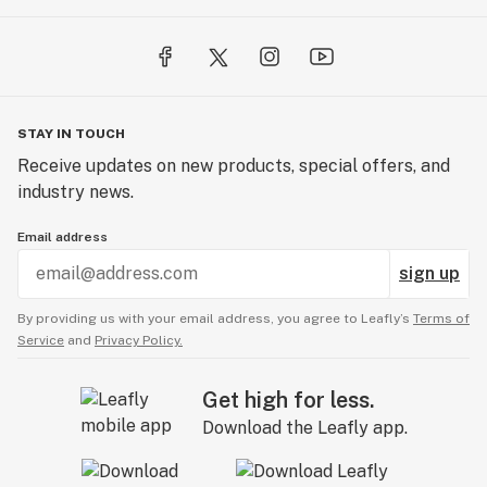
STAY IN TOUCH
Receive updates on new products, special offers, and
industry news.
Email address
sign up
By providing us with your email address, you agree to Leafly’s
Terms of
Service
and
Privacy Policy.
Get high for less.
Download the Leafly app.