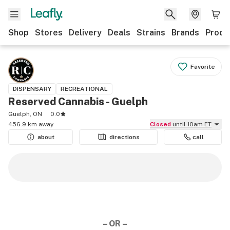
Shop
Stores
Delivery
Deals
Strains
Brands
Produ
Favorite
DISPENSARY
RECREATIONAL
Reserved Cannabis - Guelph
Guelph, ON
0.0
456.9 km away
Closed
until 10am ET
about
directions
call
– OR –