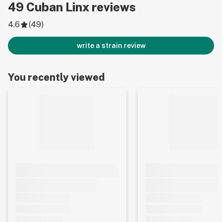
49
Cuban Linx
reviews
4.6
(
49
)
write a strain review
You recently viewed