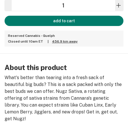
add to cart
Reserved Cannabis - Guelph
Closed until 10am ET
|
456.9 km away
About this product
What's better than tearing into a fresh sack of
beautiful big buds? This is a sack packed with only the
best buds we can offer. Nugz Sativa, a rotating
offering of sativa strains from Cannara's genetic
library. You can expect strains like Cuban Linx, Early
Lemon Berry, Jigglers, and new drops! Get in, get out,
get Nugz!