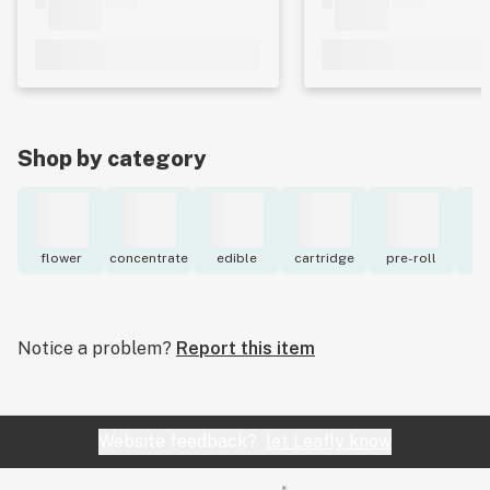
Shop by category
flower
concentrate
edible
cartridge
pre-roll
to
Notice a problem?
Report this item
Website feedback?
let Leafly know