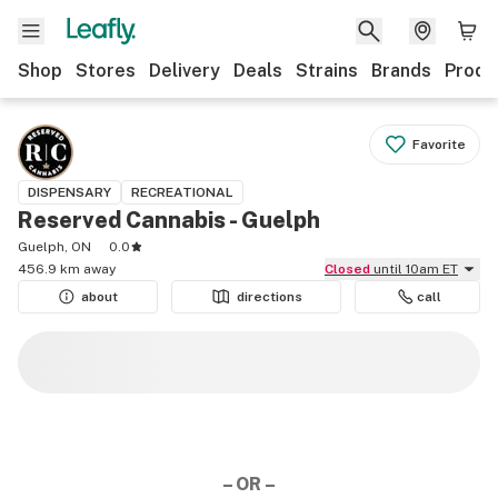
Shop
Stores
Delivery
Deals
Strains
Brands
Produ
Favorite
DISPENSARY
RECREATIONAL
Reserved Cannabis - Guelph
Guelph, ON
0.0
456.9 km away
Closed
until 10am ET
about
directions
call
– OR –