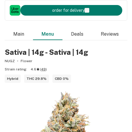
order for delivery
Main
Menu
Deals
Reviews
Sativa | 14g - Sativa | 14g
NUGZ
Flower
Strain rating:
4.6
(
49
)
Hybrid
THC 29.8%
CBD 0%