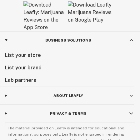
BUSINESS SOLUTIONS
List your store
List your brand
Lab partners
ABOUT LEAFLY
PRIVACY & TERMS
The material provided on Leafly is intended for educational and
informational purposes only. Leafly is not engaged in rendering