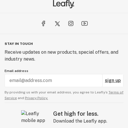
STAY IN TOUCH
Receive updates on new products, special offers, and
industry news.
Email address
sign up
By providing us with your email address, you agree to Leafly’s
Terms of
Service
and
Privacy Policy.
Get high for less.
Download the Leafly app.