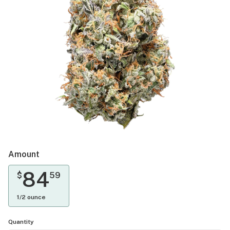
Amount
84
$
59
1/2 ounce
Quantity