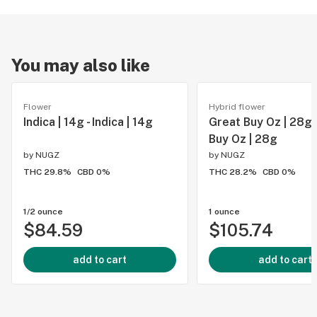
You may also like
Flower
Hybrid flower
Indica | 14g - Indica | 14g
Great Buy Oz | 28g 
Buy Oz | 28g
by
NUGZ
by
NUGZ
THC 29.8%
CBD 0%
THC 28.2%
CBD 0%
1/2 ounce
1 ounce
$84.59
$105.74
add to cart
add to cart