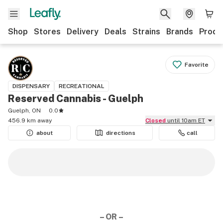
Shop
Stores
Delivery
Deals
Strains
Brands
Produ
Favorite
DISPENSARY
RECREATIONAL
Reserved Cannabis - Guelph
Guelph, ON
0.0
456.9 km away
Closed
until 10am ET
about
directions
call
– OR –