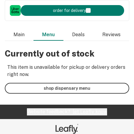
order for delivery
Main
Menu
Deals
Reviews
Currently out of stock
This item is unavailable for pickup or delivery orders
right now.
shop dispensary menu
Website feedback?
let Leafly know