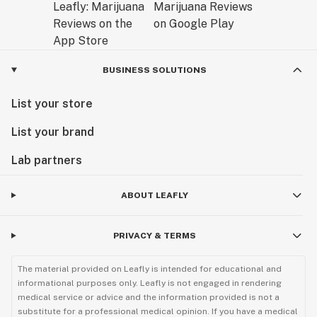
BUSINESS SOLUTIONS
List your store
List your brand
Lab partners
ABOUT LEAFLY
PRIVACY & TERMS
The material provided on Leafly is intended for educational and
informational purposes only. Leafly is not engaged in rendering
medical service or advice and the information provided is not a
substitute for a professional medical opinion. If you have a medical