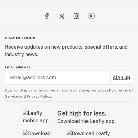
STAY IN TOUCH
Receive updates on new products, special offers, and
industry news.
Email address
sign up
By providing us with your email address, you agree to Leafly’s
Terms of
Service
and
Privacy Policy.
Get high for less.
Download the Leafly app.