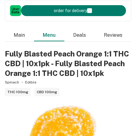
order for delivery
Main
Menu
Deals
Reviews
Fully Blasted Peach Orange 1:1 THC
CBD | 10x1pk - Fully Blasted Peach
Orange 1:1 THC CBD | 10x1pk
Spinach
Edible
THC 100mg
CBD 100mg