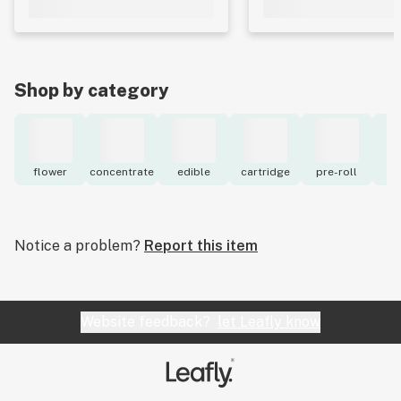
Shop by category
flower
concentrate
edible
cartridge
pre-roll
to
Notice a problem?
Report this item
Website feedback?
let Leafly know