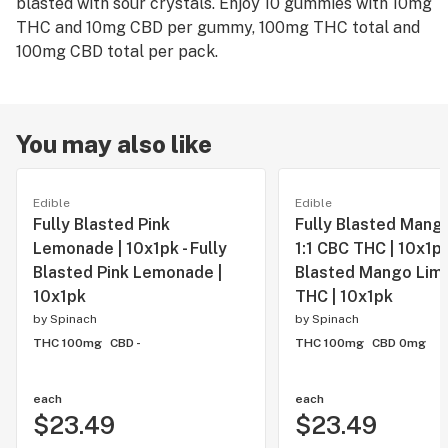
blasted with sour crystals. Enjoy 10 gummies with 10mg
THC and 10mg CBD per gummy, 100mg THC total and
100mg CBD total per pack.
You may also like
Edible
Edible
Fully Blasted Pink
Fully Blasted Mang
Lemonade | 10x1pk - Fully
1:1 CBC THC | 10x1pk 
Blasted Pink Lemonade |
Blasted Mango Lime
10x1pk
THC | 10x1pk
by
Spinach
by
Spinach
THC 100mg
CBD -
THC 100mg
CBD 0mg
each
each
$23.49
$23.49