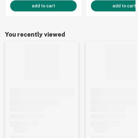
add to cart
add to cart
You recently viewed