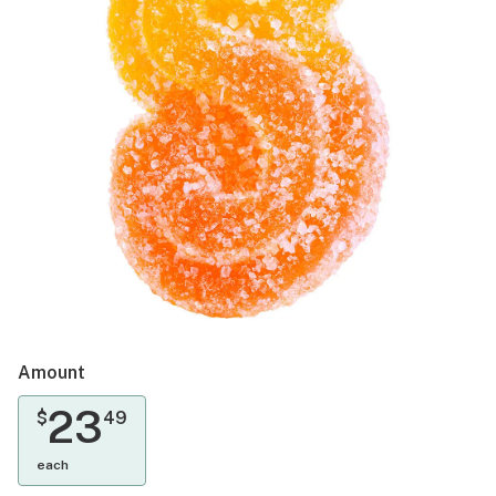
Amount
23
$
49
each