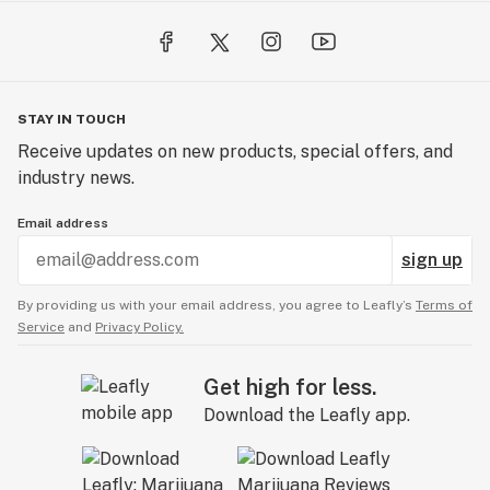
STAY IN TOUCH
Receive updates on new products, special offers, and
industry news.
Email address
sign up
By providing us with your email address, you agree to Leafly’s
Terms of
Service
and
Privacy Policy.
Get high for less.
Download the Leafly app.