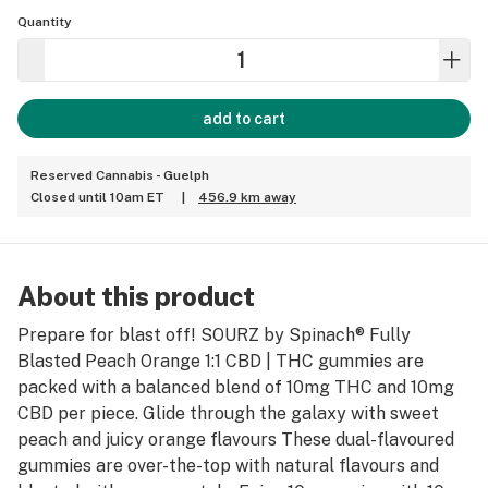
Quantity
add to cart
Reserved Cannabis - Guelph
Closed until 10am ET
|
456.9 km away
About this product
Prepare for blast off! SOURZ by Spinach® Fully
Blasted Peach Orange 1:1 CBD | THC gummies are
packed with a balanced blend of 10mg THC and 10mg
CBD per piece. Glide through the galaxy with sweet
peach and juicy orange flavours These dual-flavoured
gummies are over-the-top with natural flavours and