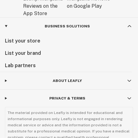
BUSINESS SOLUTIONS
List your store
List your brand
Lab partners
ABOUT LEAFLY
PRIVACY & TERMS
The material provided on Leafly is intended for educational and
informational purposes only. Leafly is not engaged in rendering
medical service or advice and the information provided is not a
substitute for a professional medical opinion. If you have a medical
problem, please contact a qualified health professional.