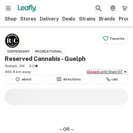
Shop
Stores
Delivery
Deals
Strains
Brands
Produ
Favorite
DISPENSARY
RECREATIONAL
Reserved Cannabis - Guelph
Guelph, ON
0.0
456.9 km away
Closed
until 10am ET
about
directions
call
– OR –