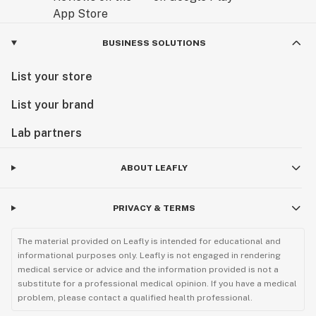
BUSINESS SOLUTIONS
List your store
List your brand
Lab partners
ABOUT LEAFLY
PRIVACY & TERMS
The material provided on Leafly is intended for educational and
informational purposes only. Leafly is not engaged in rendering
medical service or advice and the information provided is not a
substitute for a professional medical opinion. If you have a medical
problem, please contact a qualified health professional.