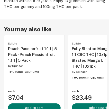
blasted with sour crystals. Enjoy 10 gummies with 10mg
THC per gummy and 100mg THC per pack.
You may also like
Edible
Edible
Peach Passionfruit 1:1:1 | 5
Fully Blasted Mang
Pack - Peach Passionfruit
1:1 CBC THC | 10x1pk 
1:1:1 | 5 Pack
Blasted Mango Lime
THC | 10x1pk
by
Spinach
THC 10mg
CBD 10mg
by
Spinach
THC 100mg
CBD 0mg
each
each
$7.04
$23.49
add to cart
add to cart