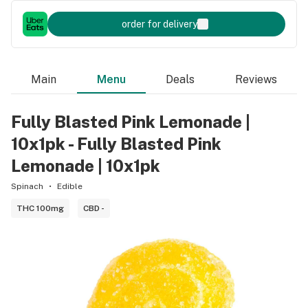
order for delivery
Main
Menu
Deals
Reviews
Fully Blasted Pink Lemonade |
10x1pk - Fully Blasted Pink
Lemonade | 10x1pk
Spinach
Edible
THC 100mg
CBD -