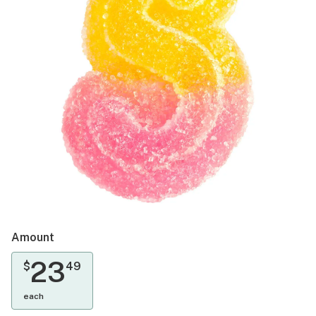
Amount
23
$
49
each