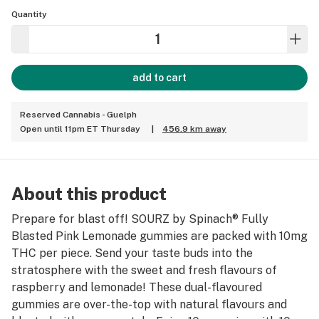
Quantity
add to cart
Reserved Cannabis - Guelph
Open until 11pm ET Thursday
|
456.9 km away
About this product
Prepare for blast off! SOURZ by Spinach® Fully
Blasted Pink Lemonade gummies are packed with 10mg
THC per piece. Send your taste buds into the
stratosphere with the sweet and fresh flavours of
raspberry and lemonade! These dual-flavoured
gummies are over-the-top with natural flavours and