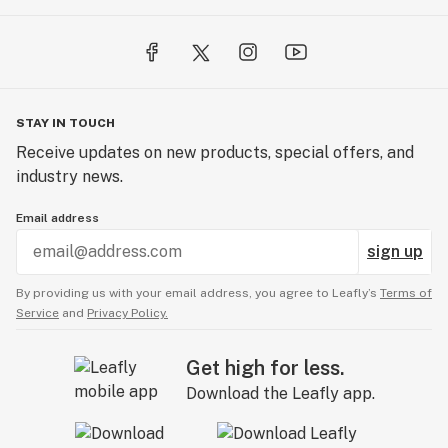
STAY IN TOUCH
Receive updates on new products, special offers, and
industry news.
Email address
sign up
By providing us with your email address, you agree to Leafly’s
Terms of
Service
and
Privacy Policy.
Get high for less.
Download the Leafly app.