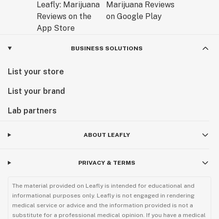
BUSINESS SOLUTIONS
List your store
List your brand
Lab partners
ABOUT LEAFLY
PRIVACY & TERMS
The material provided on Leafly is intended for educational and
informational purposes only. Leafly is not engaged in rendering
medical service or advice and the information provided is not a
substitute for a professional medical opinion. If you have a medical