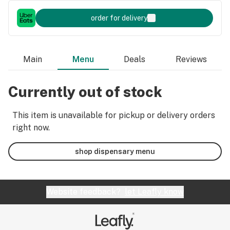
order for delivery
Main
Menu
Deals
Reviews
Currently out of stock
This item is unavailable for pickup or delivery orders
right now.
shop dispensary menu
Website feedback?
let Leafly know