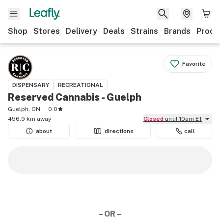
Shop
Stores
Delivery
Deals
Strains
Brands
Produ
Favorite
DISPENSARY
RECREATIONAL
Reserved Cannabis - Guelph
Guelph, ON
0.0
456.9 km away
Closed
until 10am ET
about
directions
call
– OR –