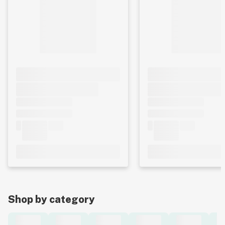
Shop by category