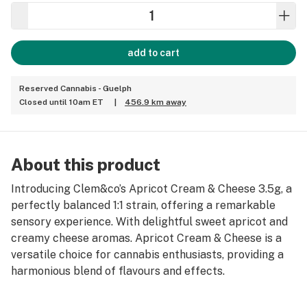
add to cart
Reserved Cannabis - Guelph
Closed until 10am ET
|
456.9 km away
About this product
Introducing Clem&co’s Apricot Cream & Cheese 3.5g, a
perfectly balanced 1:1 strain, offering a remarkable
sensory experience. With delightful sweet apricot and
creamy cheese aromas. Apricot Cream & Cheese is a
versatile choice for cannabis enthusiasts, providing a
harmonious blend of flavours and effects.