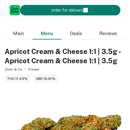
order for delivery
Main
Menu
Deals
Reviews
Apricot Cream & Cheese 1:1 | 3.5g -
Apricot Cream & Cheese 1:1 | 3.5g
Clem & Co
Flower
THC 11.43%
CBD 16.61%