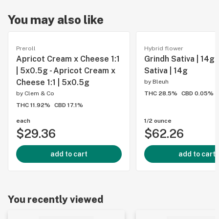
You may also like
Preroll
Hybrid flower
Apricot Cream x Cheese 1:1
Grindh Sativa | 14g 
| 5x0.5g - Apricot Cream x
Sativa | 14g
Cheese 1:1 | 5x0.5g
by
Bleuh
by
Clem & Co
THC 28.5%
CBD 0.05%
THC 11.92%
CBD 17.1%
each
1/2 ounce
$29.36
$62.26
add to cart
add to cart
You recently viewed