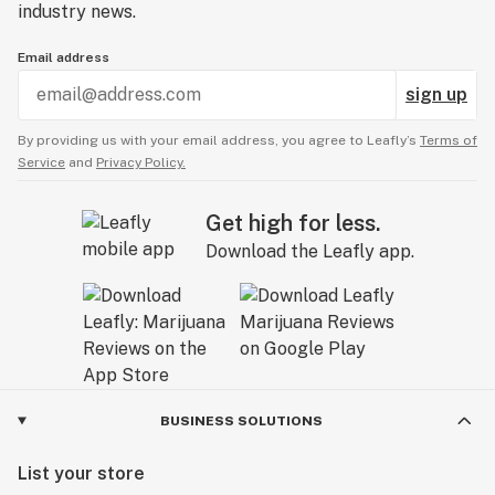
industry news.
Email address
sign up
By providing us with your email address, you agree to Leafly’s
Terms of
Service
and
Privacy Policy.
Get high for less.
Download the Leafly app.
BUSINESS SOLUTIONS
List your store