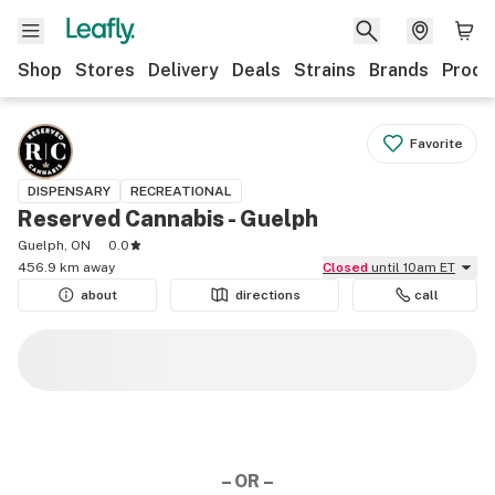
Shop
Stores
Delivery
Deals
Strains
Brands
Produ
Favorite
DISPENSARY
RECREATIONAL
Reserved Cannabis - Guelph
Guelph, ON
0.0
456.9 km away
Closed
until 10am ET
about
directions
call
– OR –