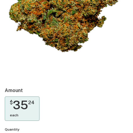
Amount
35
$
24
each
Quantity