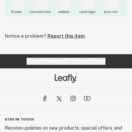
flower
concentrate
edible
cartridge
pre-roll
to
Notice a problem?
Report this item
Website feedback?
let Leafly know
STAY IN TOUCH
Receive updates on new products, special offers, and