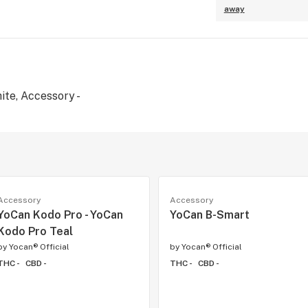
away
ite, Accessory -
Accessory
Accessory
YoCan Kodo Pro - YoCan
YoCan B-Smart
Kodo Pro Teal
by
Yocan® Official
by
Yocan® Official
THC -
CBD -
THC -
CBD -