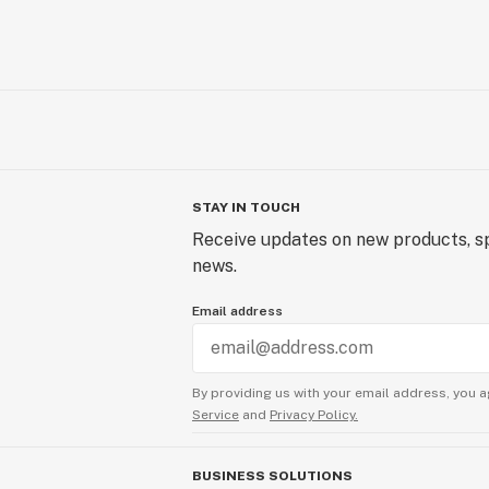
STAY IN TOUCH
Receive updates on new products, sp
news.
Email address
By providing us with your email address, you a
Service
and
Privacy Policy.
BUSINESS SOLUTIONS