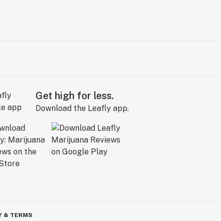
Get high for less.
Download the Leafly app.
Y & TERMS