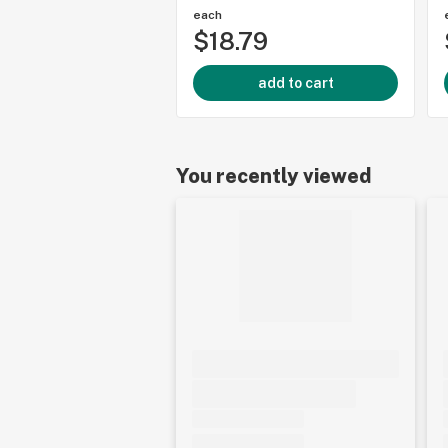
each
$18.79
add to cart
You recently viewed