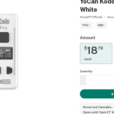
YoCan Kodo
White
Yocan® Official
Acc
THC -
CBD -
Amount
18
$
79
each
Quantity
a
Reserved Cannabis -
Open until 11pm ET