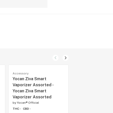
Accessory
Accessory
Yocan Ziva Smart
YoCan Kodo Pro - 
Vaporizer Assorted -
Kodo Pro Yellow
Yocan Ziva Smart
by
Yocan® Official
Vaporizer Assorted
THC -
CBD -
by
Yocan® Official
THC -
CBD -