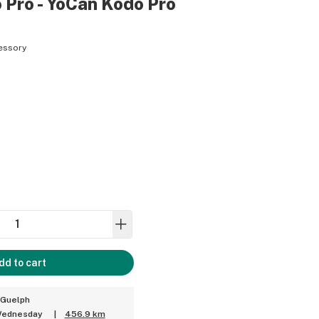
 Pro - YoCan Kodo Pro
essory
dd to cart
 Guelph
 Wednesday
|
456.9 km