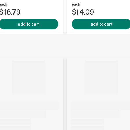
each
each
$18.79
$14.09
add to cart
add to cart