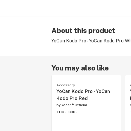
About this product
YoCan Kodo Pro - YoCan Kodo Pro Wh
You may also like
Accessory
YoCan Kodo Pro - YoCan
Kodo Pro Red
by
Yocan® Official
THC -
CBD -