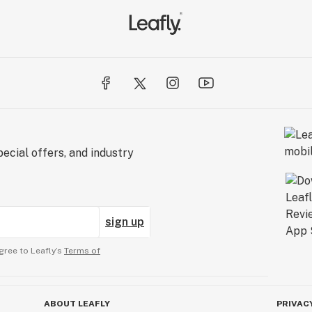
ecial offers, and industry
sign up
gree to Leafly’s
Terms of
ABOUT LEAFLY
PRIVAC