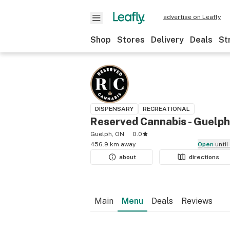
advertise on Leafly
Shop
Stores
Delivery
Deals
St
DISPENSARY
RECREATIONAL
Reserved Cannabis - Guelph
Guelph, ON
0.0
456.9 km away
Open
unti
about
directions
Main
Menu
Deals
Reviews