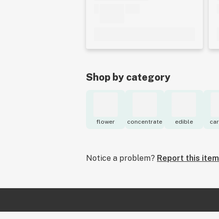
Shop by category
flower
concentrate
edible
car
Notice a problem?
Report this item