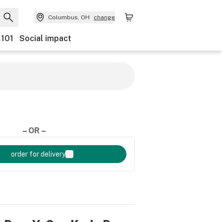
Columbus, OH
change
 101
Social impact
– OR –
order for delivery