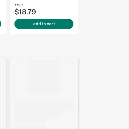
each
each
$18.79
$18.79
add to cart
add to cart