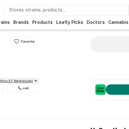
rains
Brands
Products
Leafly Picks
Doctors
Cannabis
Favorite
l 11pm ET Wednesday
call