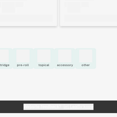
tridge
pre-roll
topical
accessory
other
Website feedback?
let Leafly know