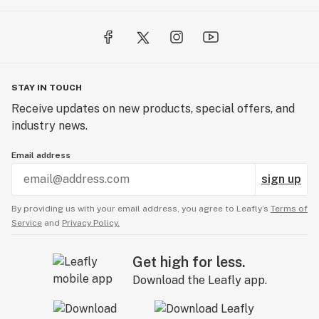
STAY IN TOUCH
Receive updates on new products, special offers, and
industry news.
Email address
sign up
By providing us with your email address, you agree to Leafly’s
Terms of
Service
and
Privacy Policy.
Get high for less.
Download the Leafly app.