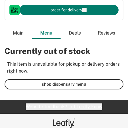
order for delivery
Main
Menu
Deals
Reviews
Currently out of stock
This item is unavailable for pickup or delivery orders
right now.
shop dispensary menu
Website feedback?
let Leafly know