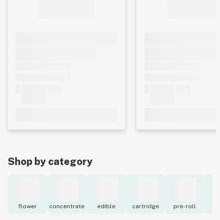
Shop by category
flower
concentrate
edible
cartridge
pre-roll
to