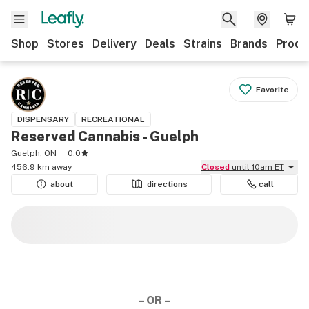
Shop
Stores
Delivery
Deals
Strains
Brands
Produ
Favorite
DISPENSARY
RECREATIONAL
Reserved Cannabis - Guelph
Guelph, ON
0.0
456.9 km away
Closed
until 10am ET
about
directions
call
– OR –