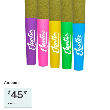
Amount
45
$
81
each