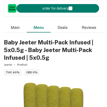
order for delivery
Main
Menu
Deals
Reviews
Baby Jeeter Multi-Pack Infused |
5x0.5g - Baby Jeeter Multi-Pack
Infused | 5x0.5g
Jeeter
PreRoll
THC 40%
CBD 0%