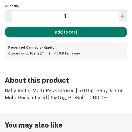
Quantity
add to cart
Reserved Cannabis - Guelph
Closed until 10am ET
|
456.9 km away
About this product
Baby Jeeter Multi-Pack Infused | 5x0.5g - Baby Jeeter
Multi-Pack Infused | 5x0.5g, PreRoll - , CBD 0%
You may also like