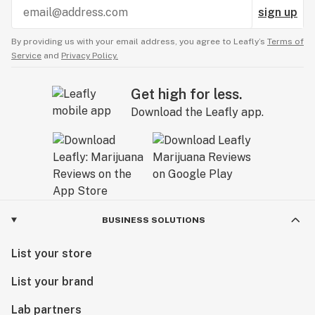
sign up
By providing us with your email address, you agree to Leafly’s
Terms of
Service
and
Privacy Policy.
Get high for less.
Download the Leafly app.
BUSINESS SOLUTIONS
List your store
List your brand
Lab partners