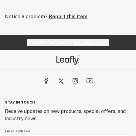
Notice a problem?
Report this item
Website feedback?
let Leafly know
STAY IN TOUCH
Receive updates on new products, special offers, and
industry news.
Email address