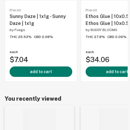
Preroll
Preroll
Sunny Daze | 1x1g - Sunny
Ethos Glue | 10x0.5g
Daze | 1x1g
Ethos Glue | 10x0.5
by
Fuego
by
BUDDY BLOOMS
THC 25.53%
CBD 0.08%
THC 27.8%
CBD 0.06%
each
each
$7.04
$34.06
add to cart
add to cart
You recently viewed