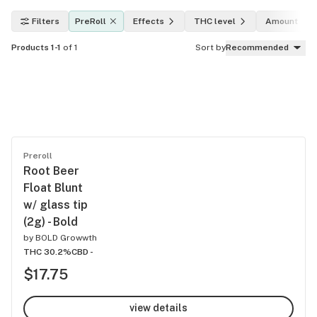
Filters
PreRoll
Effects
THC level
Amount
Products 1-1
of 1
Sort by
Recommended
Preroll
Root Beer
Float Blunt
w/ glass tip
(2g) - Bold
by
BOLD Growwth
THC 30.2%
CBD -
$17.75
view details