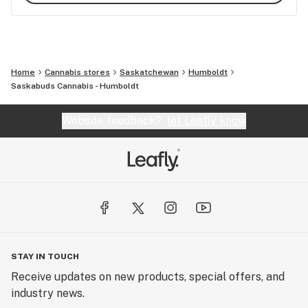
Home
Cannabis stores
Saskatchewan
Humboldt
Saskabuds Cannabis - Humboldt
Website feedback?
let Leafly know
STAY IN TOUCH
Receive updates on new products, special offers, and
industry news.