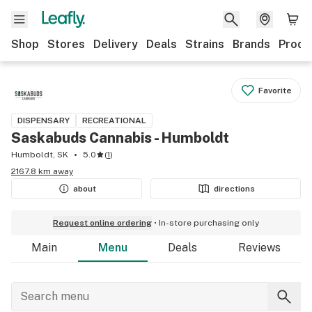
Shop
Stores
Delivery
Deals
Strains
Brands
Produ
Favorite
DISPENSARY
RECREATIONAL
Saskabuds Cannabis - Humboldt
Humboldt, SK
5.0
(
1
)
2167.8 km away
about
directions
Request online ordering
In-store purchasing only
Main
Menu
Deals
Reviews