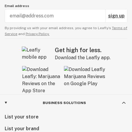
Email address
sign up
By providing us with your email address, you agree to Leafly’s
Terms of
Service
and
Privacy Policy.
Get high for less.
Download the Leafly app.
BUSINESS SOLUTIONS
List your store
List your brand