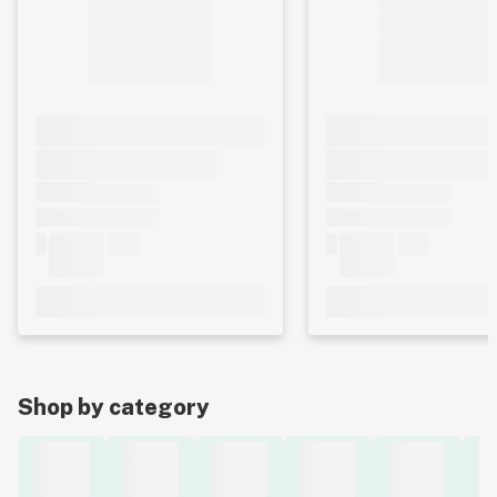
Shop by category