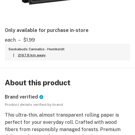
Only available for purchase in-store
each
–
$1.99
Saskabuds Cannabis - Humboldt
|
2167.8 km away
About this product
Brand verified
Product details verified by brand
This ultra-thin, almost transparent rolling paper is
perfect for your everyday roll. Crafted with wood
fibers from responsibly managed forests. Premium