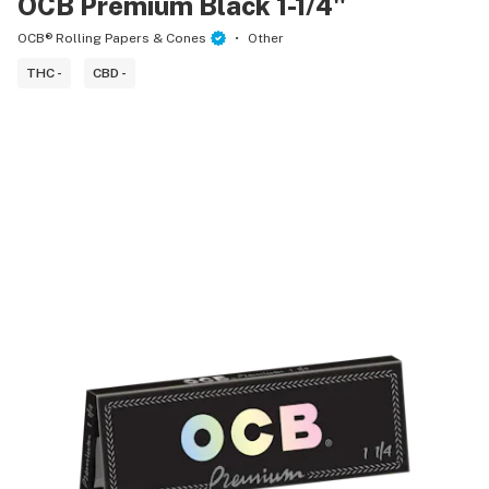
OCB Premium Black 1-1/4"
OCB® Rolling Papers & Cones
Other
THC -
CBD -