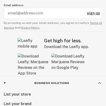
Email address
sign up
By providing us with your email address, you agree to Leafly’s
Terms of
Service
and
Privacy Policy.
Get high for less.
Download the Leafly app.
BUSINESS SOLUTIONS
List your store
List your brand