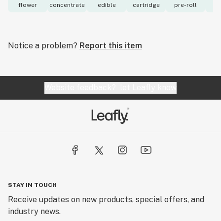
flower
concentrate
edible
cartridge
pre-roll
to
Notice a problem?
Report this item
Website feedback?
let Leafly know
STAY IN TOUCH
Receive updates on new products, special offers, and
industry news.