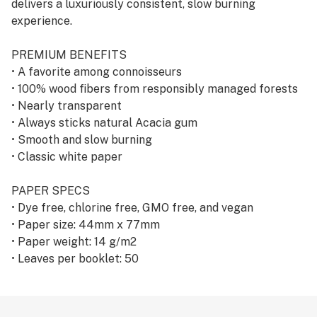
delivers a luxuriously consistent, slow burning
experience.
PREMIUM BENEFITS
• A favorite among connoisseurs
• 100% wood fibers from responsibly managed forests
• Nearly transparent
• Always sticks natural Acacia gum
• Smooth and slow burning
• Classic white paper
PAPER SPECS
• Dye free, chlorine free, GMO free, and vegan
• Paper size: 44mm x 77mm
• Paper weight: 14 g/m2
• Leaves per booklet: 50