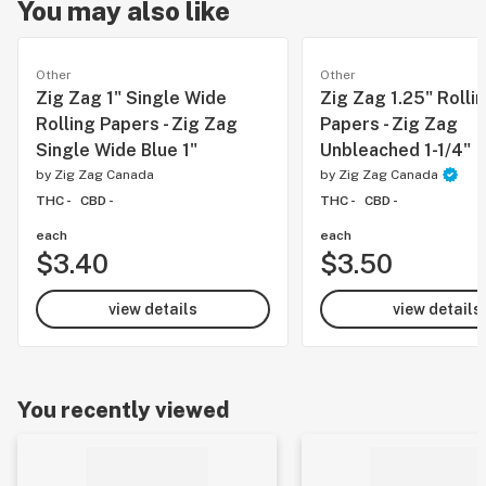
You may also like
Other
Other
Zig Zag 1" Single Wide
Zig Zag 1.25" Rolli
Rolling Papers - Zig Zag
Papers - Zig Zag
Single Wide Blue 1"
Unbleached 1-1/4"
by
Zig Zag Canada
by
Zig Zag Canada
THC -
CBD -
THC -
CBD -
each
each
$3.40
$3.50
view details
view details
You recently viewed