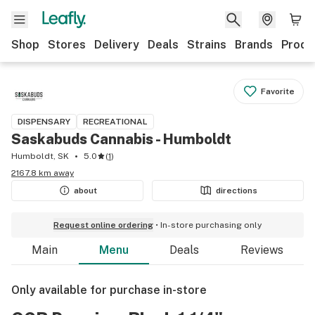
Shop
Stores
Delivery
Deals
Strains
Brands
Produ
Favorite
DISPENSARY
RECREATIONAL
Saskabuds Cannabis - Humboldt
Humboldt, SK
5.0
(
1
)
2167.8 km away
about
directions
Request online ordering
In-store purchasing only
Main
Menu
Deals
Reviews
Only available for purchase in-store