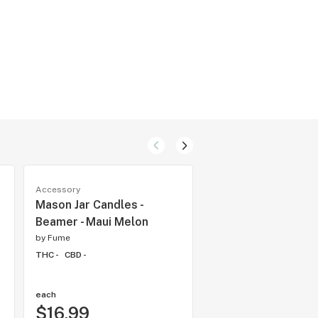
Accessory
Accessory
Mason Jar Candles -
Dr. Dabber Boost E
Beamer - Maui Melon
Boost Evo Black
by
Fume
by
Fume
THC -
CBD -
THC -
CBD -
each
each
$16.99
$375.95