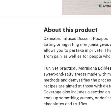
About this product
Cannabis-Infused Dessert Recipes
Eating or ingesting marijuana gives 
allows you to partake in private. Th
from pain, as well as for people who
Fun, yet practical, Marijuana Edibl
sweet-and-salty treats made with ma
methods and demystifies the process
recipes are aimed at those with diet
Coverage also includes a section on 
cook up something yummy, or don't fee
chocolates and truffles.