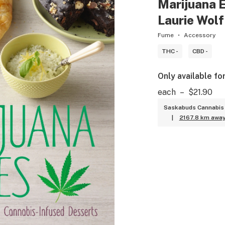
Marijuana E
Laurie Wol
Fume
Accessory
THC -
CBD -
Only available fo
each
–
$21.90
Saskabuds Cannabis 
|
2167.8 km awa