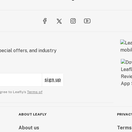
ecial offers, and industry
sign up
gree to Leafly’s
Terms of
ABOUT LEAFLY
PRIVAC
About us
Terms