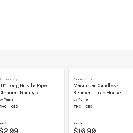
Accessory
Accessory
10" Long Bristle Pipe
Mason Jar Candles -
Cleaner - Randy's
Beamer - Trap House
by
Fume
by
Fume
THC -
CBD -
THC -
CBD -
each
each
$2.99
$16.99