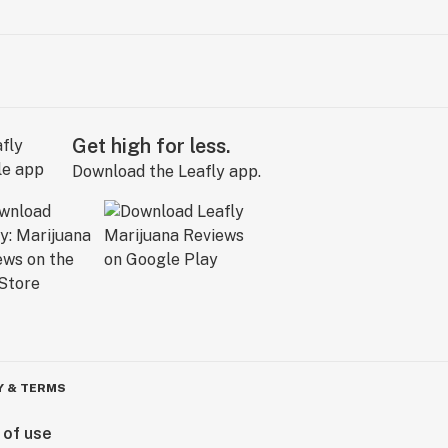
Get high for less.
Download the Leafly app.
Y & TERMS
 of use