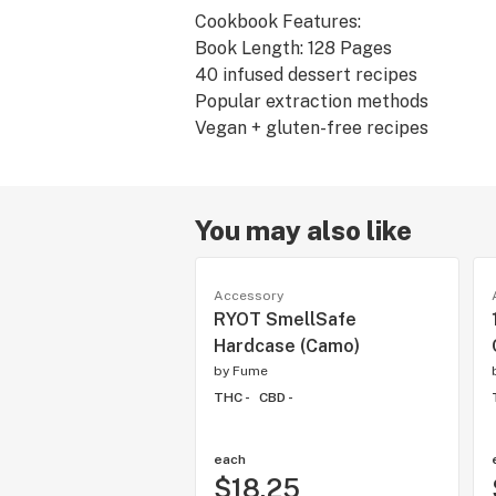
Cookbook Features:
Book Length: 128 Pages
40 infused dessert recipes
Popular extraction methods
You may also like
Accessory
RYOT SmellSafe
Hardcase (Camo)
by
Fume
THC -
CBD -
each
$18.25