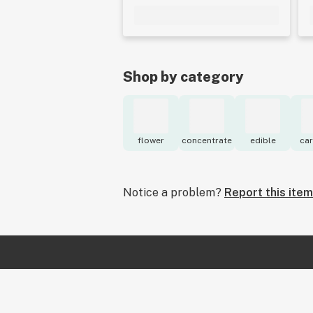
Shop by category
flower
concentrate
edible
car
Notice a problem?
Report this item