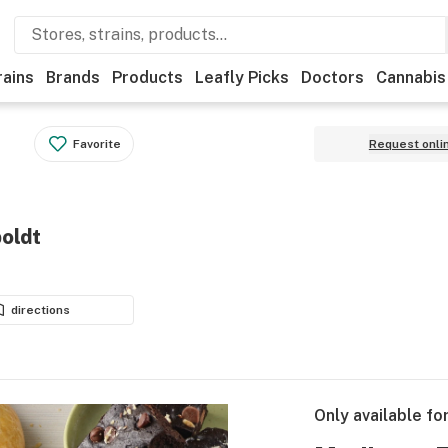
rains
Brands
Products
Leafly Picks
Doctors
Cannabis
Favorite
Request onli
oldt
directions
Only available fo