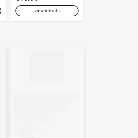
view details
view details