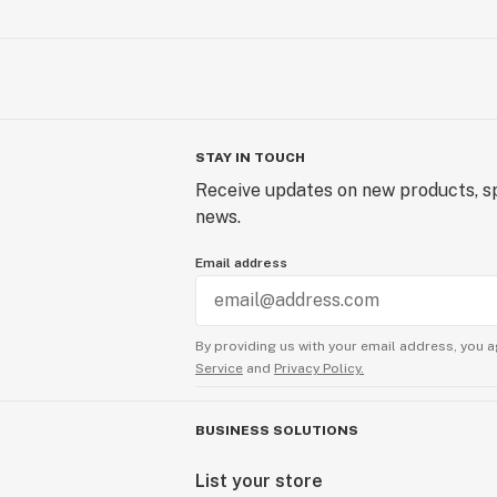
STAY IN TOUCH
Receive updates on new products, sp
news.
Email address
By providing us with your email address, you a
Service
and
Privacy Policy.
BUSINESS SOLUTIONS
List your store