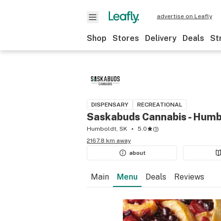
advertise on Leafly
Shop
Stores
Delivery
Deals
St
DISPENSARY
RECREATIONAL
Saskabuds Cannabis - Humb
Humboldt, SK
5.0
(
1
)
2167.8 km away
about
Main
Menu
Deals
Reviews