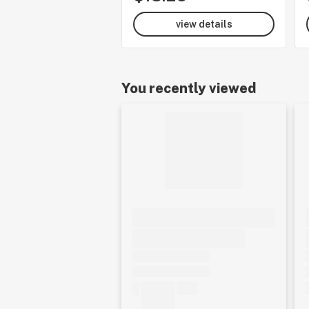
view details
You recently viewed