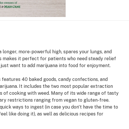
a longer, more-powerful high, spares your lungs, and
is makes it perfect for patients who need steady relief
 just want to add marijuana into food for enjoyment.
es features 40 baked goods, candy confections, and
rijuana. It includes the two most popular extraction
 of cooking with weed. Many of its wide range of tasty
ary restrictions ranging from vegan to gluten-free.
quick ways to ingest (in case you don't have the time to
l like doing it), as well as delicious recipes for