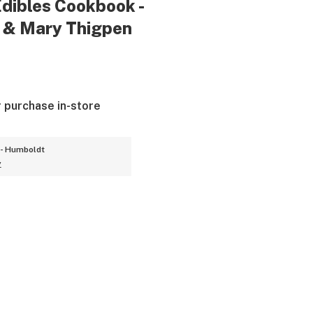
dibles Cookbook -
f & Mary Thigpen
r purchase in-store
- Humboldt
y