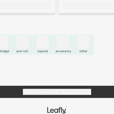
tridge
pre-roll
topical
accessory
other
Website feedback?
let Leafly know