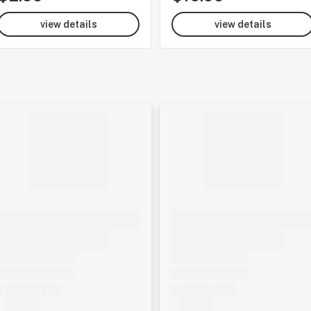
view details
view details