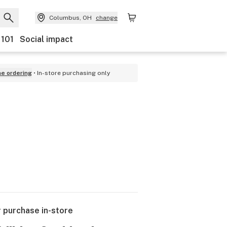
Columbus, OH
change
 101
Social impact
ne ordering
In-store purchasing only
r purchase in-store