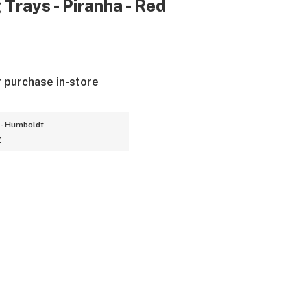
 Trays - Piranha - Red
r purchase in-store
- Humboldt
y