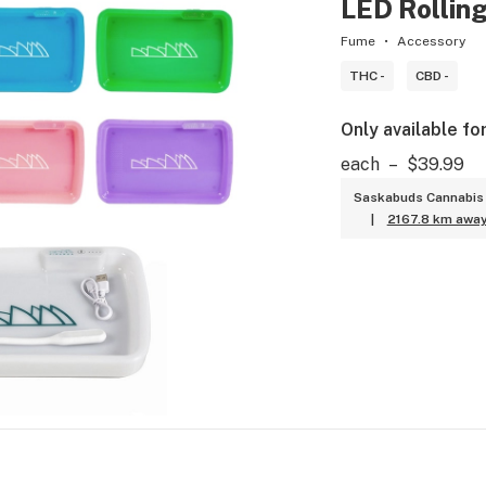
LED Rolling
Fume
Accessory
THC -
CBD -
Only available fo
each
–
$39.99
Saskabuds Cannabis 
|
2167.8 km awa