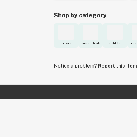
Shop by category
flower
concentrate
edible
car
Notice a problem?
Report this item