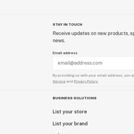
STAY IN TOUCH
Receive updates on new products, sp
news.
Email address
By providing us with your email address, you a
Service
and
Privacy Policy.
BUSINESS SOLUTIONS
List your store
List your brand