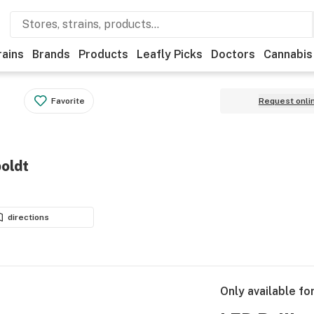
rains
Brands
Products
Leafly Picks
Doctors
Cannabis
Favorite
Request onli
oldt
directions
Only available fo