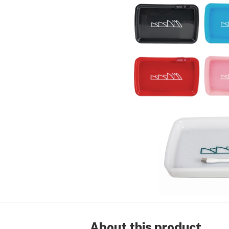
About this product