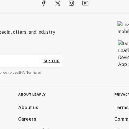
ecial offers, and industry
sign up
gree to Leafly’s
Terms of
ABOUT LEAFLY
PRIVAC
About us
Terms
Careers
Comme