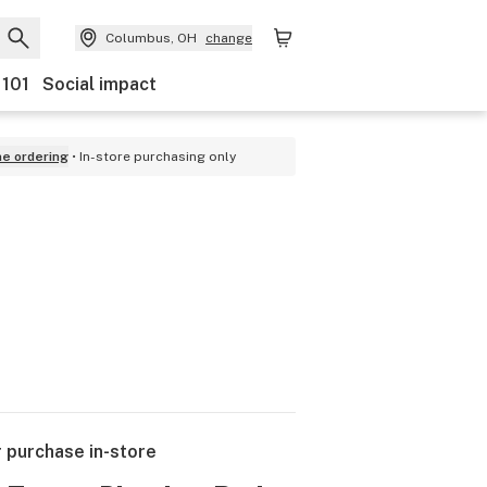
Columbus, OH
change
 101
Social impact
ne ordering
In-store purchasing only
r purchase in-store