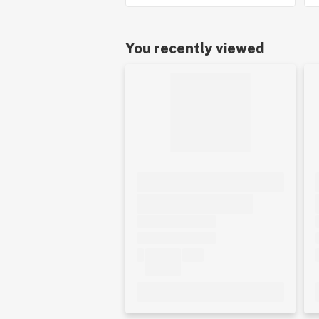
You recently viewed