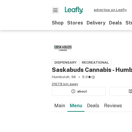
advertise on Leafly
Shop
Stores
Delivery
Deals
St
DISPENSARY
RECREATIONAL
Saskabuds Cannabis - Humb
Humboldt, SK
5.0
(
1
)
2167.8 km away
about
Main
Menu
Deals
Reviews