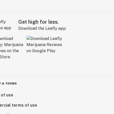
Get high for less.
Download the Leafly app.
Y & TERMS
 of use
rcial terms of use