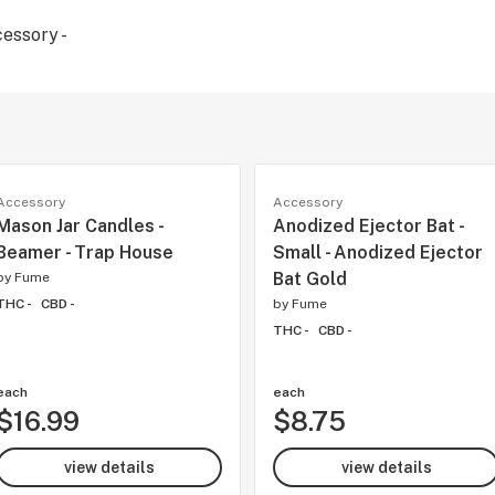
cessory -
Accessory
Accessory
Mason Jar Candles -
Anodized Ejector Bat -
Beamer - Trap House
Small - Anodized Ejector
Bat Gold
by
Fume
THC -
CBD -
by
Fume
THC -
CBD -
each
each
$16.99
$8.75
view details
view details