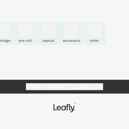
tridge
pre-roll
topical
accessory
other
Website feedback?
let Leafly know