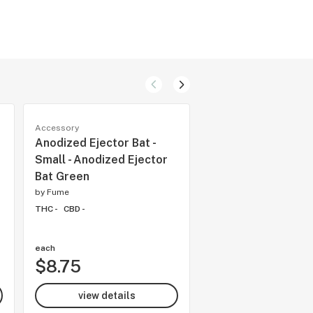
Accessory
Accessory
Anodized Ejector Bat -
Pulsar 5.25" Spiral
Small - Anodized Ejector
Wrapped Ball Mini 
Bat Green
Banger
by
Fume
by
Fume
THC -
CBD -
THC -
CBD -
each
each
$8.75
$54.97
view details
view details