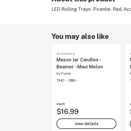
LED Rolling Trays - Piranha - Red, Ac
You may also like
Accessory
Mason Jar Candles -
Beamer - Maui Melon
by
Fume
THC -
CBD -
each
$16.99
view details