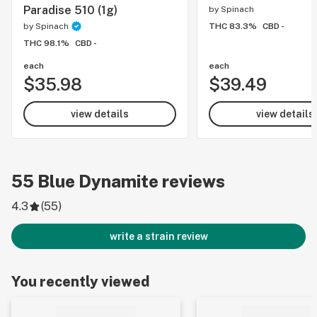
Paradise 510 (1g)
by
Spinach
by
Spinach
THC 83.3%
CBD -
THC 98.1%
CBD -
each
each
$35.98
$39.49
view details
view details
55
Blue Dynamite
reviews
4.3
(
55
)
write a strain review
You recently viewed