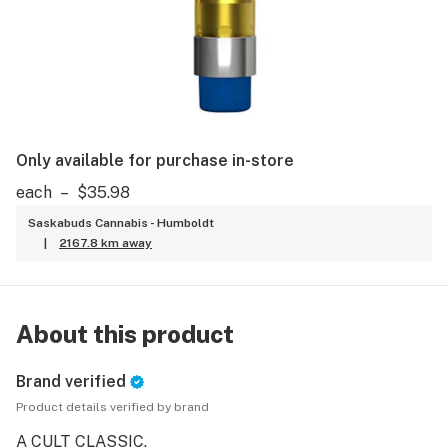
Only available for purchase in-store
each
–
$35.98
Saskabuds Cannabis - Humboldt
|
2167.8 km away
About this product
Brand verified
Product details verified by brand
A CULT CLASSIC.