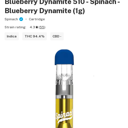
Blueberry Dynamite 510 - Spinach -
Blueberry Dynamite (1g)
Spinach
Cartridge
Strain rating:
4.3
(
55
)
Indica
THC 94.4%
CBD -