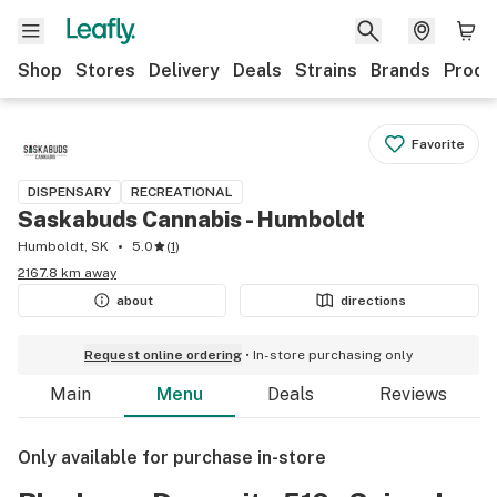
Shop
Stores
Delivery
Deals
Strains
Brands
Produ
Favorite
DISPENSARY
RECREATIONAL
Saskabuds Cannabis - Humboldt
Humboldt, SK
5.0
(
1
)
2167.8 km away
about
directions
Request online ordering
In-store purchasing only
Main
Menu
Deals
Reviews
Only available for purchase in-store