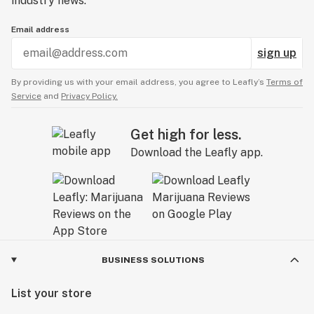
industry news.
Email address
sign up
By providing us with your email address, you agree to Leafly’s
Terms of
Service
and
Privacy Policy.
Get high for less.
Download the Leafly app.
BUSINESS SOLUTIONS
List your store