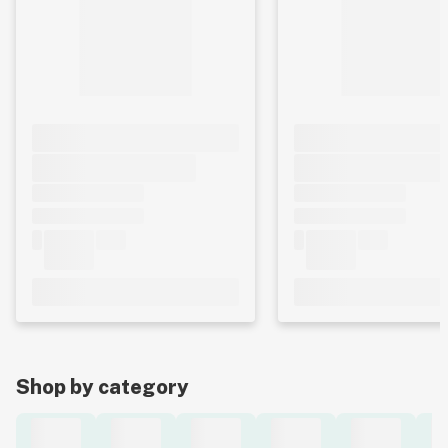
Shop by category