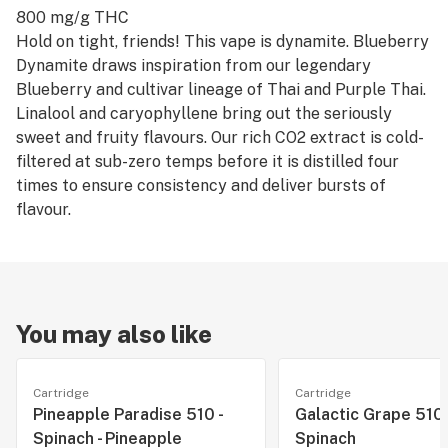
800 mg/g THC
Hold on tight, friends! This vape is dynamite. Blueberry
Dynamite draws inspiration from our legendary
Blueberry and cultivar lineage of Thai and Purple Thai.
Linalool and caryophyllene bring out the seriously
sweet and fruity flavours. Our rich CO2 extract is cold-
filtered at sub-zero temps before it is distilled four
times to ensure consistency and deliver bursts of
flavour.
You may also like
Cartridge
Cartridge
Pineapple Paradise 510 -
Galactic Grape 510 (
Spinach - Pineapple
Spinach