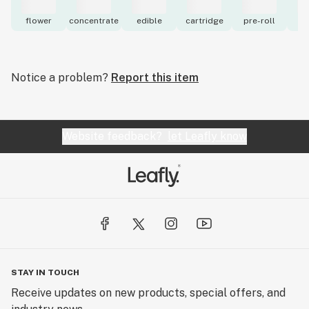
flower
concentrate
edible
cartridge
pre-roll
to
Notice a problem?
Report this item
Website feedback?
let Leafly know
STAY IN TOUCH
Receive updates on new products, special offers, and