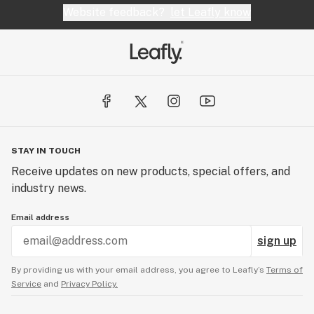
Website feedback?
let Leafly know
STAY IN TOUCH
Receive updates on new products, special offers, and
industry news.
Email address
sign up
By providing us with your email address, you agree to Leafly’s
Terms of
Service
and
Privacy Policy.