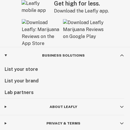
Get high for less.
Download the Leafly app.
BUSINESS SOLUTIONS
List your store
List your brand
Lab partners
ABOUT LEAFLY
PRIVACY & TERMS