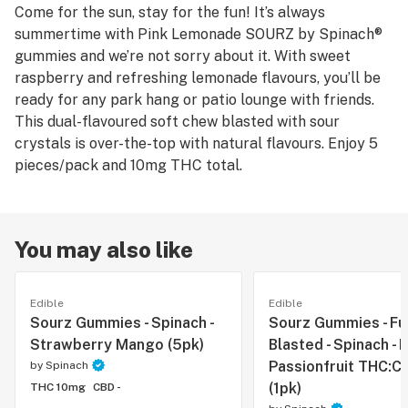
Come for the sun, stay for the fun! It’s always
summertime with Pink Lemonade SOURZ by Spinach®
gummies and we’re not sorry about it. With sweet
raspberry and refreshing lemonade flavours, you’ll be
ready for any park hang or patio lounge with friends.
This dual-flavoured soft chew blasted with sour
crystals is over-the-top with natural flavours. Enjoy 5
pieces/pack and 10mg THC total.
You may also like
Edible
Edible
Sourz Gummies - Spinach -
Sourz Gummies - Fu
Strawberry Mango (5pk)
Blasted - Spinach - 
Passionfruit THC:CB
by
Spinach
(1pk)
THC 10mg
CBD -