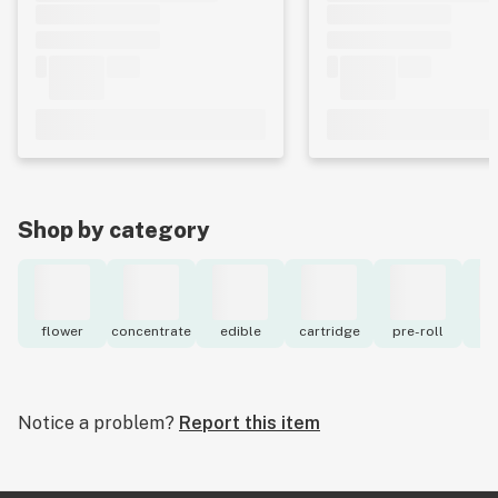
Shop by category
flower
concentrate
edible
cartridge
pre-roll
to
Notice a problem?
Report this item