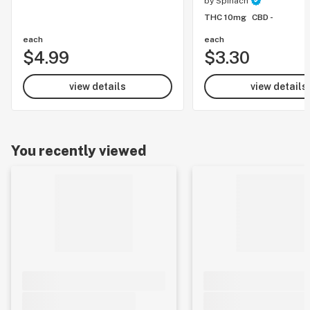
by
Spinach
THC 10mg
CBD -
each
each
$4.99
$3.30
view details
view details
You recently viewed