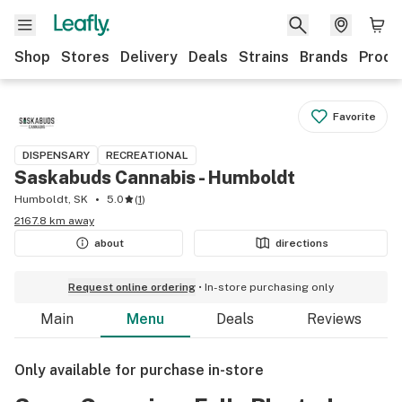
Shop
Stores
Delivery
Deals
Strains
Brands
Produ
Favorite
DISPENSARY
RECREATIONAL
Saskabuds Cannabis - Humboldt
Humboldt, SK
5.0
(
1
)
2167.8 km away
about
directions
Request online ordering
In-store purchasing only
Main
Menu
Deals
Reviews
Only available for purchase in-store