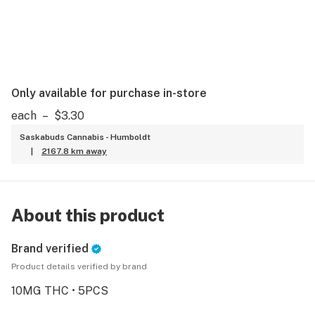
Only available for purchase in-store
each
–
$3.30
Saskabuds Cannabis - Humboldt
|
2167.8 km away
About this product
Brand verified
Product details verified by brand
10MG THC • 5PCS