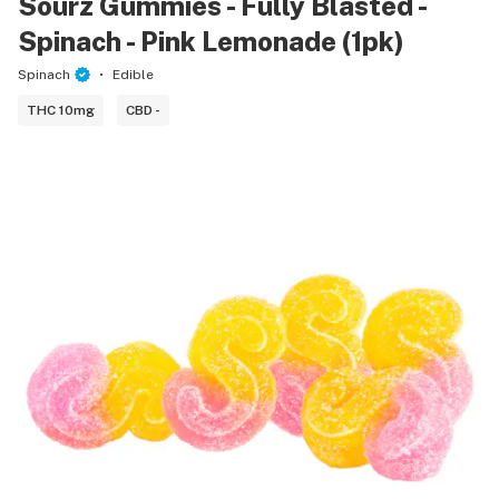
Sourz Gummies - Fully Blasted -
Spinach - Pink Lemonade (1pk)
Spinach
Edible
THC 10mg
CBD -