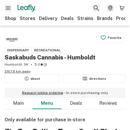
Shop
Stores
Delivery
Deals
Strains
Brands
Produ
Favorite
DISPENSARY
RECREATIONAL
Saskabuds Cannabis - Humboldt
Humboldt, SK
5.0
(
1
)
2167.8 km away
about
directions
Request online ordering
In-store purchasing only
Main
Menu
Deals
Reviews
Only available for purchase in-store