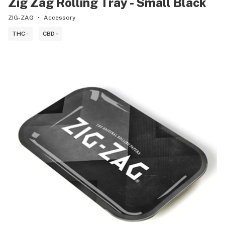
Zig Zag Rolling Tray - Small Black
ZIG-ZAG
Accessory
THC -
CBD -