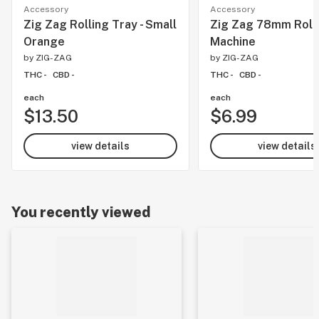
Accessory
Accessory
Zig Zag Rolling Tray - Small
Zig Zag 78mm Roll
Orange
Machine
by
ZIG-ZAG
by
ZIG-ZAG
THC -
CBD -
THC -
CBD -
each
each
$13.50
$6.99
view details
view details
You recently viewed