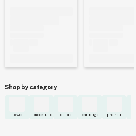
Shop by category
flower
concentrate
edible
cartridge
pre-roll
to