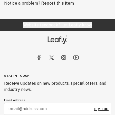
Notice a problem?
Report this item
Website feedback?
let Leafly know
STAY IN TOUCH
Receive updates on new products, special offers, and
industry news.
Email address
sign up