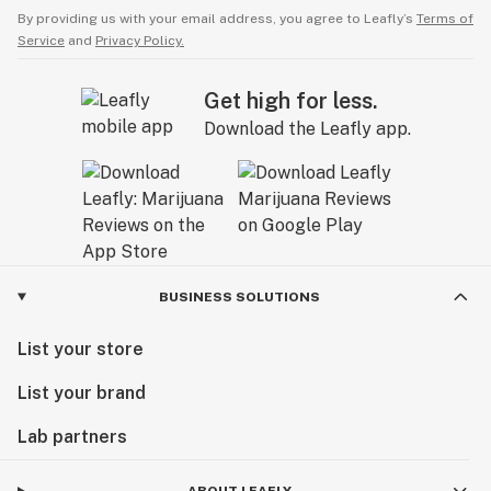
By providing us with your email address, you agree to Leafly’s
Terms of
Service
and
Privacy Policy.
Get high for less.
Download the Leafly app.
BUSINESS SOLUTIONS
List your store
List your brand
Lab partners