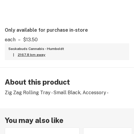
Only available for purchase in-store
each
–
$13.50
Saskabuds Cannabis - Humboldt
|
2167.8 km away
About this product
Zig Zag Rolling Tray - Small Black, Accessory -
You may also like