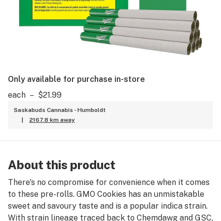
Only available for purchase in-store
each
–
$21.99
Saskabuds Cannabis - Humboldt
|
2167.8 km away
About this product
There's no compromise for convenience when it comes
to these pre-rolls. GMO Cookies has an unmistakable
sweet and savoury taste and is a popular indica strain.
With strain lineage traced back to Chemdawg and GSC,