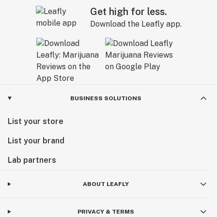
Get high for less.
Download the Leafly app.
BUSINESS SOLUTIONS
List your store
List your brand
Lab partners
ABOUT LEAFLY
PRIVACY & TERMS