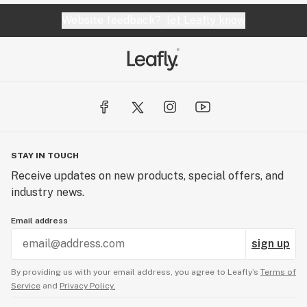
Website feedback?
let Leafly know
STAY IN TOUCH
Receive updates on new products, special offers, and
industry news.
Email address
sign up
By providing us with your email address, you agree to Leafly’s
Terms of
Service
and
Privacy Policy.