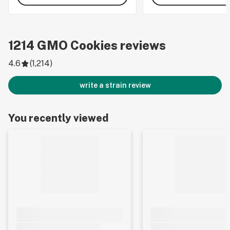
1214
GMO Cookies
reviews
4.6
(
1,214
)
write a strain review
You recently viewed