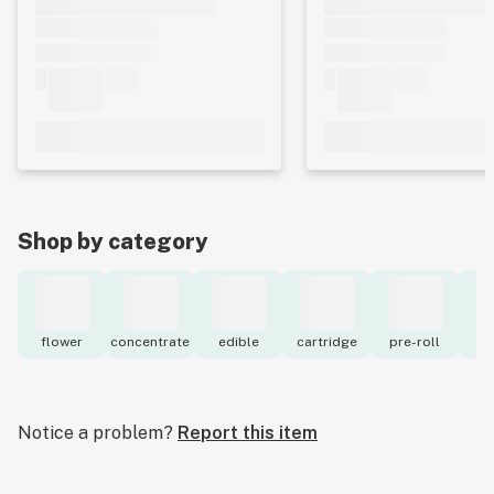
Shop by category
flower
concentrate
edible
cartridge
pre-roll
to
Notice a problem?
Report this item