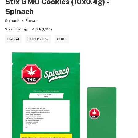
Stix GMO Cookies (10x0.4g) -
Spinach
Spinach
Flower
Strain rating:
4.6
(
1,214
)
Hybrid
THC 27.3%
CBD -