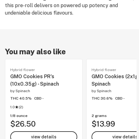
this pre-roll delivers on powered up potency and
undeniable delicious flavours.
You may also like
Hybrid flower
Hybrid flower
GMO Cookies PR's
GMO Cookies (2x1g)
(10x0.35g) - Spinach
Spinach
by
Spinach
by
Spinach
THC 40.5%
CBD -
THC 30.6%
CBD -
1.0
(
2
)
1/8 ounce
2 grams
$26.50
$13.99
view details
view details