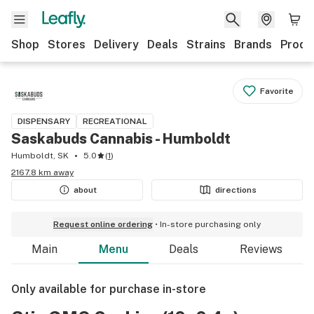
Shop
Stores
Delivery
Deals
Strains
Brands
Produ
Favorite
DISPENSARY
RECREATIONAL
Saskabuds Cannabis - Humboldt
Humboldt, SK
5.0
(
1
)
2167.8 km away
about
directions
Request online ordering
In-store purchasing only
Main
Menu
Deals
Reviews
Only available for purchase in-store