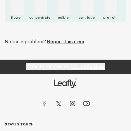
flower
concentrate
edible
cartridge
pre-roll
to
Notice a problem?
Report this item
Website feedback?
let Leafly know
STAY IN TOUCH