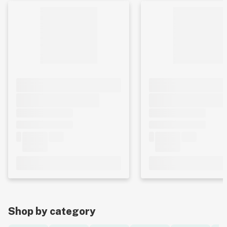
Shop by category