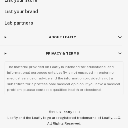
List your store
List your brand
Lab partners
ABOUT LEAFLY
PRIVACY & TERMS
The material provided on Leafly is intended for educational and
informational purposes only. Leafly is not engaged in rendering
medical service or advice and the information provided is not a
substitute for a professional medical opinion. If you have a medical
problem, please contact a qualified health professional.
©
2026
Leafly, LLC
Leafly and the Leafly logo are registered trademarks of Leafly, LLC.
All Rights Reserved.