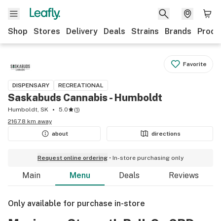
Shop
Stores
Delivery
Deals
Strains
Brands
Produ
Favorite
DISPENSARY
RECREATIONAL
Saskabuds Cannabis - Humboldt
Humboldt, SK
5.0
(
1
)
2167.8 km away
about
directions
Request online ordering
In-store purchasing only
Main
Menu
Deals
Reviews
Only available for purchase in-store