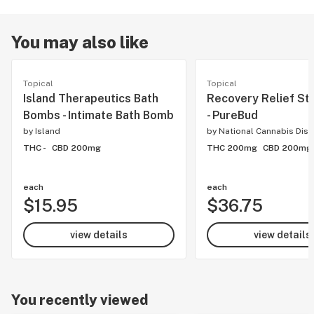
You may also like
Topical
Topical
Island Therapeutics Bath
Recovery Relief Sti
Bombs - Intimate Bath Bomb
- PureBud
by
Island
by
National Cannabis Dist
THC -
CBD 200mg
THC 200mg
CBD 200mg
each
each
$15.95
$36.75
view details
view details
You recently viewed