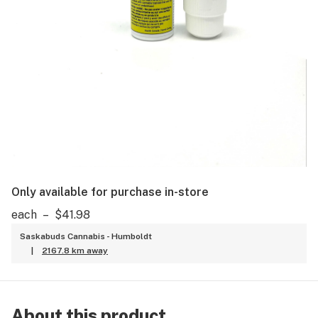
Only available for purchase in-store
each
–
$41.98
Saskabuds Cannabis - Humboldt
|
2167.8 km away
About this product