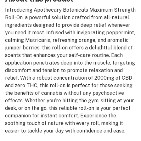
Introducing Apothecary Botanicals Maximum Strength
Roll-On, a powerful solution crafted from all-natural
ingredients designed to provide deep relief whenever
you need it most. Infused with invigorating peppermint,
calming Matricaria, refreshing orange, and aromatic
juniper berries, this roll-on offers a delightful blend of
scents that enhances your self-care routine. Each
application penetrates deep into the muscle, targeting
discomfort and tension to promote relaxation and
relief. With a robust concentration of 2000mg of CBD
and zero THC, this roll-on is perfect for those seeking
the benefits of cannabis without any psychoactive
effects. Whether you’re hitting the gym, sitting at your
desk, or on the go, this reliable roll-on is your perfect
companion for instant comfort. Experience the
soothing touch of nature with every roll, making it
easier to tackle your day with confidence and ease.