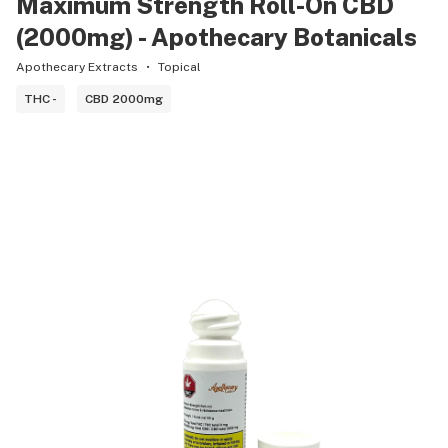
Maximum Strength Roll-On CBD
(2000mg) - Apothecary Botanicals
Apothecary Extracts
Topical
THC -
CBD 2000mg