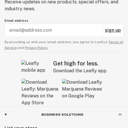
Receive updates on new products, special offers, and
industry news.
Email address
sign up
By providing us with your email address, you agree to Leafly’s
Terms of
Service
and
Privacy Policy.
Get high for less.
Download the Leafly app.
BUSINESS SOLUTIONS